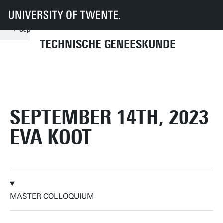
UT
Onderwijs
Studenteninformatie
Opleidingen
Technische Geneeskunde
Master colloquia
2023
September
September 14th, 2023 Eva Koot
TECHNISCHE GENEESKUNDE
SEPTEMBER 14TH, 2023
EVA KOOT
MASTER COLLOQUIUM