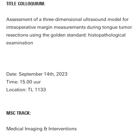
TITLE COLLOQUIUM:
Assessment of a three-dimensional ultrasound model for
intraoperative margin measurements during tongue tumor
resections using the golden standard: histopathological
examination
Date: September 14th, 2023
Time: 15.00 uur
Location: TL 1133
MSC TRACK:
Medical Imaging & Interventions