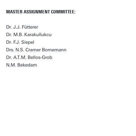
MASTER ASSIGNMENT COMMITTEE:
Dr. J.J. Fütterer
Dr. M.B. Karakullukcu
Dr. F.J. Siepel
Drs. N.S. Cramer Bornemann
Dr. A.T.M. Bellos-Grob
N.M. Bekedam