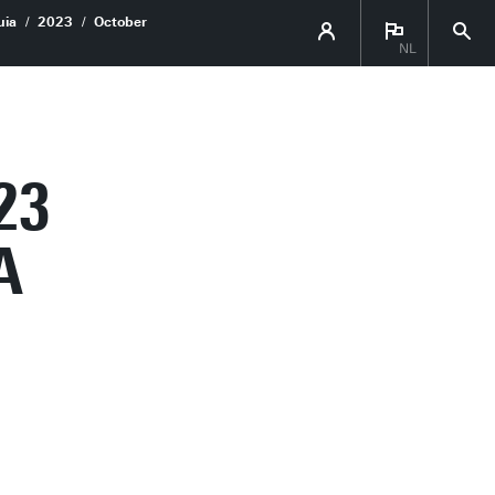
uia
2023
October
NL
23
A