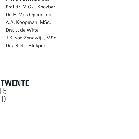
Prof.dr. M.C.J. Kneybar
Dr. E. Mos-Oppersma
A.A. Koopman, MSc.
Drs. J. de Witte
J.K. van Zandwijk, MSc.
Drs. R.G.T. Blokpoel
T TWENTE
 5
EDE