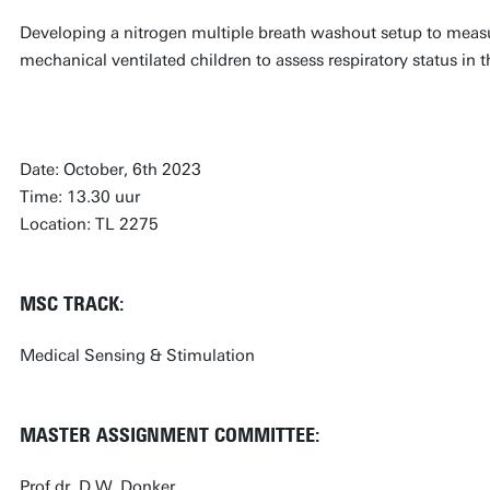
Developing a nitrogen multiple breath washout setup to measur
mechanical ventilated children to assess respiratory status in t
Date: October, 6th 2023
Time: 13.30 uur
Location: TL 2275
MSC TRACK:
Medical Sensing & Stimulation
MASTER ASSIGNMENT COMMITTEE:
Prof.dr. D.W. Donker