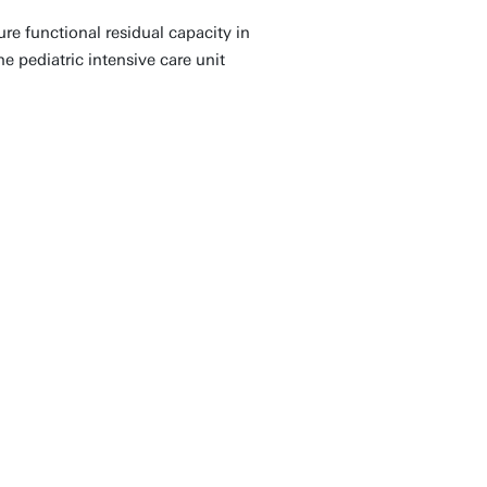
e functional residual capacity in
he pediatric intensive care unit