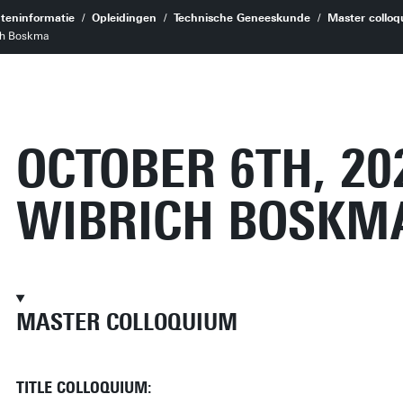
teninformatie
Opleidingen
Technische Geneeskunde
Master colloq
ich Boskma
OCTOBER 6TH, 20
WIBRICH BOSKM
MASTER COLLOQUIUM
TITLE COLLOQUIUM: