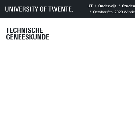
UT
Onderwijs
Studen
October 6th, 2023 Wibr
TECHNISCHE
GENEESKUNDE