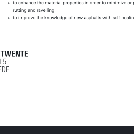
to enhance the material properties in order to minimize o
rutting and ravelling;
to improve the knowledge of new asphalts with self-healing
T TWENTE
 5
EDE