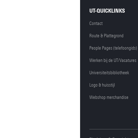
UT-QUICKLINKS
Contact
Route & Plattegrond
People Pages (telefoongids)
Werken bij de UT/Vacatures
Universiteitsbibliotheek
Logo & huisstijl
Webshop merchandise