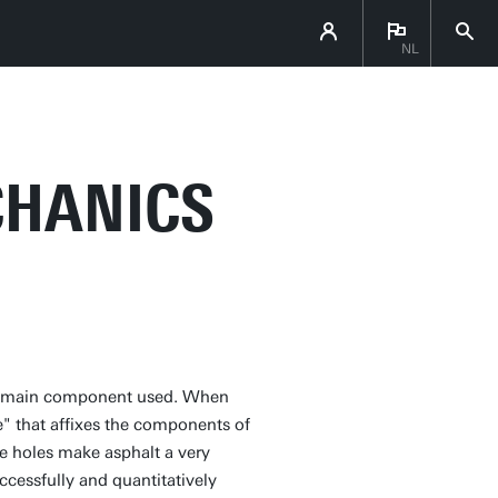
NL
CHANICS
 the main component used. When
ue" that affixes the components of
he holes make asphalt a very
cessfully and quantitatively