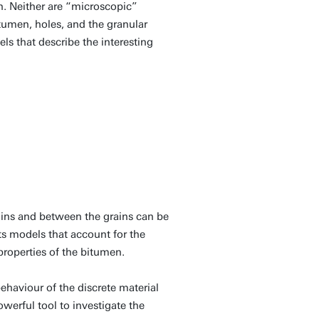
n. Neither are “microscopic”
tumen, holes, and the granular
s that describe the interesting
rains and between the grains can be
 models that account for the
 properties of the bitumen.
haviour of the discrete material
owerful tool to investigate the