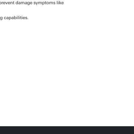
r prevent damage symptoms like
 capabilities.