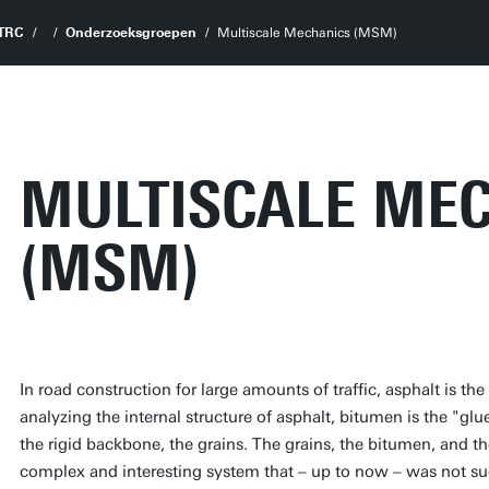
TRC
Onderzoeksgroepen
Multiscale Mechanics (MSM)
MULTISCALE ME
(MSM)
In road construction for large amounts of traffic, asphalt is
analyzing the internal structure of asphalt, bitumen is the "gl
the rigid backbone, the grains. The grains, the bitumen, and t
complex and interesting system that – up to now – was not suc