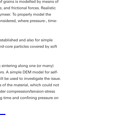
 of grains is modelled by means of
, and frictional forces. Realistic
lymeer. To properly model the
nsidered, where pressure-, time-
stablished and also for simple
rd-core particles covered by soft
 sintering along one (or many)
ers. A simple DEM model for self-
l be used to investigate the issue.
s of the material, which could not
nder compression/tension-stress
ing time and confining pressure on