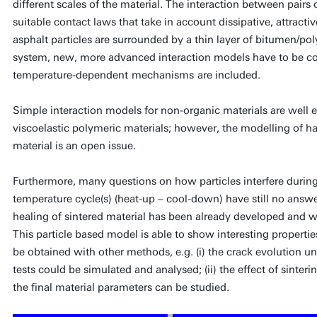
different scales of the material. The interaction between pairs
suitable contact laws that take in account dissipative, attractive
asphalt particles are surrounded by a thin layer of bitumen/po
system, new, more advanced interaction models have to be co
temperature-dependent
mechanisms
are included.
Simple interaction models for non-organic materials are well e
viscoelastic polymeric materials; however, the modelling of ha
material is an open issue.
Furthermore, many questions on how particles interfere during
temperature cycle(s) (heat-up – cool-down) have still no answ
healing of sintered material has been already developed and wil
This particle based model is able to show interesting propertie
be obtained with other methods, e.g. (i) the crack evolution u
tests could be simulated and analysed; (ii) the effect of sinter
the final material parameters can be studied.