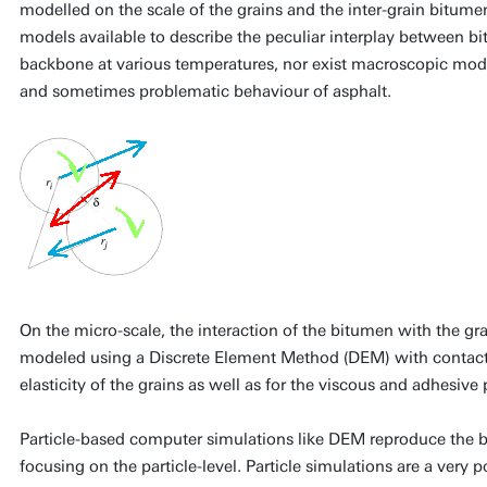
modelled on the scale of the grains and the inter-grain bitume
models available to describe the peculiar interplay between bi
backbone at various temperatures, nor exist macroscopic model
and sometimes problematic behaviour of asphalt.
On the micro-scale, the interaction of the bitumen with the g
modeled using a Discrete Element Method (DEM) with contacts
elasticity of the grains as well as for the viscous and adhesive
Particle-based computer simulations like DEM reproduce the be
focusing on the particle-level. Particle simulations are a very p