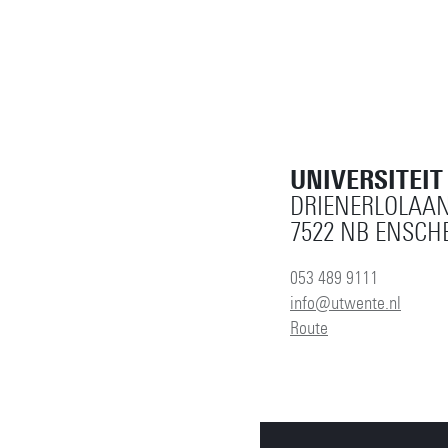
UNIVERSITEI
DRIENERLOLAAN
7522 NB ENSCH
053 489 9111
info@utwente.nl
Route