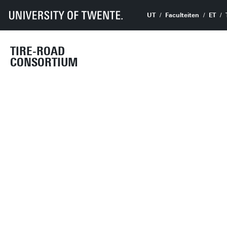
UT
Faculteiten
ET
TIRE-ROAD
CONSORTIUM