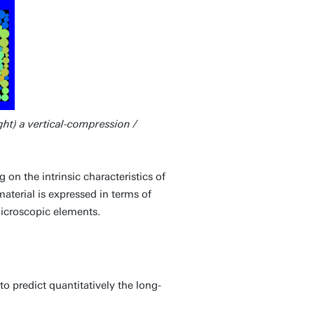
ght) a vertical-compression /
n the intrinsic characteristics of
terial is expressed in terms of
microscopic elements.
 predict quantitatively the long-