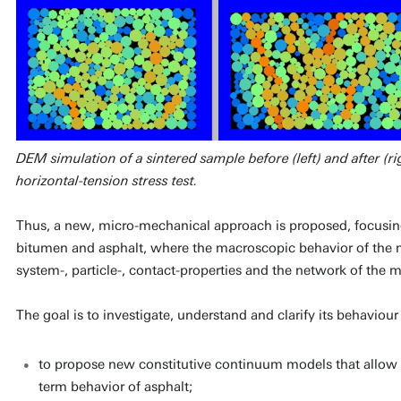
DEM simulation of a sintered sample before (left) and after (ri
horizontal-tension stress test.
Thus, a new, micro-mechanical approach is proposed, focusing o
bitumen and asphalt, where the macroscopic behavior of the ma
system-, particle-, contact-properties and the network of the 
The goal is to investigate, understand and clarify its behaviour
to propose new constitutive continuum models that allow to
term behavior of asphalt;