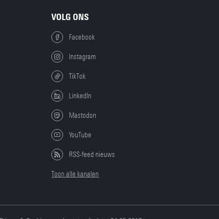
VOLG ONS
Facebook
Instagram
TikTok
LinkedIn
Mastodon
YouTube
RSS-feed nieuws
Toon alle kanalen