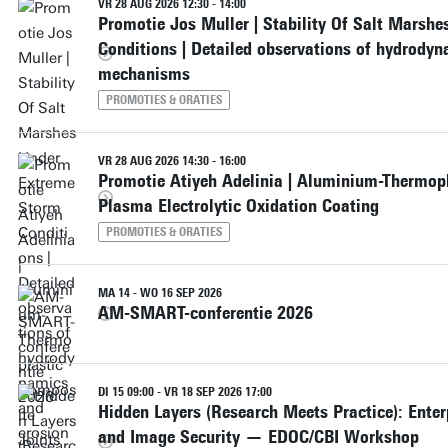
VR 28 AUG 2026 12:30 - 14:00
Promotie Jos Muller | Stability Of Salt Marsh
Conditions | Detailed observations of hydrody
mechanisms
PROMOTIES & ORATIES
VR 28 AUG 2026 14:30 - 16:00
Promotie Atiyeh Adelinia | Aluminium-Thermop
Plasma Electrolytic Oxidation Coating
PROMOTIES & ORATIES
MA 14 - WO 16 SEP 2026
AM-SMART-conferentie 2026
DI 15 09:00 - VR 18 SEP 2026 17:00
Hidden Layers (Research Meets Practice): Enterp
and Image Security — EDOC/CBI Workshop