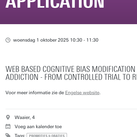
APPLICATION
woensdag 1 oktober 2025 10:30 - 11:30
WEB BASED COGNITIVE BIAS MODIFICATION
ADDICTION - FROM CONTROLLED TRIAL TO 
Voor meer informatie zie de
Engelse website
.
Waaier, 4
Voeg aan kalender toe
Tags:
PROMOTIES & ORATIES