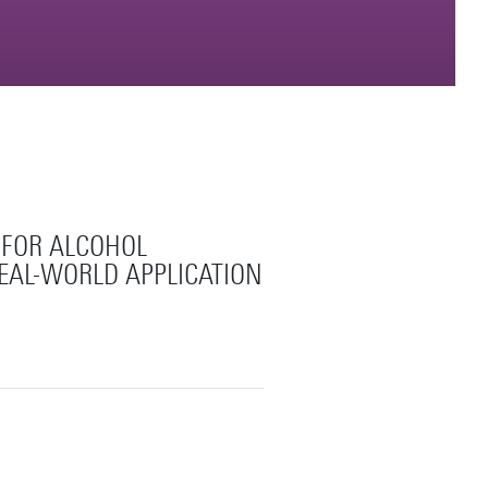
 FOR ALCOHOL
REAL-WORLD APPLICATION