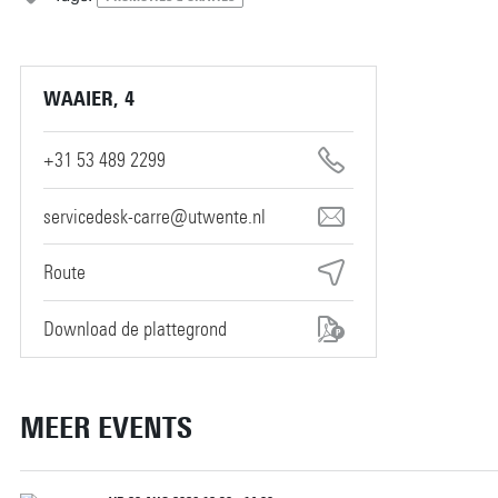
WAAIER, 4
+31 53 489 2299
servicedesk-carre@utwente.nl
Route
Download de plattegrond
MEER EVENTS