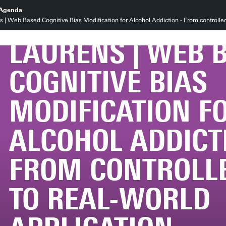
PROMOTIE MELI
Agenda
| Web Based Cognitive Bias Modification for Alcohol Addiction - From controlled t
LAURENS | WEB 
COGNITIVE BIAS
MODIFICATION F
ALCOHOL ADDICT
FROM CONTROLLE
TO REAL-WORLD