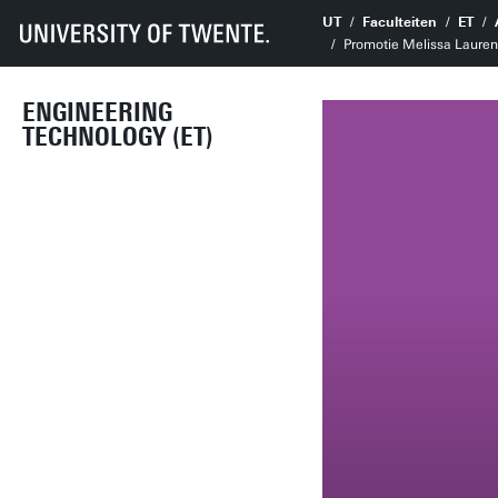
UT
Faculteiten
ET
Promotie Melissa Laurens 
ENGINEERING
TECHNOLOGY (ET)