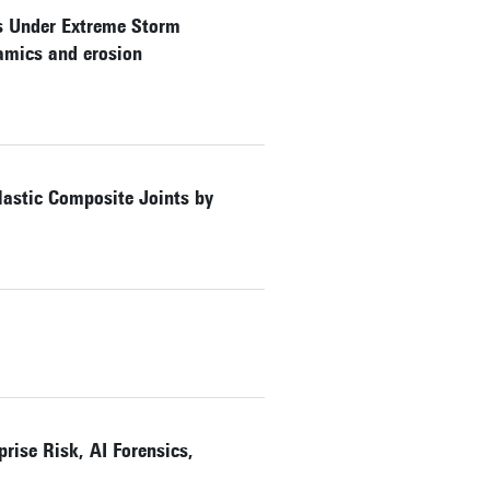
es Under Extreme Storm
namics and erosion
lastic Composite Joints by
rise Risk, AI Forensics,