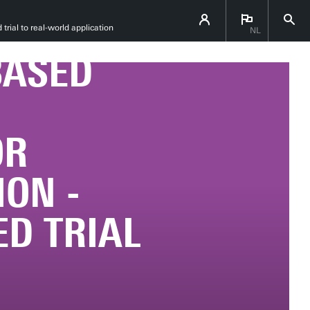
SSA
rial to real-world application
NL
BASED
OR
ION -
D TRIAL