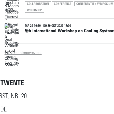
COLLABORATION
CONFERENCE
CONFERENTIE / SYMPOSIUM
WORKSHOP
MA 26 10:30 - DO 29 OKT 2026 17:00
5th International Workshop on Cooling System
Evenementenoverzicht
T TWENTE
ST, NR. 20
EDE