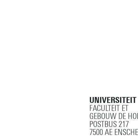
UNIVERSITEI
FACULTEIT ET
GEBOUW DE HOR
POSTBUS 217
7500 AE ENSCH