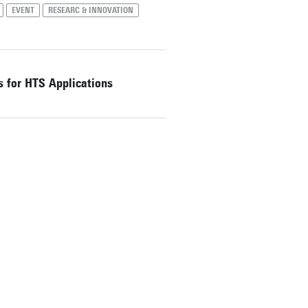
EVENT
RESEARC & INNOVATION
s for HTS Applications