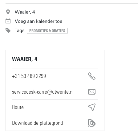
Waaier, 4
Voeg aan kalender toe
Tags:
PROMOTIES & ORATIES
WAAIER, 4
+31 53 489 2299
servicedesk-carre@utwente.nl
Route
Download de plattegrond