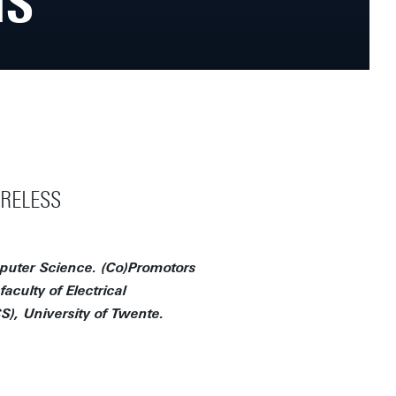
NS
IRELESS
mputer Science. (Co)Promotors
aculty of Electrical
, University of Twente.