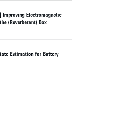
 | Improving Electromagnetic
the (Reverberant) Box
ate Estimation for Battery