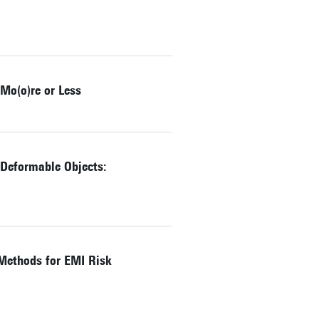
Mo(o)re or Less
 Deformable Objects:
Methods for EMI Risk