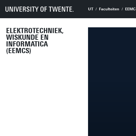
UT
Faculteiten
EEMC
ELEKTROTECHNIEK,
WISKUNDE EN
INFORMATICA
(EEMCS)