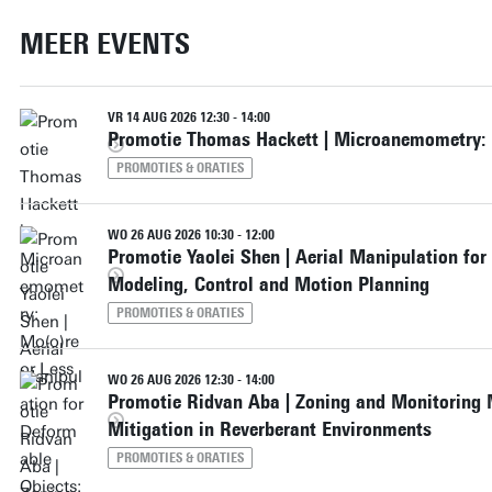
MEER EVENTS
VR 14 AUG 2026 12:30 - 14:00
Promotie Thomas Hackett | Microanemometry: 
PROMOTIES & ORATIES
WO 26 AUG 2026 10:30 - 12:00
Promotie Yaolei Shen | Aerial Manipulation for
Modeling, Control and Motion Planning
PROMOTIES & ORATIES
WO 26 AUG 2026 12:30 - 14:00
Promotie Ridvan Aba | Zoning and Monitoring 
Mitigation in Reverberant Environments
PROMOTIES & ORATIES