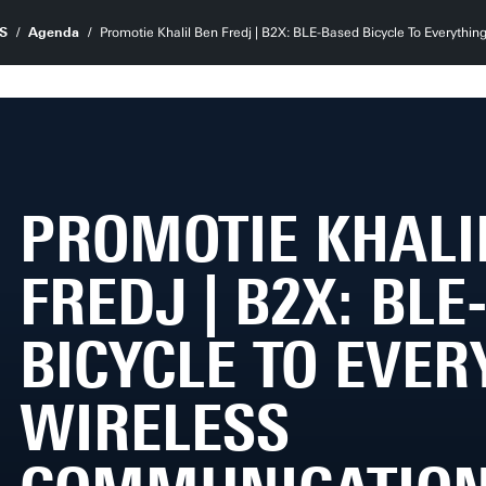
S
Agenda
Promotie Khalil Ben Fredj | B2X: BLE-Based Bicycle To Everyth
PROMOTIE KHALI
FREDJ | B2X: BL
BICYCLE TO EVER
WIRELESS