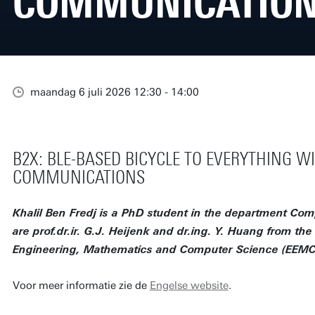
COMMUNICATIO
maandag 6 juli 2026 12:30 - 14:00
B2X: BLE-BASED BICYCLE TO EVERYTHING W
COMMUNICATIONS
Khalil Ben Fredj is a PhD student in the department Co
are prof.dr.ir. G.J. Heijenk and dr.ing. Y. Huang from the f
Engineering, Mathematics and Computer Science (EEMCS)
Voor meer informatie zie de
Engelse website
.