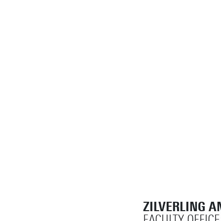
ZILVERLING A
FACULTY OFFICE