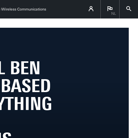
ing Wireless Communications
NL
L BEN
E-BASED
YTHING