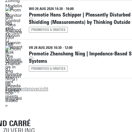
WO 26 AUG 2026 14:30 - 16:00
Promotie Hans Schipper | Pleasantly Disturbed
Shielding (Measurements) by Thinking Outside 
PROMOTIES & ORATIES
VR 28 AUG 2026 10:30 - 12:00
Promotie Zhansheng Ning | Impedance-Based St
Systems
PROMOTIES & ORATIES
Evenementenoverzicht
ND CARRÉ
, ZILVERLING