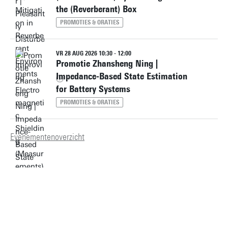
the (Reverberant) Box
PROMOTIES & ORATIES
VR 28 AUG 2026 10:30 - 12:00
Promotie Zhansheng Ning |
Impedance-Based State Estimation
for Battery Systems
PROMOTIES & ORATIES
Evenementenoverzicht