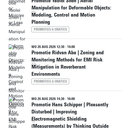
Promotie Yaolei Shen | Aerial
Manipulation for Deformable Objects:
Modeling, Control and Motion
Planning
PROMOTIES & ORATIES
WO 26 AUG 2026 12:30 - 14:00
Promotie Ridvan Aba | Zoning and
Monitoring Methods for EMI Risk
Mitigation in Reverberant
Environments
PROMOTIES & ORATIES
WO 26 AUG 2026 14:30 - 16:00
Promotie Hans Schipper | Pleasantly
Disturbed | Improving
Electromagnetic Shielding
(Measurements) by Thinking Outside