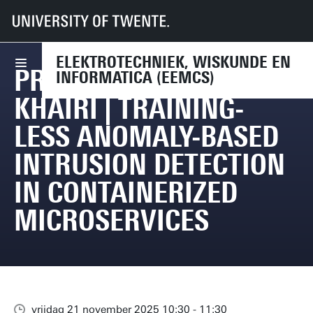
UT
Faculteiten
EEMCS
Agenda
Promotie Asbat El Khairi | Training-less Anomaly-based Intrusion Detectio
ELEKTROTECHNIEK, WISKUNDE EN
PROMOTIE ASBAT EL
INFORMATICA (EEMCS)
KHAIRI | TRAINING-
LESS ANOMALY-BASED
INTRUSION DETECTION
IN CONTAINERIZED
MICROSERVICES
vrijdag 21 november 2025 10:30 - 11:30