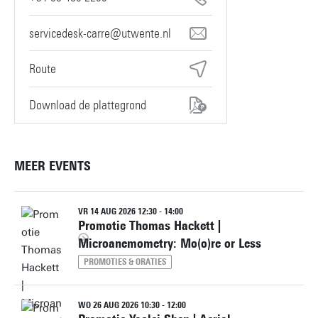
servicedesk-carre@utwente.nl
Route
Download de plattegrond
MEER EVENTS
VR 14 AUG 2026 12:30 - 14:00
Promotie Thomas Hackett |
Microanemometry: Mo(o)re or Less
PROMOTIES & ORATIES
WO 26 AUG 2026 10:30 - 12:00