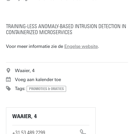
TRAINING-LESS ANOMALY-BASED INTRUSION DETECTION IN
CONTAINERIZED MICROSERVICES
Voor meer informatie zie de
Engelse website
.
Waaier, 4
Voeg aan kalender toe
Tags:
PROMOTIES & ORATIES
WAAIER, 4
+31 53 489 2299