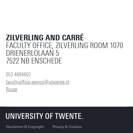
ZILVERLING AND CARRÉ
FACULTY OFFICE, ZILVERLING ROOM 1070
DRIENERLOLAAN 5
7522 NB ENSCHEDE
053 4894602
facultyoffice-eemcs@utwente.nl
Route
Disclaimer & Copyright
Privacy & Cookies