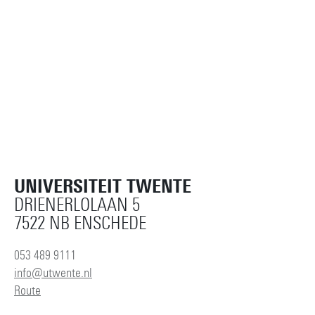
UNIVERSITEIT TWENTE
DRIENERLOLAAN 5
7522 NB ENSCHEDE
053 489 9111
info@utwente.nl
Route