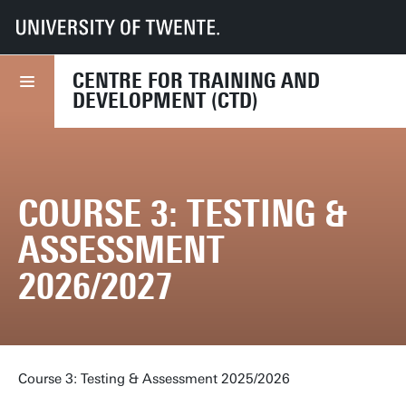
UT
Diensten
HR
CTD
Course finder
Course 3: Testing & Assessment 2026/2027
CENTRE FOR TRAINING AND
DEVELOPMENT (CTD)
COURSE 3: TESTING &
ASSESSMENT
2026/2027
Course 3: Testing & Assessment 2025/2026