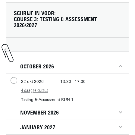
SCHRIJF IN VOOR:
COURSE 3: TESTING & ASSESSMENT
2026/2027
OCTOBER 2026
22 okt 2026
13:30 - 17:00
4 daagse cursus
29 okt 2026
13:30 - 17:00
5 nov 2026
Testing & Assessment RUN 1
13:30 - 17:00
12 nov 2026
13:30 - 17:00
NOVEMBER 2026
JANUARY 2027
11 nov 2026
13:30 - 17:00