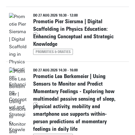
DO 27 AUG 2026 10:30 - 12:00
Promotie Pier Siersma | Digital
Scaffolding in Physics Education:
Enhancing Conceptual and Strategic
Knowledge
PROMOTIES & ORATIES
DO 27 AUG 2026 14:30 - 16:00
Promotie Lea Berkemeier | Using
Sensors to Monitor and Predict
Momentary Feelings - Exploring how
multimodal passive sensing of sleep,
physical activity, mobility and
smartphone use supports within-
person predictions of momentary
feelings in daily life