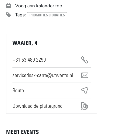
Voeg aan kalender toe
Tags:
PROMOTIES & ORATIES
WAAIER, 4
+31 53 489 2299
servicedesk-carre@utwente.nl
Route
Download de plattegrond
MEER EVENTS