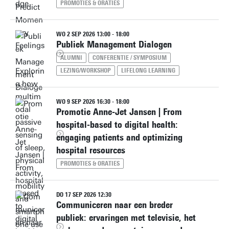
PROMOTIES & ORATIES
WO 2 SEP 2026 13:00 - 18:00
Publiek Management Dialogen
ALUMNI
CONFERENTIE / SYMPOSIUM
LEZING/WORKSHOP
LIFELONG LEARNING
WO 9 SEP 2026 16:30 - 18:00
Promotie Anne-Jet Jansen | From
hospital-based to digital health:
engaging patients and optimizing
hospital resources
PROMOTIES & ORATIES
DO 17 SEP 2026 12:30
Communiceren naar een breder
publiek: ervaringen met televisie, het