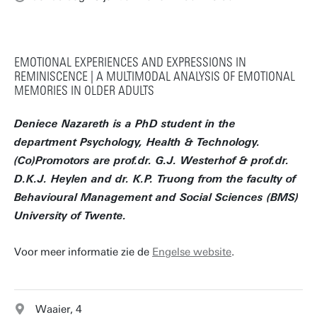
EMOTIONAL EXPERIENCES AND EXPRESSIONS IN
REMINISCENCE | A MULTIMODAL ANALYSIS OF EMOTIONAL
MEMORIES IN OLDER ADULTS
Deniece Nazareth is a PhD student in the
department Psychology, Health & Technology.
(Co)Promotors are prof.dr. G.J. Westerhof & prof.dr.
D.K.J. Heylen and dr. K.P. Truong from the faculty of
Behavioural Management and Social Sciences (BMS)
University of Twente.
Voor meer informatie zie de
Engelse website
.
Waaier, 4