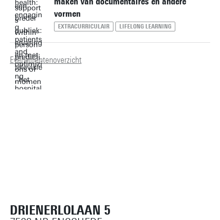
maken van documentaires en andere
vormen
EXTRACURRICULAIR
LIFELONG LEARNING
Evenementenoverzicht
DRIENERLOLAAN 5