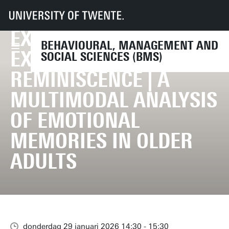
EMOTIONAL
UT
Faculteiten
BMS
Agenda
Promotie Deniece Nazareth | Emotional Experiences and Expressions in R
EXPERIENCES AND
BEHAVIOURAL, MANAGEMENT AND
EXPRESSIONS IN
SOCIAL SCIENCES (BMS)
REMINISCENCE | A
MULTIMODAL ANALYSIS
OF EMOTIONAL
MEMORIES IN OLDER
ADULTS
donderdag 29 januari 2026 14:30 - 15:30