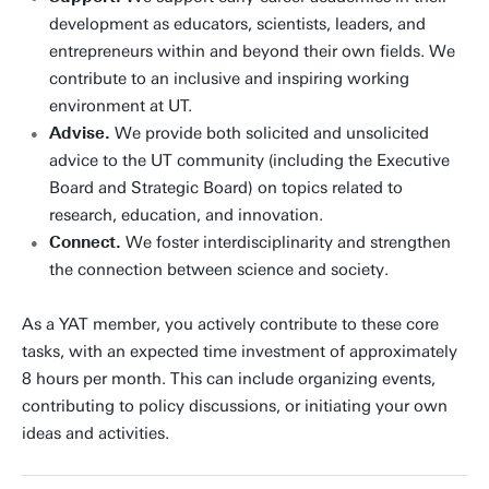
development as educators, scientists, leaders, and
entrepreneurs within and beyond their own fields. We
contribute to an inclusive and inspiring working
environment at UT.
Advise.
We provide both solicited and unsolicited
advice to the UT community (including the Executive
Board and Strategic Board) on topics related to
research, education, and innovation.
Connect.
We foster interdisciplinarity and strengthen
the connection between science and society.
As a YAT member, you actively contribute to these core
tasks, with an expected time investment of approximately
8 hours per month. This can include organizing events,
contributing to policy discussions, or initiating your own
ideas and activities.