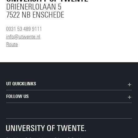
DRIENERLOLAAN 5
7522 NB ENSCHEDE
0031 53 489 9111
info@utwente.nl
Route
UT QUICKLINKS
FOLLOW US