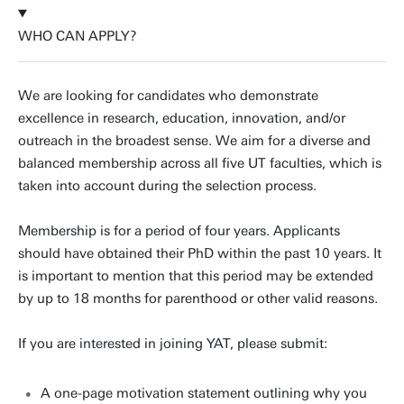
WHO CAN APPLY?
We are looking for candidates who demonstrate
excellence in research, education, innovation, and/or
outreach in the broadest sense. We aim for a diverse and
balanced membership across all five UT faculties, which is
taken into account during the selection process.
Membership is for a period of four years. Applicants
should have obtained their PhD within the past 10 years. It
is important to mention that this period may be extended
by up to 18 months for parenthood or other valid reasons.
If you are interested in joining YAT, please submit:
A one-page motivation statement outlining why you