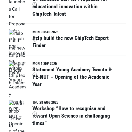
educational innovation within
ChipTech Talent
MON 9 MAR 2026
Help build the new ChipTech Expert
Finder
MON 1 SEP 2025
Statement Young Academy Twente &
PE-NUT – Opening of the Academic
Year
THU 28 AUG 2025
Workshop “How to recognise and
reward Open Science in challenging
times”