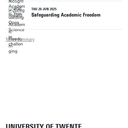
THU 26 JUN 2025
Safeguarding Academic Freedom
News summary
UNIVERSITY OF TWENTE