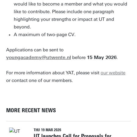
would like to become a member and what you would
like to contribute. Please include one paragraph
highlighting your strengths or impact at UT and
beyond.
A maximum of two-page CV.
Applications can be sent to
youngacademy@utwente.nl
before
15 May 2026
.
For more information about YAT, please visit
our website
or contact one of our members.
MORE RECENT NEWS
THU 19 MAR 2026
UT launches Call for Proposals for