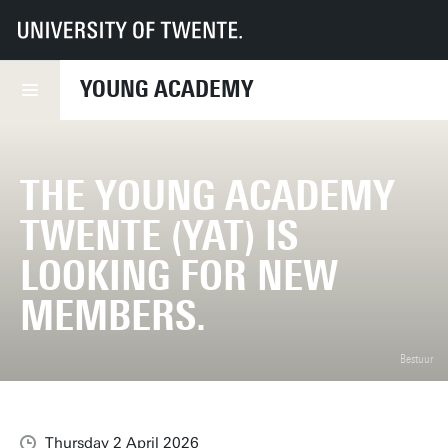
UT
Young Academy
News
The Young Academy Twente (YAT) is looking for new members.
YOUNG ACADEMY
THE YOUNG ACADEMY
TWENTE (YAT) IS
LOOKING FOR NEW
MEMBERS.
Bestuur
Thursday 2 April 2026