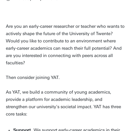
Are you an early-career researcher or teacher who wants to
actively shape the future of the University of Twente?
Would you like to contribute to an environment where
early-career academics can reach their full potential? And
are you interested in connecting with peers across all
faculties?
Then consider joining YAT.
As YAT, we build a community of young academics,
provide a platform for academic leadership, and
strengthen our university's societal impact. YAT has three
core tasks:
Support.
We support early-career academics in their