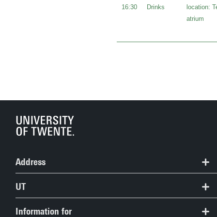
16:30
Drinks
location: 
atrium
Address
University of Twente
UT
Women's Academic Network Twente (WANT)
Contact
Information for
want@utwente.nl