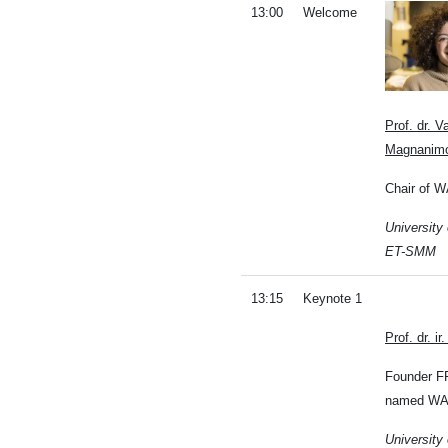
13:00
Welcome
Prof. dr. 
Magnanim
Chair of 
University
ET-SMM
13:15
Keynote 1
Prof. dr. i
Founder F
named WA
University