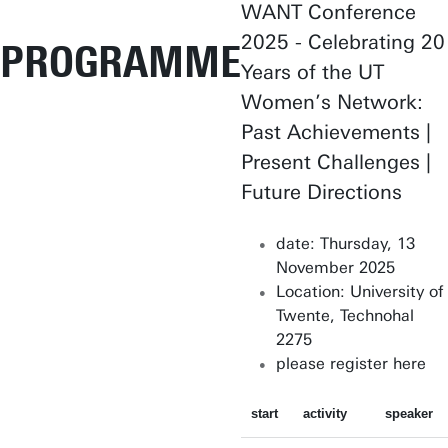
WANT Conference
2025 - Celebrating 20
PROGRAMME
Years of the UT
Women’s Network:
Past Achievements |
Present Challenges |
Future Directions
date: Thursday, 13
November 2025
Location: University of
Twente, Technohal
2275
please register here
start
activity
speaker