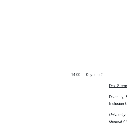
14:00
Keynote 2
Drs. Sterr
Diversity, 
Inclusion O
University
General Af