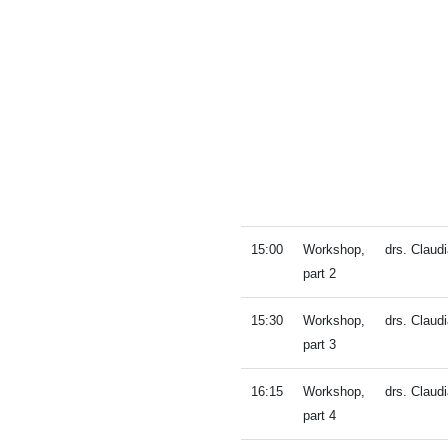
15:00
Workshop,
drs. Clau
part 2
15:30
Workshop,
drs. Clau
part 3
16:15
Workshop,
drs. Clau
part 4