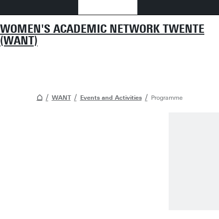
WOMEN'S ACADEMIC NETWORK TWENTE
(WANT)
WANT
Events and Activities
Programme