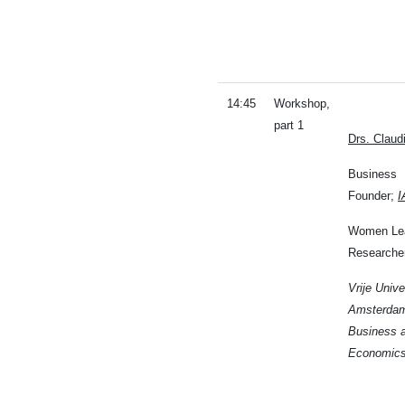
14:45
Workshop,
part 1
Drs. Clau
Business
Founder;
I
Women Lea
Researche
Vrije Unive
Amsterdam
Business 
Economic