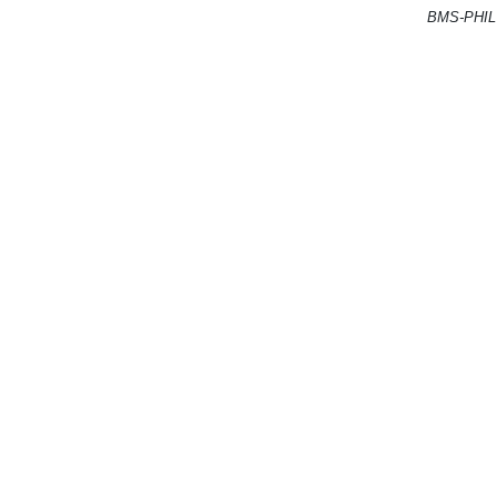
BMS-PHIL