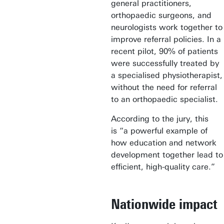
general practitioners,
orthopaedic surgeons, and
neurologists work together to
improve referral policies. In a
recent pilot, 90% of patients
were successfully treated by
a specialised physiotherapist,
without the need for referral
to an orthopaedic specialist.
According to the jury, this
is “a powerful example of
how education and network
development together lead to
efficient, high-quality care.”
Nationwide impact