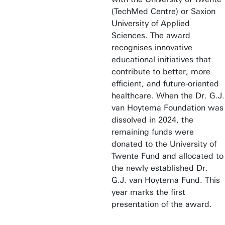
(TechMed Centre) or Saxion
University of Applied
Sciences. The award
recognises innovative
educational initiatives that
contribute to better, more
efficient, and future-oriented
healthcare. When the Dr. G.J.
van Hoytema Foundation was
dissolved in 2024, the
remaining funds were
donated to the University of
Twente Fund and allocated to
the newly established Dr.
G.J. van Hoytema Fund. This
year marks the first
presentation of the award.