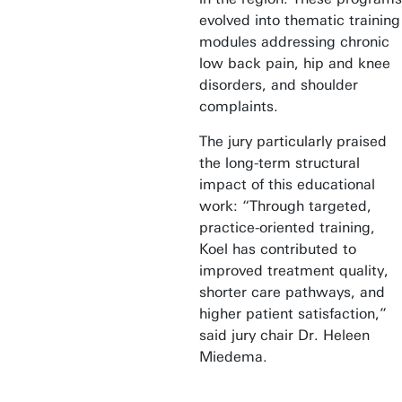
evolved into thematic training
modules addressing chronic
low back pain, hip and knee
disorders, and shoulder
complaints.
The jury particularly praised
the long-term structural
impact of this educational
work: “Through targeted,
practice-oriented training,
Koel has contributed to
improved treatment quality,
shorter care pathways, and
higher patient satisfaction,”
said jury chair Dr. Heleen
Miedema.