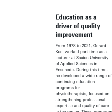
Education as a
driver of quality
improvement
From 1978 to 2021, Gerard
Koel worked part-time as a
lecturer at Saxion University
of Applied Sciences in
Enschede. During this time,
he developed a wide range of
continuing education
programs for
physiotherapists, focused on
strengthening professional
expertise and quality of care
in the region. These programs