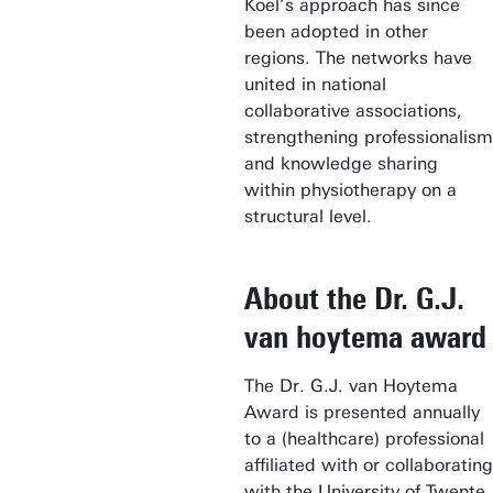
Koel’s approach has since
been adopted in other
regions. The networks have
united in national
collaborative associations,
strengthening professionalism
and knowledge sharing
within physiotherapy on a
structural level.
About the Dr. G.J.
van hoytema award
The Dr. G.J. van Hoytema
Award is presented annually
to a (healthcare) professional
affiliated with or collaborating
with the University of Twente