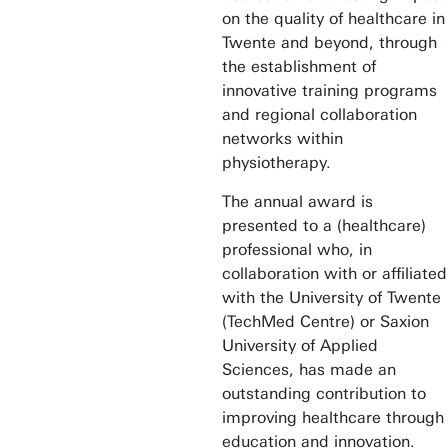
on the quality of healthcare in
Twente and beyond, through
the establishment of
innovative training programs
and regional collaboration
networks within
physiotherapy.
The annual award is
presented to a (healthcare)
professional who, in
collaboration with or affiliated
with the University of Twente
(TechMed Centre) or Saxion
University of Applied
Sciences, has made an
outstanding contribution to
improving healthcare through
education and innovation.