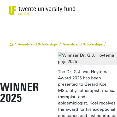
Awards and Scholarships
Awards and Scholarships
The Dr. G.J. van Hoytema
Award 2025 has been
WINNER
presented to Gerard Koel
MSc, physiotherapist, manual
2025
therapist, and
epidemiologist. Koel receives
the award for his exceptional
dedication and lasting impact