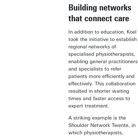
Building networks
that connect care
In addition to education, Koel
took the initiative to establish
regional networks of
specialised physiotherapists,
enabling general practitioners
and specialists to refer
patients more efficiently and
effectively. This collaboration
resulted in shorter waiting
times and faster access to
expert treatment.
A striking example is the
Shoulder Network Twente, in
which physiotherapists,