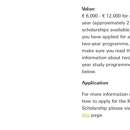
Value:
€ 6,000 - € 12,000 for
year (approximately 2
scholarships available)
you have applied for a
two-year programme,
make sure you read t
information about two
year study programm
below.
Application
For more information 
how to apply for the K
Scholarship please vis
this
page.