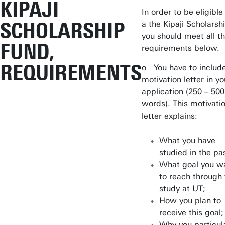
KIPAJI
In order to be eligible
SCHOLARSHIP
a the Kipaji Scholarsh
you should meet all t
FUND,
requirements below.
REQUIREMENTS
o You have to includ
motivation letter in yo
application (250 – 500
words). This motivati
letter explains:
What you have
studied in the pa
What goal you w
to reach through
study at UT;
How you plan to
receive this goal;
Why you particula