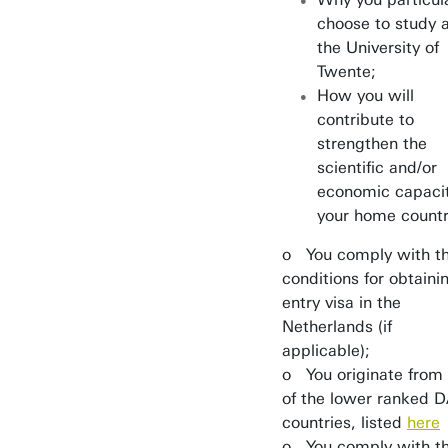
choose to study 
the University of
Twente;
How you will
contribute to
strengthen the
scientific and/or
economic capacit
your home count
o You comply with t
conditions for obtaini
entry visa in the
Netherlands (if
applicable);
o You originate from
of the lower ranked 
countries, listed
here
o You comply with t