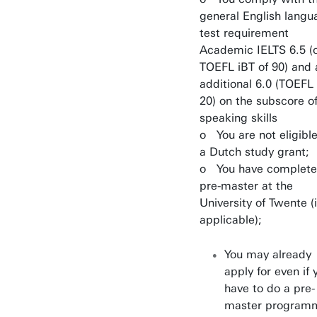
general English langu
test requirement
Academic IELTS 6.5 (
TOEFL iBT of 90) and 
additional 6.0 (TOEFL
20) on the subscore o
speaking skills
o You are not eligible
a Dutch study grant;
o You have complete
pre-master at the
University of Twente (i
applicable);
You may already
apply for even if 
have to do a pre-
master program