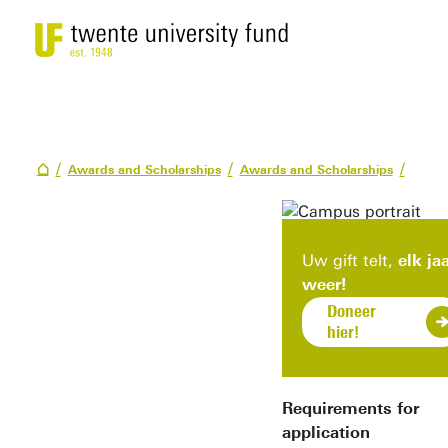
Awards and Scholarships
Awards and Scholarships
Uw gift telt,
elk ja
weer!
Doneer
hier!
Requirements for
application