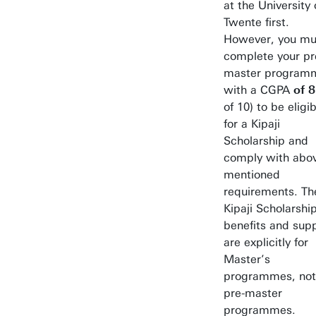
at the University 
Twente first.
However, you mu
complete your pr
master program
with a CGPA
of 8
of 10) to be eligi
for a Kipaji
Scholarship and
comply with abo
mentioned
requirements. Th
Kipaji Scholarshi
benefits and sup
are explicitly for
Master’s
programmes, not
pre-master
programmes.