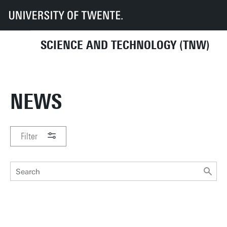
UT
Faculties
TNW
News
SCIENCE AND TECHNOLOGY (TNW)
NEWS
Filter
PERIOD