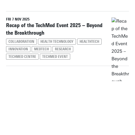
FRI 7 NOV 2025
Reset filters
Recap of the TechMed Event 2025 – Beyond
the Breakthrough
COLLABORATION
HEALTH TECHNOLOGY
HEALTHTECH
INNOVATION
MEDTECH
RESEARCH
TECHMED CENTRE
TECHMED EVENT