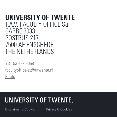
UNIVERSITY OF TWENTE
T.A.V. FACULTY OFFICE S&T
CARRÉ 3033
POSTBUS 217
7500 AE ENSCHEDE
THE NETHERLANDS
+31 53 489 3068
facultyoffice-st@utwente.nl
Route
Disclaimer & Copyright
Privacy & Cookies