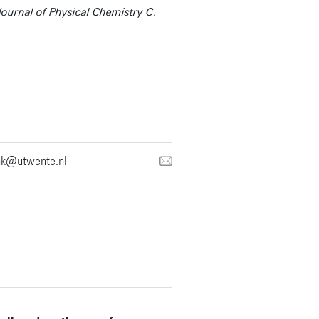
Journal of Physical Chemistry C
.
nk@utwente.nl