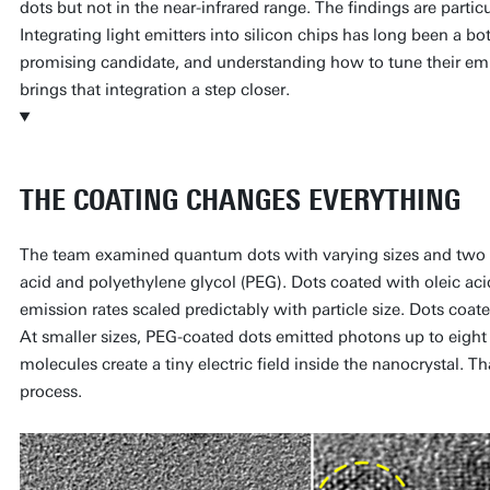
dots but not in the near-infrared range. The findings are particu
Integrating light emitters into silicon chips has long been a b
promising candidate, and understanding how to tune their em
brings that integration a step closer.
THE COATING CHANGES EVERYTHING
The team examined quantum dots with varying sizes and two di
acid and polyethylene glycol (PEG). Dots coated with oleic aci
emission rates scaled predictably with particle size. Dots coate
At smaller sizes, PEG-coated dots emitted photons up to eigh
molecules create a tiny electric field inside the nanocrystal. Tha
process.