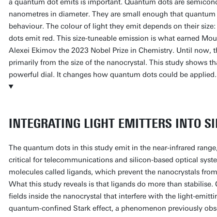
a quantum dot emits is important. Quantum dots are semicond
nanometres in diameter. They are small enough that quantum 
behaviour. The colour of light they emit depends on their size: 
dots emit red. This size-tuneable emission is what earned Mo
Alexei Ekimov the 2023 Nobel Prize in Chemistry. Until now, 
primarily from the size of the nanocrystal. This study shows th
powerful dial. It changes how quantum dots could be applied.
INTEGRATING LIGHT EMITTERS INTO SI
The quantum dots in this study emit in the near-infrared range
critical for telecommunications and silicon-based optical syst
molecules called ligands, which prevent the nanocrystals from
What this study reveals is that ligands do more than stabilise. 
fields inside the nanocrystal that interfere with the light-emit
quantum-confined Stark effect, a phenomenon previously obs