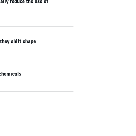
lly reduce the use of
they shift shape
 chemicals