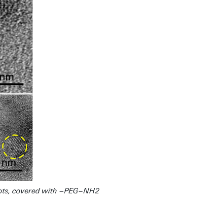
Dots, covered with −PEG−NH2