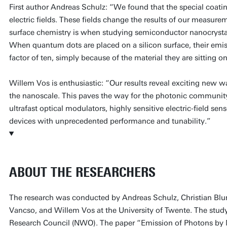
First author Andreas Schulz: “We found that the special coati
electric fields. These fields change the results of our measu
surface chemistry is when studying semiconductor nanocrystals.
When quantum dots are placed on a silicon surface, their emiss
factor of ten, simply because of the material they are sitting on
Willem Vos is enthusiastic: “Our results reveal exciting new wa
the nanoscale. This paves the way for the photonic communit
ultrafast optical modulators, highly sensitive electric-field s
devices with unprecedented performance and tunability.”
ABOUT THE RESEARCHERS
The research was conducted by Andreas Schulz, Christian Blu
Vancso, and Willem Vos at the University of Twente. The stu
Research Council (NWO). The paper “Emission of Photons by