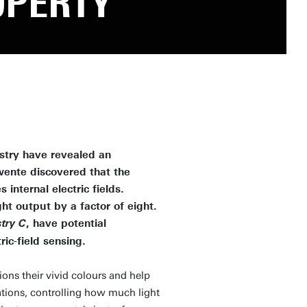
OPERTY
stry have revealed an
wente discovered that the
nternal electric fields.
ht output by a factor of eight.
, have potential
try C
ric-field sensing.
ns their vivid colours and help
ications, controlling how much light