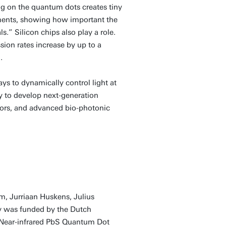
ng on the quantum dots creates tiny
rements, showing how important the
” Silicon chips also play a role.
ion rates increase by up to a
.
ys to dynamically control light at
y to develop next-generation
ensors, and advanced bio-photonic
m, Jurriaan Huskens, Julius
dy was funded by the Dutch
 Near-infrared PbS Quantum Dot