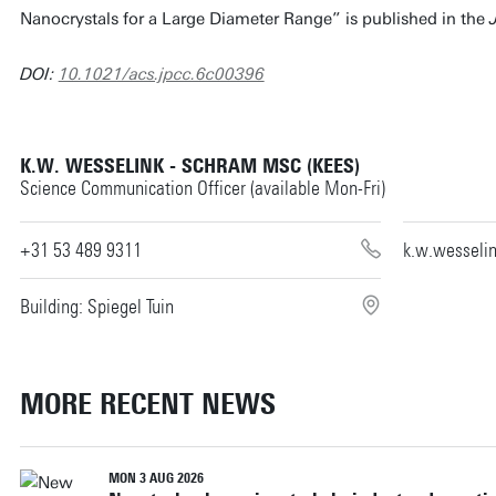
Nanocrystals for a Large Diameter Range” is published in the
DOI:
10.1021/acs.jpcc.6c00396
K.W. WESSELINK - SCHRAM MSC (KEES)
Science Communication Officer (available Mon-Fri)
+31 53 489 9311
k.w.wesseli
Building: Spiegel Tuin
MORE RECENT NEWS
MON 3 AUG 2026