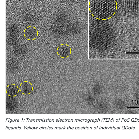
Figure 1: Transmission electron micrograph (TEM) of PbS Q
ligands. Yellow circles mark the position of individual QDots.