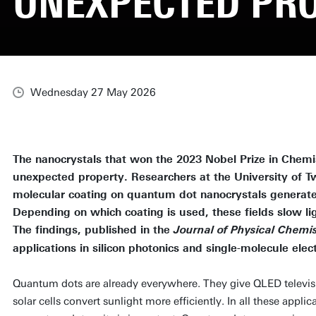
UNEXPECTED PR
Wednesday 27 May 2026
The nanocrystals that won the 2023 Nobel Prize in Chemi
unexpected property. Researchers at the University of T
molecular coating on quantum dot nanocrystals generates i
Depending on which coating is used, these fields slow lig
The findings, published in the
Journal of Physical Chemis
applications in silicon photonics and single-molecule elect
Quantum dots are already everywhere. They give QLED televisio
solar cells convert sunlight more efficiently. In all these appl