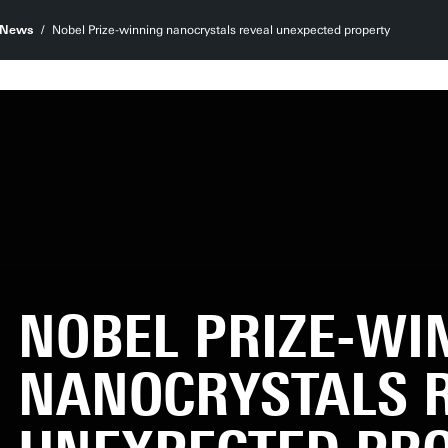
News
Nobel Prize-winning nanocrystals reveal unexpected property
NOBEL PRIZE-WI
NANOCRYSTALS 