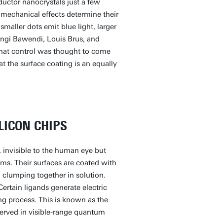
uctor nanocrystals just a few
mechanical effects determine their
smaller dots emit blue light, larger
ungi Bawendi, Louis Brus, and
that control was thought to come
at the surface coating is an equally
LICON CHIPS
, invisible to the human eye but
ems. Their surfaces are coated with
 clumping together in solution.
Certain ligands generate electric
ting process. This is known as the
erved in visible-range quantum