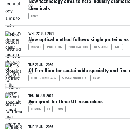
New technology aims to help industry dramatica
chemicals
TNW
WED 22 JUL 2026
New optical method follows single proteins as 
MESA+
PROTEINS
PUBLICATION
RESEARCH
S&T
TUE 21 JUL 2026
€1.5 million for sustainable specialty and fine
FINE CHEMICALS
SUSTAINABILITY
TNW
THU 16 JUL 2026
Veni grant for three UT researchers
EEMCS
ET
TNW
TUE 14 JUL 2026