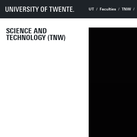
UT
Faculties
TNW
SCIENCE AND
TECHNOLOGY (TNW)