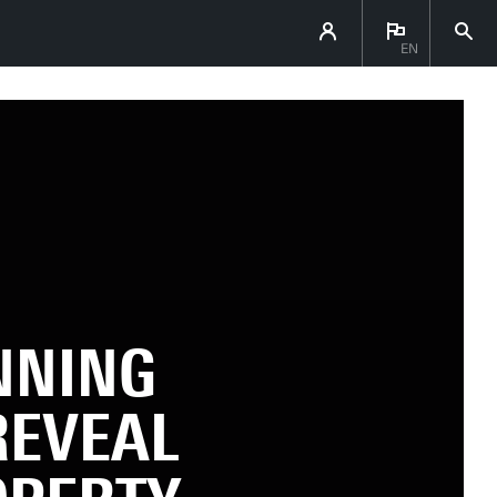
EN
NNING
REVEAL