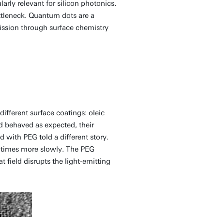
larly relevant for silicon photonics.
ottleneck. Quantum dots are a
ission through surface chemistry
fferent surface coatings: oleic
d behaved as expected, their
d with PEG told a different story.
t times more slowly. The PEG
t field disrupts the light-emitting