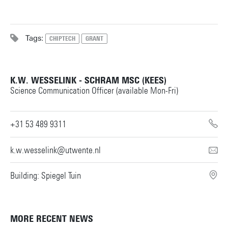
Tags:
CHIPTECH
GRANT
K.W. WESSELINK - SCHRAM MSC (KEES)
Science Communication Officer (available Mon-Fri)
+31 53 489 9311
k.w.wesselink@utwente.nl
Building: Spiegel Tuin
MORE RECENT NEWS