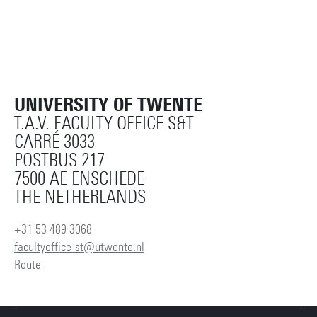
UNIVERSITY OF TWENTE
T.A.V. FACULTY OFFICE S&T
CARRÉ 3033
POSTBUS 217
7500 AE ENSCHEDE
THE NETHERLANDS
+31 53 489 3068
facultyoffice-st@utwente.nl
Route