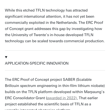
While this etched TFLN technology has attracted
significant international attention, it has not yet been
commercially exploited in the Netherlands. The ERC Proof
of Concept grant addresses this gap by investigating how
the University of Twente’s in-house developed TFLN
technology can be scaled towards commercial production.
APPLICATION-SPECIFIC INNOVATION
The ERC Proof of Concept project SABER (Scalable
Brillouin spectrum engineering in thin-film lithium niobate)
builds on the TFLN platform developed within Marpaung’s
ERC Consolidator Grant (
awarded in 2022).
That earlier
project established the scientific basis of TFLN as a