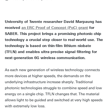
University of Twente researcher David Marpaung has
received
an ERC Proof of Concept (PoC) grant
for
SABER. This project brings a promising photonic chip
technology a crucial step closer to real-world use. The
technology is based on thin-film lithium niobate
(TFLN) and enables ultra-precise signal filtering for
next-generation 6G wireless communication.
As each new generation of wireless technology connects
more devices at higher speeds, the demands on the
underlying infrastructure increase sharply. Traditional
photonic technologies struggle to combine speed and low
energy on a single chip. TFLN changes that. The material
allows light to be guided and switched at very high speeds
with extremely low loss.