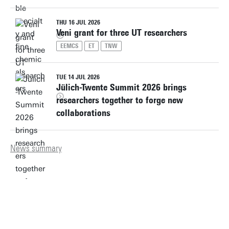
THU 16 JUL 2026
Veni grant for three UT researchers
EEMCS
ET
TNW
TUE 14 JUL 2026
Jülich-Twente Summit 2026 brings
researchers together to forge new
collaborations
News summary