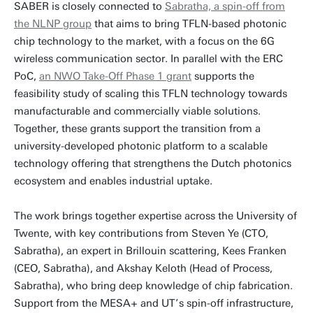
SABER is closely connected to
Sabratha, a spin-off from
the NLNP group
that aims to bring TFLN-based photonic
chip technology to the market, with a focus on the 6G
wireless communication sector. In parallel with the ERC
PoC,
an NWO Take-Off Phase 1 grant
supports the
feasibility study of scaling this TFLN technology towards
manufacturable and commercially viable solutions.
Together, these grants support the transition from a
university-developed photonic platform to a scalable
technology offering that strengthens the Dutch photonics
ecosystem and enables industrial uptake.
The work brings together expertise across the University of
Twente, with key contributions from Steven Ye (CTO,
Sabratha), an expert in Brillouin scattering, Kees Franken
(CEO, Sabratha), and Akshay Keloth (Head of Process,
Sabratha), who bring deep knowledge of chip fabrication.
Support from the MESA+ and UT’s spin-off infrastructure,