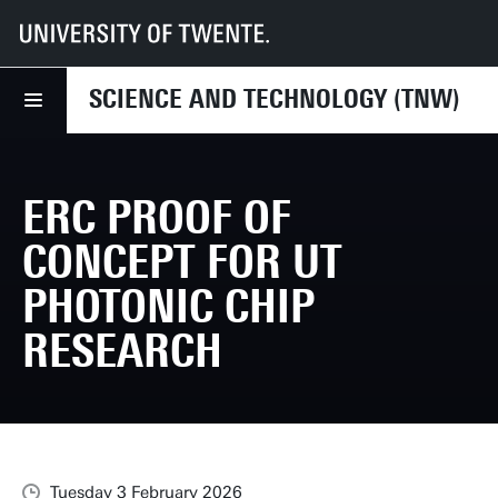
UT
Faculties
TNW
News
ERC Proof of Concept for UT photonic chip research
SCIENCE AND TECHNOLOGY (TNW)
ERC PROOF OF
CONCEPT FOR UT
PHOTONIC CHIP
RESEARCH
Tuesday 3 February 2026