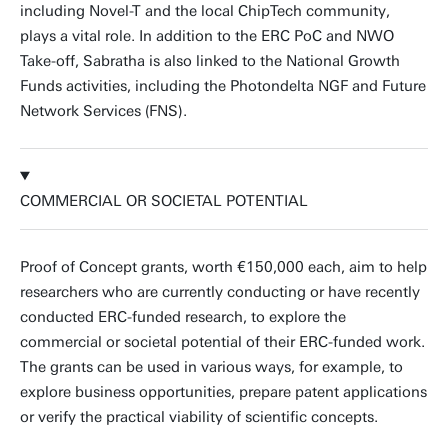
including Novel-T and the local ChipTech community,
plays a vital role. In addition to the ERC PoC and NWO
Take-off, Sabratha is also linked to the National Growth
Funds activities, including the Photondelta NGF and Future
Network Services (FNS).
COMMERCIAL OR SOCIETAL POTENTIAL
Proof of Concept grants, worth €150,000 each, aim to help
researchers who are currently conducting or have recently
conducted ERC-funded research, to explore the
commercial or societal potential of their ERC-funded work.
The grants can be used in various ways, for example, to
explore business opportunities, prepare patent applications
or verify the practical viability of scientific concepts.