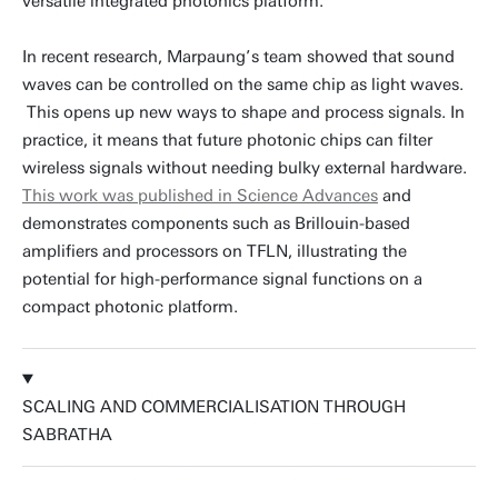
versatile integrated photonics platform.
In recent research, Marpaung’s team showed that sound
waves can be controlled on the same chip as light waves.
This opens up new ways to shape and process signals. In
practice, it means that future photonic chips can filter
wireless signals without needing bulky external hardware.
This work was published in Science Advances
and
demonstrates components such as Brillouin-based
amplifiers and processors on TFLN, illustrating the
potential for high-performance signal functions on a
compact photonic platform.
SCALING AND COMMERCIALISATION THROUGH
SABRATHA