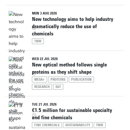
MON 3 AUG 2026
New technology aims to help industry
dramatically reduce the use of
chemicals
TNW
WED 22 JUL 2026
New optical method follows single
proteins as they shift shape
MESA+
PROTEINS
PUBLICATION
RESEARCH
S&T
TUE 21 JUL 2026
€1.5 million for sustainable specialty
and fine chemicals
FINE CHEMICALS
SUSTAINABILITY
TNW