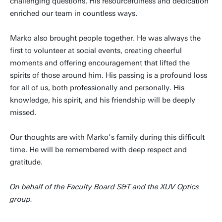
challenging questions. His resourcefulness and dedication
enriched our team in countless ways.
Marko also brought people together. He was always the
first to volunteer at social events, creating cheerful
moments and offering encouragement that lifted the
spirits of those around him. His passing is a profound loss
for all of us, both professionally and personally. His
knowledge, his spirit, and his friendship will be deeply
missed.
Our thoughts are with Marko’s family during this difficult
time. He will be remembered with deep respect and
gratitude.
On behalf of the Faculty Board S&T and the XUV Optics
group.