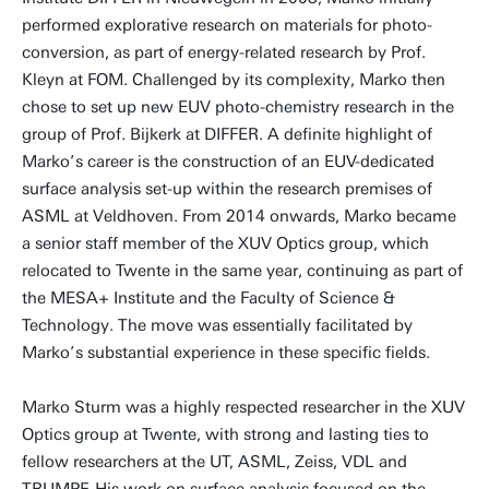
performed explorative research on materials for photo-
conversion, as part of energy-related research by Prof.
Kleyn at FOM. Challenged by its complexity, Marko then
chose to set up new EUV photo-chemistry research in the
group of Prof. Bijkerk at DIFFER. A definite highlight of
Marko’s career is the construction of an EUV-dedicated
surface analysis set-up within the research premises of
ASML at Veldhoven. From 2014 onwards, Marko became
a senior staff member of the XUV Optics group, which
relocated to Twente in the same year, continuing as part of
the MESA+ Institute and the Faculty of Science &
Technology. The move was essentially facilitated by
Marko’s substantial experience in these specific fields.
Marko Sturm was a highly respected researcher in the XUV
Optics group at Twente, with strong and lasting ties to
fellow researchers at the UT, ASML, Zeiss, VDL and