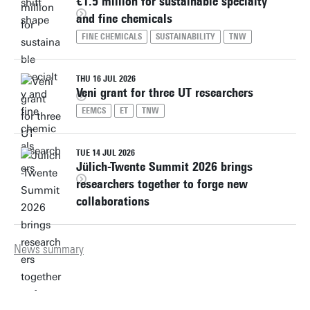
€1.5 million for sustainable specialty
and fine chemicals
FINE CHEMICALS
SUSTAINABILITY
TNW
THU 16 JUL 2026
Veni grant for three UT researchers
EEMCS
ET
TNW
TUE 14 JUL 2026
Jülich-Twente Summit 2026 brings
researchers together to forge new
collaborations
News summary