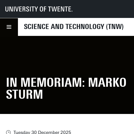
UT
Faculties
TNW
News
In Memoriam: Marko Sturm
SCIENCE AND TECHNOLOGY (TNW)
IN MEMORIAM: MARKO
STURM
Tuesday 30 December 2025