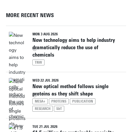
MORE RECENT NEWS
MON 3 AUG 2026
New technology aims to help industry
dramatically reduce the use of
chemicals
TNW
WED 22 JUL 2026
New optical method follows single
proteins as they shift shape
MESA+
PROTEINS
PUBLICATION
RESEARCH
S&T
TUE 21 JUL 2026