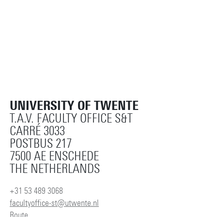
UNIVERSITY OF TWENTE
T.A.V. FACULTY OFFICE S&T
CARRÉ 3033
POSTBUS 217
7500 AE ENSCHEDE
THE NETHERLANDS
+31 53 489 3068
facultyoffice-st@utwente.nl
Route