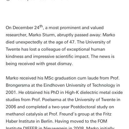
th
On December 24
, a most prominent and valued
researcher, Marko Sturm, abruptly passed away: Marko
died unexpectedly at the age of 47. The University of
Twente has lost a colleague of exceptional human
kindness and impressive scientific impact. The news is
being received with great dismay.
Marko received his MSc graduation cum laude from Prof.
Brongersma at the Eindhoven University of Technology in
2001. He obtained his PhD in High-K dielectric metal oxide
studies from Prof. Poelsema at the University of Twente in
2006 and completed a two-year Postdoctoral study on
methanol catalysis at Prof. Freund’s group at the Fritz
Haber Institute in Berlin. Having moved to the FOM
Institute DIFFER in Nieuwegein in 2008, Marko initially