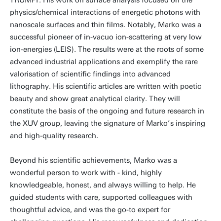
TRUMPF. His work on surface analysis focused on the
physics/chemical interactions of energetic photons with
nanoscale surfaces and thin films. Notably, Marko was a
successful pioneer of in-vacuo ion-scattering at very low
ion-energies (LEIS). The results were at the roots of some
advanced industrial applications and exemplify the rare
valorisation of scientific findings into advanced
lithography. His scientific articles are written with poetic
beauty and show great analytical clarity. They will
constitute the basis of the ongoing and future research in
the XUV group, leaving the signature of Marko’s inspiring
and high-quality research.
Beyond his scientific achievements, Marko was a
wonderful person to work with - kind, highly
knowledgeable, honest, and always willing to help. He
guided students with care, supported colleagues with
thoughtful advice, and was the go-to expert for