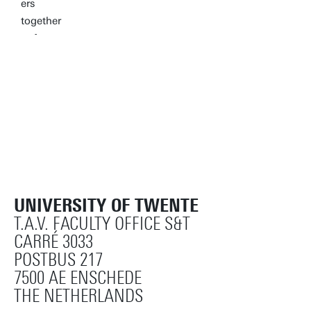
UNIVERSITY OF TWENTE
T.A.V. FACULTY OFFICE S&T
CARRÉ 3033
POSTBUS 217
7500 AE ENSCHEDE
THE NETHERLANDS