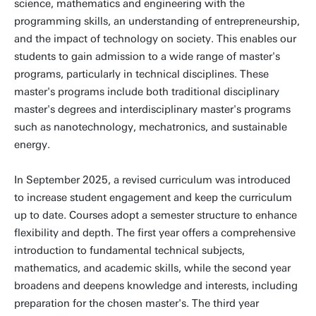
science, mathematics and engineering with the
programming skills, an understanding of entrepreneurship,
and the impact of technology on society. This enables our
students to gain admission to a wide range of master's
programs, particularly in technical disciplines. These
master's programs include both traditional disciplinary
master's degrees and interdisciplinary master's programs
such as nanotechnology, mechatronics, and sustainable
energy.
In September 2025, a revised curriculum was introduced
to increase student engagement and keep the curriculum
up to date. Courses adopt a semester structure to enhance
flexibility and depth. The first year offers a comprehensive
introduction to fundamental technical subjects,
mathematics, and academic skills, while the second year
broadens and deepens knowledge and interests, including
preparation for the chosen master's. The third year