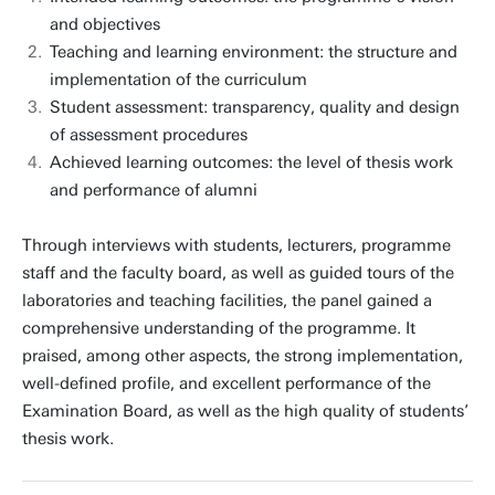
and objectives
Teaching and learning environment: the structure and
implementation of the curriculum
Student assessment: transparency, quality and design
of assessment procedures
Achieved learning outcomes: the level of thesis work
and performance of alumni
Through interviews with students, lecturers, programme
staff and the faculty board, as well as guided tours of the
laboratories and teaching facilities, the panel gained a
comprehensive understanding of the programme. It
praised, among other aspects, the strong implementation,
well-defined profile, and excellent performance of the
Examination Board, as well as the high quality of students’
thesis work.