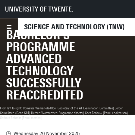
UT
Faculties
TNW
News
Bachelor’s programme Advanced Technology successfully reaccredited
SCIENCE AND TECHNOLOGY (TNW)
BACHELOR’S
PROGRAMME
ADVANCED
TECHNOLOGY
SUCCESSFULLY
REACCREDITED
From left to right: Cornelise Vreman-de-Olde (Secretary of the AT Examination Committee) Jeroen
Cornelissen (Dean S&T) Herbert Wormeester (Programme director) Cees Terlouw (Panel chairperson)
Gerhard Schmitz (Panel member)
Wednesday 26 November 2025