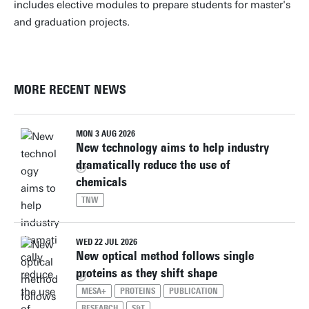
includes elective modules to prepare students for master's
and graduation projects.
MORE RECENT NEWS
MON 3 AUG 2026
New technology aims to help industry
dramatically reduce the use of
chemicals
TNW
WED 22 JUL 2026
New optical method follows single
proteins as they shift shape
MESA+
PROTEINS
PUBLICATION
RESEARCH
S&T