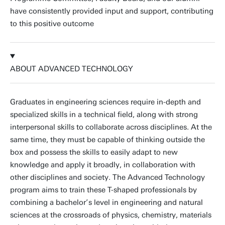
have consistently provided input and support, contributing
to this positive outcome
ABOUT ADVANCED TECHNOLOGY
Graduates in engineering sciences require in-depth and
specialized skills in a technical field, along with strong
interpersonal skills to collaborate across disciplines. At the
same time, they must be capable of thinking outside the
box and possess the skills to easily adapt to new
knowledge and apply it broadly, in collaboration with
other disciplines and society. The Advanced Technology
program aims to train these T-shaped professionals by
combining a bachelor’s level in engineering and natural
sciences at the crossroads of physics, chemistry, materials