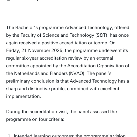
The Bachelor’s programme Advanced Technology, offered
by the Faculty of Science and Technology (S&T), has once
again received a positive accreditation outcome. On
Friday, 21 November 2025, the programme underwent its
regular six-year accreditation review by an external
committee appointed by the Accreditation Organisation of
the Netherlands and Flanders (NVAO). The panel’s
preliminary conclusion is that Advanced Technology has a
sharp and distinctive profile, combined with excellent
implementation.
During the accreditation visit, the panel assessed the
programme on four criteria:
Intended learning outcomes: the programme’s vision