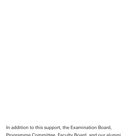
This reaccreditation underscores
the strength of the Advanced
Technology community. It is
inspiring to see students, lecturers
and staff continuously working
together to improve the
programme.
Contact
People page
In addition to this support, the Examination Board,
Programme Committee, Faculty Board, and our alumni