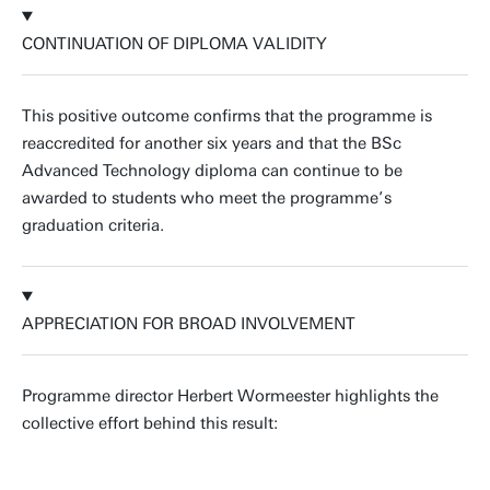
CONTINUATION OF DIPLOMA VALIDITY
This positive outcome confirms that the programme is
reaccredited for another six years and that the BSc
Advanced Technology diploma can continue to be
awarded to students who meet the programme’s
graduation criteria.
APPRECIATION FOR BROAD INVOLVEMENT
Programme director Herbert Wormeester highlights the
collective effort behind this result: