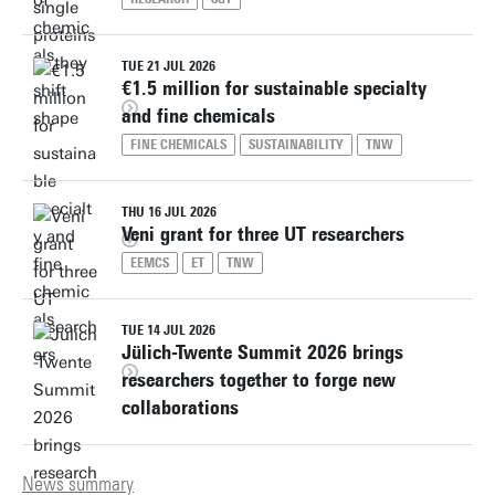
TUE 21 JUL 2026
€1.5 million for sustainable specialty
and fine chemicals
FINE CHEMICALS
SUSTAINABILITY
TNW
THU 16 JUL 2026
Veni grant for three UT researchers
EEMCS
ET
TNW
TUE 14 JUL 2026
Jülich-Twente Summit 2026 brings
researchers together to forge new
collaborations
News summary