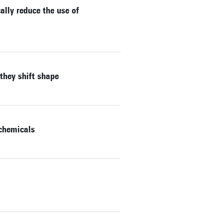
lly reduce the use of
they shift shape
 chemicals