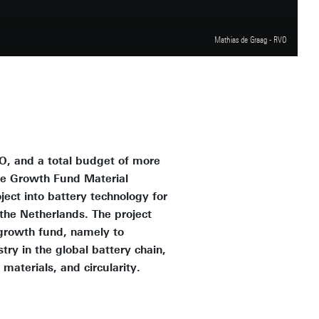
Mathias de Graag - RVO
O, and a total budget of more
the Growth Fund Material
ject into battery technology for
 the Netherlands. The project
e growth fund, namely to
ry in the global battery chain,
materials, and circularity.