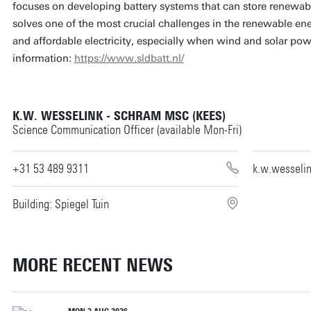
focuses on developing battery systems that can store renewabl
solves one of the most crucial challenges in the renewable ene
and affordable electricity, especially when wind and solar powe
information:
https://www.sldbatt.nl/
K.W. WESSELINK - SCHRAM MSC (KEES)
Science Communication Officer (available Mon-Fri)
+31 53 489 9311
k.w.wesseli
Building: Spiegel Tuin
MORE RECENT NEWS