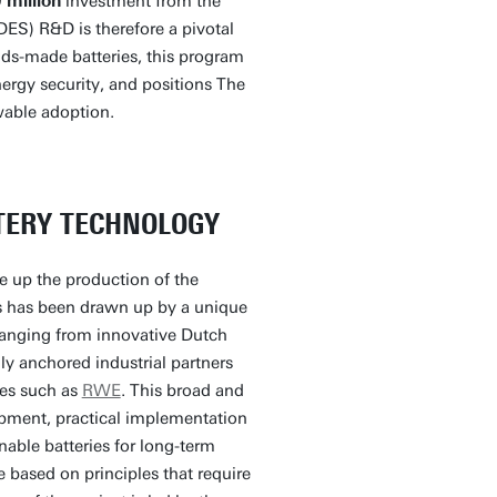
 million
investment from the
DES) R&D is therefore a pivotal
nds-made batteries, this program
ergy security, and positions The
wable adoption.
TERY TECHNOLOGY
le up the production of the
ars has been drawn up by a unique
ranging from innovative Dutch
lly anchored industrial partners
ies such as
RWE
. This broad and
pment, practical implementation
nable batteries for long-term
e based on principles that require