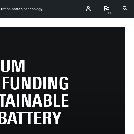
ration battery technology
EN
IUM
 FUNDING
TAINABLE
BATTERY