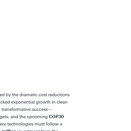
 is an important
ent and upscaling of
lly responsible
age of sustainably
Contact
ed by the dramatic cost reductions
ocked exponential growth in clean
me transformative success—
argets, and the upcoming
COP30
ery technologies must follow a