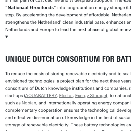
similar path of cost decline and widespread adoption. The
€30
“
Nationaal Groeifonds
” into long-duration energy storage (L
step. By accelerating the development of affordable, Netherla
strengthens the Netherland’ clean industrial base, enhances en
Netherlands and Europe to lead the next phase of global rene
UNIQUE DUTCH CONSORTIUM FOR BAT
To reduce the costs of storing renewable electricity and to sca
envisioned technologies, a project plan for the next three ye
consortium of Dutch knowledge institutions and companies, 
start-ups (
AQUABATTERY
,
Elestor
,
Exergy Storage
), to nationa
such as
Nobian
, and internationally operating energy compan
complementary cooperation ensures the technological develo
and effective dissemination of knowledge in the field of sustai
storage of renewable electricity. These battery technologies ar