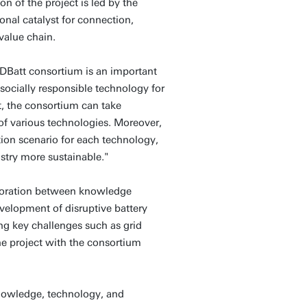
n of the project is led by the
ional catalyst for connection,
value chain.
DBatt consortium is an important
 socially responsible technology for
nt, the consortium can take
f various technologies. Moreover,
tion scenario for each technology,
stry more sustainable."
aboration between knowledge
velopment of disruptive battery
ng key challenges such as grid
he project with the consortium
knowledge, technology, and