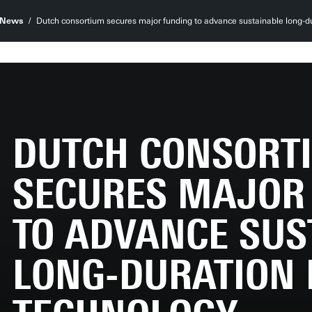
News
Dutch consortium secures major funding to advance sustainable long-du
DUTCH CONSORT
SECURES MAJOR
TO ADVANCE SUS
LONG-DURATION 