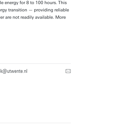
e energy for 8 to 100 hours. This
rgy transition — providing reliable
r are not readily available. More
nk@utwente.nl