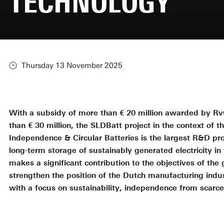
TECHNOLOGY
Thursday 13 November 2025
With a subsidy of more than € 20 million awarded by Rv
than € 30 million, the SLDBatt project in the context of 
Independence & Circular Batteries is the largest R&D pro
long-term storage of sustainably generated electricity in
makes a significant contribution to the objectives of th
strengthen the position of the Dutch manufacturing indust
with a focus on sustainability, independence from scarce 