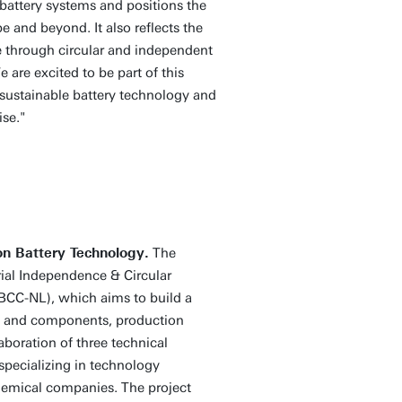
battery systems and positions the
e and beyond. It also reflects the
e through circular and independent
 are excited to be part of this
 sustainable battery technology and
ise."
on Battery Technology.
The
ial Independence & Circular
(BCC-NL), which aims to build a
ls and components, production
aboration of three technical
 specializing in technology
hemical companies. The project