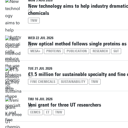
MON 3 AUG 2026
New technology aims to help industry dramatica
chemicals
TNW
WED 22 JUL 2026
New optical method follows single proteins as 
MESA+
PROTEINS
PUBLICATION
RESEARCH
S&T
TUE 21 JUL 2026
€1.5 million for sustainable specialty and fine
FINE CHEMICALS
SUSTAINABILITY
TNW
THU 16 JUL 2026
Veni grant for three UT researchers
EEMCS
ET
TNW