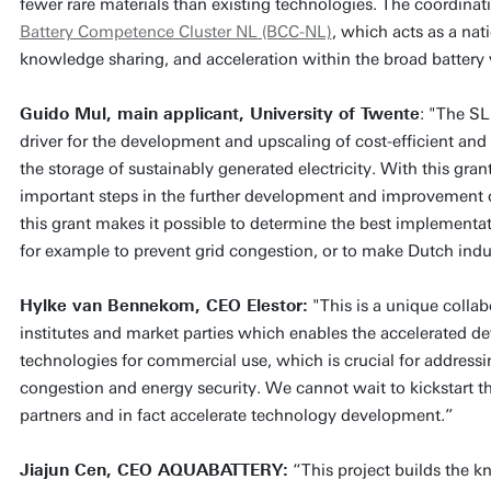
fewer rare materials than existing technologies. The coordinatio
Battery Competence Cluster NL (BCC-NL)
, which acts as a nat
knowledge sharing, and acceleration within the broad battery 
Guido Mul, main applicant, University of Twente
: "The SL
driver for the development and upscaling of cost-efficient and
the storage of sustainably generated electricity. With this gra
important steps in the further development and improvement o
this grant makes it possible to determine the best implementa
for example to prevent grid congestion, or to make Dutch indu
Hylke van Bennekom, CEO Elestor:
"This is a unique coll
institutes and market parties which enables the accelerated de
technologies for commercial use, which is crucial for addressi
congestion and energy security. We cannot wait to kickstart t
partners and in fact accelerate technology development.”
Jiajun Cen, CEO AQUABATTERY:
“This project builds the 