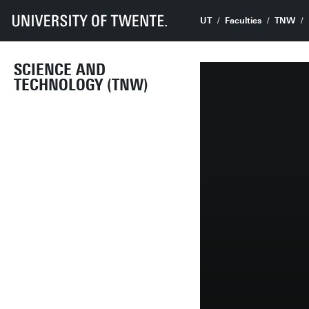
UT
Faculties
TNW
SCIENCE AND
TECHNOLOGY (TNW)