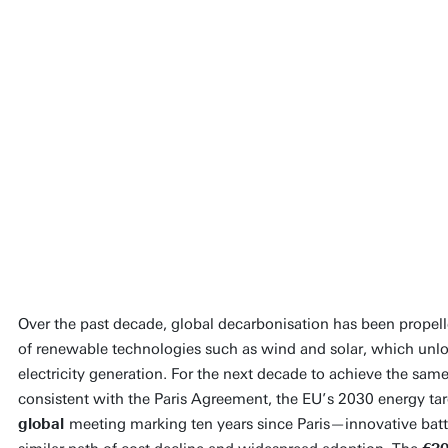
The SLDBatt consortium
driver for the developm
cost-efficient and socia
technology for the stor
generated electricity.
Prof Dr Guido Mul
Main applicant
Over the past decade, global decarbonisation has been propell
of renewable technologies such as wind and solar, which unl
People page
electricity generation. For the next decade to achieve the sa
consistent with the Paris Agreement, the EU’s 2030 energy t
global
meeting marking ten years since Paris—innovative batt