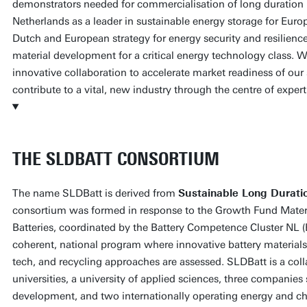
demonstrators needed for commercialisation of long duration 
Netherlands as a leader in sustainable energy storage for Europ
Dutch and European strategy for energy security and resilienc
material development for a critical energy technology class. We
innovative collaboration to accelerate market readiness of our
contribute to a vital, new industry through the centre of expert
THE SLDBATT CONSORTIUM
The name SLDBatt is derived from
Sustainable Long Durati
consortium was formed in response to the Growth Fund Mater
Batteries, coordinated by the Battery Competence Cluster NL 
coherent, national program where innovative battery materia
tech, and recycling approaches are assessed. SLDBatt is a coll
universities, a university of applied sciences, three companies
development, and two internationally operating energy and c