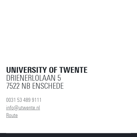
UNIVERSITY OF TWENTE
DRIENERLOLAAN 5
7522 NB ENSCHEDE
0031 53 489 9111
info@utwente.nl
Route