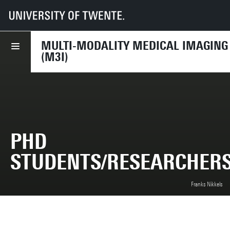
UT
Faculties
TNW
Research
Dept BIS
M3I
Members
PhD students/Researchers
MULTI-MODALITY MEDICAL IMAGING
(M3I)
PHD
STUDENTS/RESEARCHER
Franks Nikkels