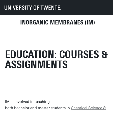
UT
Faculties
TNW
Research
Dept CE
IM
Education
INORGANIC MEMBRANES (IM)
EDUCATION: COURSES &
ASSIGNMENTS
IM is involved in teaching
both bachelor and master students in
Chemical Science &