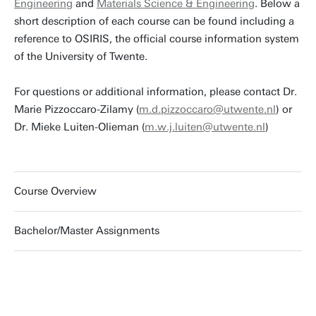
Engineering
and
Materials Science & Engineering
. Below a
short description of each course can be found including a
reference to OSIRIS, the official course information system
of the University of Twente.
For questions or additional information, please contact Dr.
Marie Pizzoccaro-Zilamy (
m.d.pizzoccaro@utwente.nl
) or
Dr. Mieke Luiten-Olieman (
m.w.j.luiten@utwente.nl
)
Course Overview
Bachelor/Master Assignments