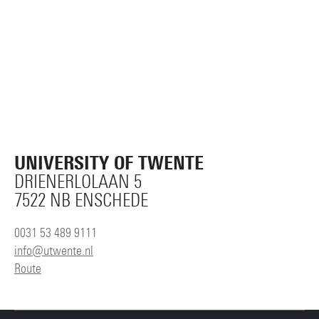
UNIVERSITY OF TWENTE
DRIENERLOLAAN 5
7522 NB ENSCHEDE
0031 53 489 9111
info@utwente.nl
Route