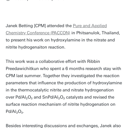
Janek Betting [CPM] attended the
Pure and Applied
Chemistry Conference (PACCON)
in Phitsanulok, Thailand,
to present his work on hydroxylamine in the nitrate and
nitrite hydrogenaiton reaction.
This work was a collaborative effort with Ribbin
Preedawichitkun who spent a 6 months research stay with
CPM last summer. Together they investigated the reaction
parameters that influence the production of hydroxylamine
in the thermocatalytic nitrite and nitrate hydrogenation
over Pd/Al₂O₃ and SnPd/Al₂O₃ catalysts and revised the
surface reaction mechanism of nitrite hydrogenation on
Pd/Al₂O₃.
Besides interesting discussions and exchanges, Janek also