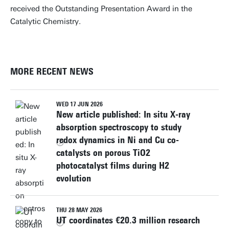
received the Outstanding Presentation Award in the
Catalytic Chemistry.
MORE RECENT NEWS
WED 17 JUN 2026
New article published: In situ X-ray
absorption spectroscopy to study
redox dynamics in Ni and Cu co-
catalysts on porous TiO2
photocatalyst films during H2
evolution
THU 28 MAY 2026
UT coordinates €20.3 million research