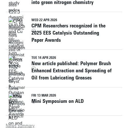
into green nitrogen chemistry
WED 22 APR 2026
CPM Researchers recognized in the
2025 EES Catalysis Outstanding
Paper Awards
TUE 14 APR 2026
New article published: Polymer Brush
Enhanced Extraction and Spreading of
Oil from Lubricating Greases
FRI 13 MAR 2026
Mini Symposium on ALD
News summary