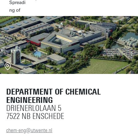
DEPARTMENT OF CHEMICAL
ENGINEERING
DRIENERLOLAAN 5
7522 NB ENSCHEDE
chem-eng@utwente.nl