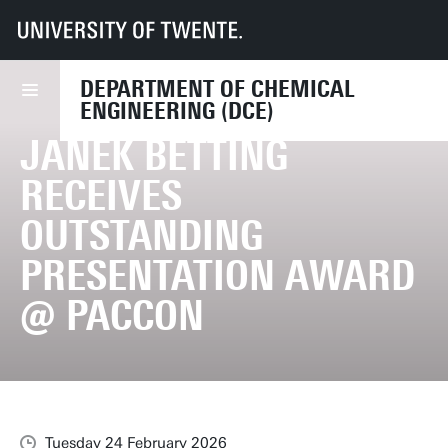
UT
Faculties
TNW
CE
News
Janek Betting receives Outstanding Presentation Award @ PACCON
DEPARTMENT OF CHEMICAL
ENGINEERING (DCE)
JANEK BETTING
RECEIVES
OUTSTANDING
PRESENTATION AWARD
@ PACCON
Tuesday 24 February 2026