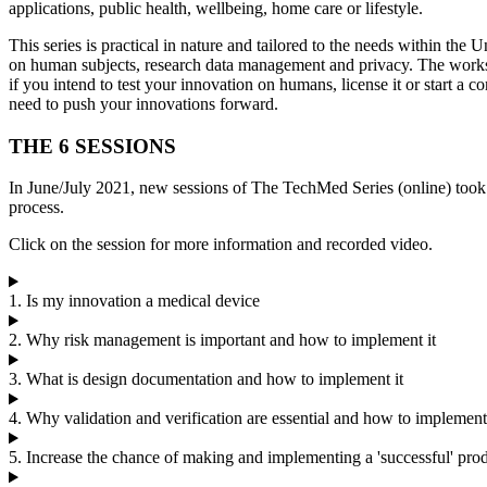
applications, public health, wellbeing, home care or lifestyle.
This series is practical in nature and tailored to the needs within th
on human subjects, research data management and privacy. The worksh
if you intend to test your innovation on humans, license it or start a
need to push your innovations forward.
THE 6 SESSIONS
In June/July 2021, new sessions of The TechMed Series (online) took
process.
Click on the session for more information and recorded video.
1. Is my innovation a medical device
2. Why risk management is important and how to implement it
3. What is design documentation and how to implement it
4. Why validation and verification are essential and how to implemen
5. Increase the chance of making and implementing a 'successful' pro