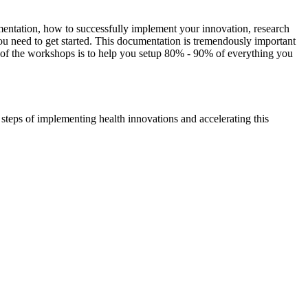
cumentation, how to successfully implement your innovation, research
 need to get started. This documentation is tremendously important
oal of the workshops is to help you setup 80% - 90% of everything you
eps of implementing health innovations and accelerating this