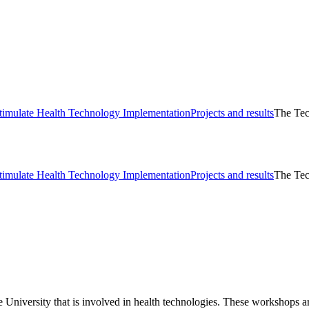
timulate Health Technology Implementation
Projects and results
The Tec
timulate Health Technology Implementation
Projects and results
The Tec
 University that is involved in health technologies. These workshops ar