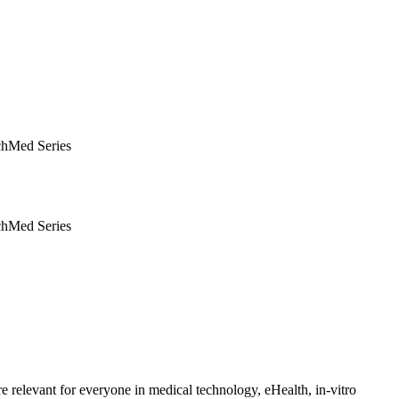
hMed Series
hMed Series
e relevant for everyone in medical technology, eHealth, in-vitro