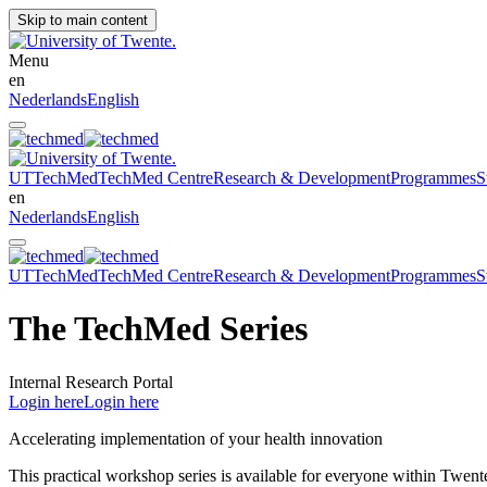
Skip to main content
Menu
en
Nederlands
English
UT
TechMed
TechMed Centre
Research & Development
Programmes
S
en
Nederlands
English
UT
TechMed
TechMed Centre
Research & Development
Programmes
S
The TechMed Series
Internal Research Portal
Login here
Login here
Accelerating implementation of your health innovation
This practical workshop series is available for everyone within Twente