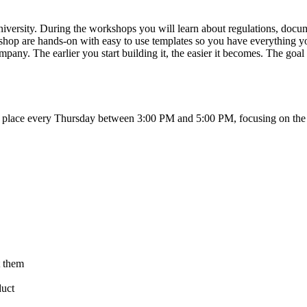
e University. During the workshops you will learn about regulations, do
op are hands-on with easy to use templates so you have everything you
 company. The earlier you start building it, the easier it becomes. The g
 place every Thursday between 3:00 PM and 5:00 PM, focusing on the st
t them
duct