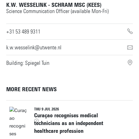
K.W. WESSELINK - SCHRAM MSC (KEES)
Science Communication Officer (available Mon-Fri)
+31 53 489 9311
k.w.wesselink@utwente.nl
Building: Spiegel Tuin
MORE RECENT NEWS
THU 9 JUL 2026
Curaçao recognises medical
technicians as an independent
healthcare profession