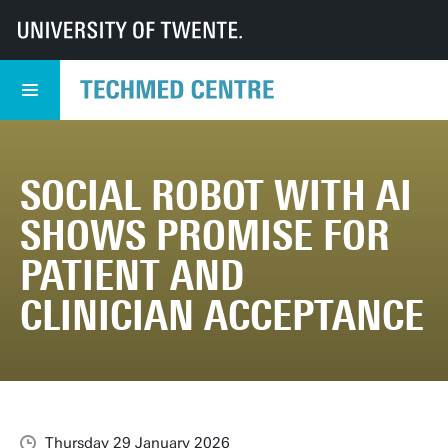
UT
TechMed
TechMed Centre
News
Overview news
Social robot with AI shows promise for patient and clinician acceptance
SOCIAL ROBOT WITH AI
SHOWS PROMISE FOR
PATIENT AND
CLINICIAN ACCEPTANCE
Thursday 29 January 2026