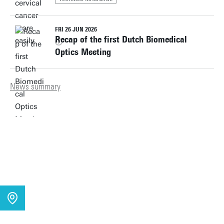
FRI 26 JUN 2026
Recap of the first Dutch Biomedical
Optics Meeting
News summary