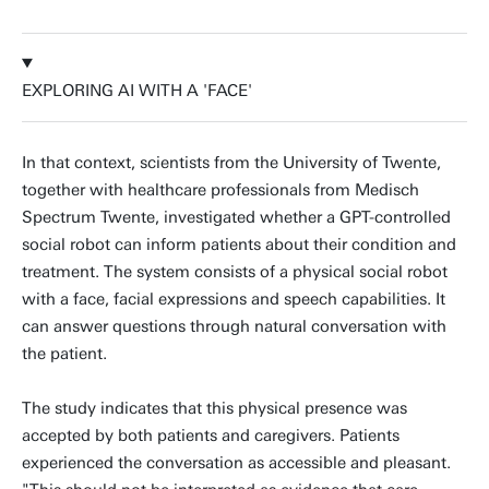
EXPLORING AI WITH A 'FACE'
In that context, scientists from the University of Twente,
together with healthcare professionals from Medisch
Spectrum Twente, investigated whether a GPT-controlled
social robot can inform patients about their condition and
treatment. The system consists of a physical social robot
with a face, facial expressions and speech capabilities. It
can answer questions through natural conversation with
the patient.
The study indicates that this physical presence was
accepted by both patients and caregivers. Patients
experienced the conversation as accessible and pleasant.