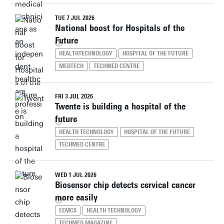
TUE 7 JUL 2026
National boost for Hospitals of the
Future
HEALTHTECHNOLOGY
HOSPITAL OF THE FUTURE
MEDTECH
TECHMED CENTRE
FRI 3 JUL 2026
Twente is building a hospital of the
future
HEALTH TECHNOLOGY
HOSPITAL OF THE FUTURE
TECHMED CENTRE
WED 1 JUL 2026
Biosensor chip detects cervical cancer
more easily
EEMCS
HEALTH TECHNOLOGY
TECHMED MAGAZINE