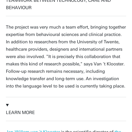
TEAMWORK BETWEEN TECHNOLOGY, CARE AND
BEHAVIOUR
The project was very much a team effort, bringing together
expertise from behavioural sciences and clinical practice.
In addition to researchers from the University of Twente,
healthcare providers, designers and international partners
were also involved. "It is precisely this collaboration that
makes this kind of research possible," says Van 't Klooster.
Follow-up research remains necessary, including
knowledge transfer and long-term use. An investigation
into the language level to be used is currently taking place.
LEARN MORE