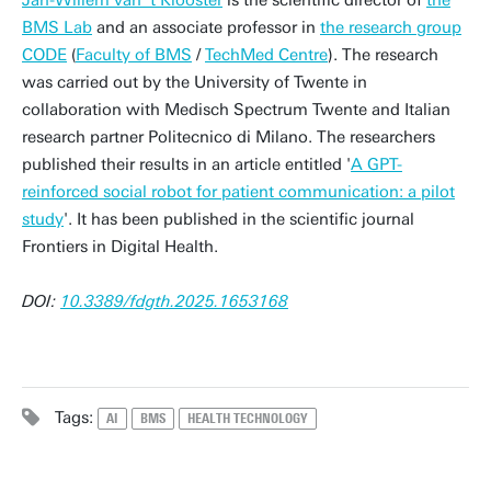
Jan-Willem van 't Klooster
is the scientific director of
the
BMS Lab
and an associate professor in
the research group
CODE
(
Faculty of BMS
/
TechMed Centre
). The research
was carried out by the University of Twente in
collaboration with Medisch Spectrum Twente and Italian
research partner Politecnico di Milano. The researchers
published their results in an article entitled '
A GPT-
reinforced social robot for patient communication: a pilot
study
'. It has been published in the scientific journal
Frontiers in Digital Health.
DOI:
10.3389/fdgth.2025.1653168
Tags:
AI
BMS
HEALTH TECHNOLOGY