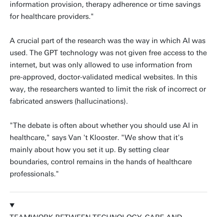
information provision, therapy adherence or time savings
for healthcare providers."
A crucial part of the research was the way in which AI was
used. The GPT technology was not given free access to the
internet, but was only allowed to use information from
pre-approved, doctor-validated medical websites. In this
way, the researchers wanted to limit the risk of incorrect or
fabricated answers (hallucinations).
"The debate is often about whether you should use AI in
healthcare," says Van 't Klooster. "We show that it's
mainly about how you set it up. By setting clear
boundaries, control remains in the hands of healthcare
professionals."