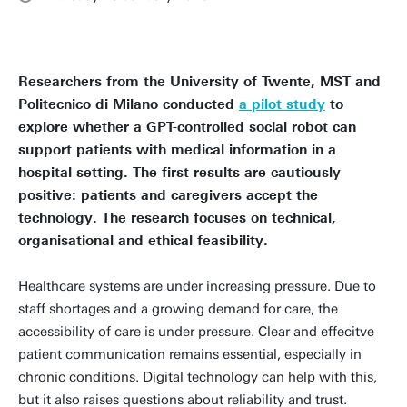
Researchers from the University of Twente, MST and
Politecnico di Milano conducted
a pilot study
to
explore whether a GPT-controlled social robot can
support patients with medical information in a
hospital setting. The first results are cautiously
positive: patients and caregivers accept the
technology. The research focuses on technical,
organisational and ethical feasibility.
Healthcare systems are under increasing pressure. Due to
staff shortages and a growing demand for care, the
accessibility of care is under pressure. Clear and effecitve
patient communication remains essential, especially in
chronic conditions. Digital technology can help with this,
but it also raises questions about reliability and trust.