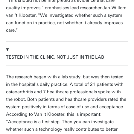
"This should not be interpreted as evidence that care
quality improves," emphasises lead researcher Jan-Willem
van 't Klooster. "We investigated whether such a system
can function in practice, not whether it already improves
care."
TESTED IN THE CLINIC, NOT JUST IN THE LAB
The research began with a lab study, but was then tested
in the hospital's daily practice. A total of 21 patients with
osteoarthritis and 7 healthcare professionals spoke with
the robot. Both patients and healthcare providers rated the
system positively in terms of ease of use and acceptance.
According to Van 't Klooster, this is important:
"Acceptance is a first step. Then you can investigate
whether such a technology really contributes to better