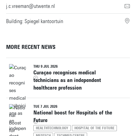
j.c.vreeman@utwente.nl
Building: Spiegel kantoortuin
MORE RECENT NEWS
THU 9 JUL 2026
Curaçao recognises medical
technicians as an independent
healthcare profession
TUE 7 JUL 2026
National boost for Hospitals of the
Future
HEALTHTECHNOLOGY
HOSPITAL OF THE FUTURE
MEDTECH
TECHMED CENTRE