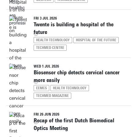
FRI 3 JUL 2026
Twente is building a hospital of the
future
HEALTH TECHNOLOGY
HOSPITAL OF THE FUTURE
TECHMED CENTRE
WED 1 JUL 2026
Biosensor chip detects cervical cancer
more easily
EEMCS
HEALTH TECHNOLOGY
TECHMED MAGAZINE
FRI 26 JUN 2026
Recap of the first Dutch Biomedical
Optics Meeting