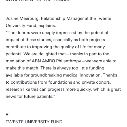
Josine Meerburg, Relationship Manager at the Twente
University Fund, explains:
“The donors were deeply impressed by the potential
impact of these studies, especially as both projects
contribute to improving the quality of life for many
patients. We are delighted that—thanks in part to the
mediation of ABN AMRO Philanthropy—we were able to
make this match. There is always too little funding
available for groundbreaking medical innovation. Thanks
to contributions from foundations and private donors,
research like this can progress more quickly, which is great
news for future patients.”
TWENTE UNIVERSITY FUND