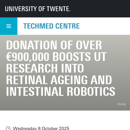
UT
TechMed
TechMed Centre
News
Overview news
Donation of over €900,000 boosts UT research into retinal ageing and intes
DONATION OF OVER
€900,000 BOOSTS UT
RESEARCH INTO
RETINAL AGEING AND
INTESTINAL ROBOTICS
Ufonds
Wednesday 8 October 2025