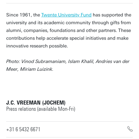
Since 1961, the
Twente University Fund
has supported the
university and its academic community through gifts from
alumni, companies, foundations and other partners. These
contributions help accelerate special initiatives and make
innovative research possible.
Photo: Vinod Subramaniam, Islam Khalil, Andries van der
Meer, Miriam Luizink.
J.C. VREEMAN (JOCHEM)
Press relations (available Mon-Fri)
+31 6 5432 6671