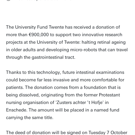
The University Fund Twente has received a donation of
more than €900,000 to support two innovative research
projects at the University of Twente: halting retinal ageing
in older adults and developing micro-robots that can travel
through the gastrointestinal tract.
Thanks to this technology, future intestinal examinations
could become far less invasive and more comfortable for
patients. The donation comes from a foundation that is
being dissolved, originating from the former Protestant
nursing organisation of 'Zusters achter ’t Hofje' in
Enschede. The amount will be placed in a named fund
carrying the same title.
The deed of donation will be signed on Tuesday 7 October