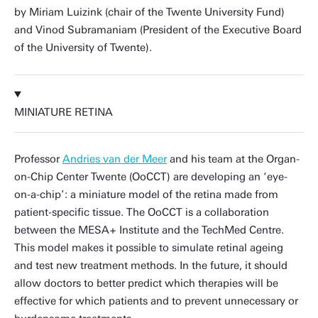
by Miriam Luizink (chair of the Twente University Fund)
and Vinod Subramaniam (President of the Executive Board
of the University of Twente).
MINIATURE RETINA
Professor
Andries van der Meer
and his team at the Organ-
on-Chip Center Twente (OoCCT) are developing an ‘eye-
on-a-chip’: a miniature model of the retina made from
patient-specific tissue. The OoCCT is a collaboration
between the MESA+ Institute and the TechMed Centre.
This model makes it possible to simulate retinal ageing
and test new treatment methods. In the future, it should
allow doctors to better predict which therapies will be
effective for which patients and to prevent unnecessary or