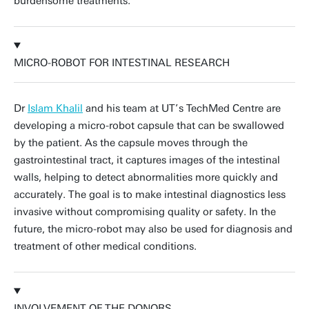
burdensome treatments.
MICRO-ROBOT FOR INTESTINAL RESEARCH
Dr
Islam Khalil
and his team at UT’s TechMed Centre are
developing a micro-robot capsule that can be swallowed
by the patient. As the capsule moves through the
gastrointestinal tract, it captures images of the intestinal
walls, helping to detect abnormalities more quickly and
accurately. The goal is to make intestinal diagnostics less
invasive without compromising quality or safety. In the
future, the micro-robot may also be used for diagnosis and
treatment of other medical conditions.
INVOLVEMENT OF THE DONORS