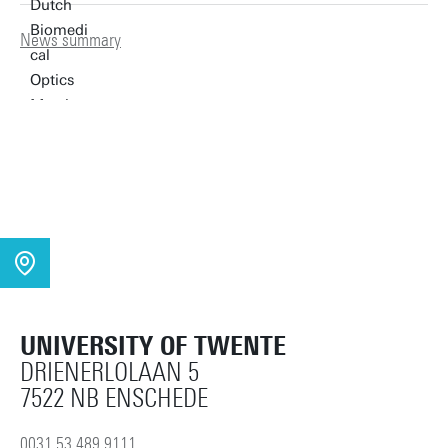
News summary
UNIVERSITY OF TWENTE
DRIENERLOLAAN 5
7522 NB ENSCHEDE
0031 53 489 9111