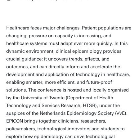
Healthcare faces major challenges. Patient populations are
changing, pressure on capacity is increasing, and
healthcare systems must adapt ever more quickly. In this
dynamic environment, clinical epidemiology provides
crucial guidance: it uncovers trends, effects, and
outcomes, and can directly inform and accelerate the
development and application of technology in healthcare,
enabling smarter, more efficient, and future-proof
solutions. The conference is hosted and locally organised
by the University of Twente (Department of Health
Technology and Services Research, HTSR), under the
auspices of the Netherlands Epidemiology Society (VvE).
EPICON brings together clinicians, researchers,
policymakers, technological innovators and students to
explore how epidemiology can drive technological