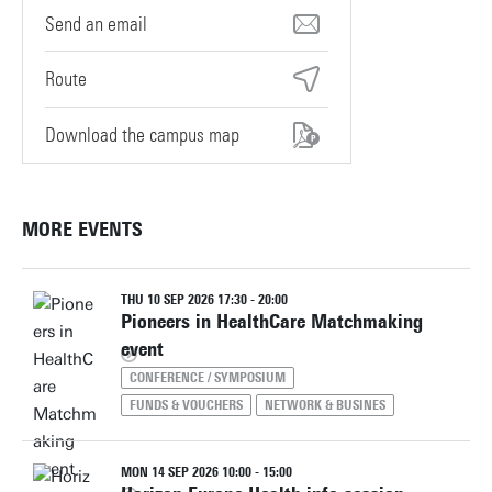
servicedesk-technohal@utwente.nl
Route
Download the campus map
MORE EVENTS
THU 10 SEP 2026 17:30 - 20:00
Pioneers in HealthCare Matchmaking
event
CONFERENCE / SYMPOSIUM
FUNDS & VOUCHERS
NETWORK & BUSINES
MON 14 SEP 2026 10:00 - 15:00