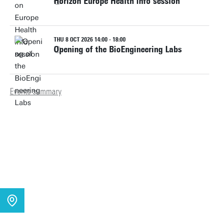
Horizon Europe Health info session
THU 8 OCT 2026 14:00 - 18:00
Opening of the BioEngineering Labs
Events summary