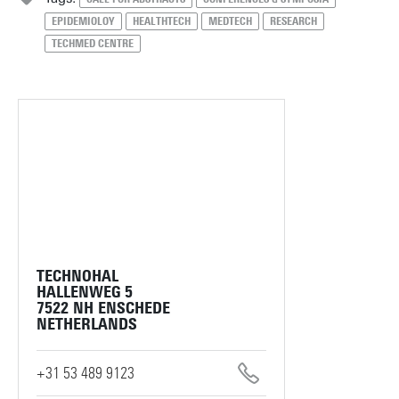
EPIDEMIOLOY
HEALTHTECH
MEDTECH
RESEARCH
TECHMED CENTRE
TECHNOHAL
HALLENWEG 5
7522 NH ENSCHEDE
NETHERLANDS
+31 53 489 9123