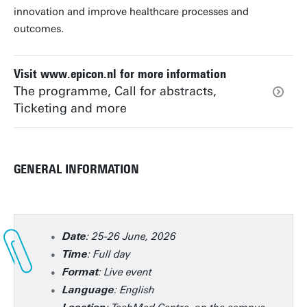
innovation and improve healthcare processes and
outcomes.
Visit www.epicon.nl for more information
The programme, Call for abstracts,
Ticketing and more
GENERAL INFORMATION
: 25-26 June, 2026
Date
: Full day
Time
: Live event
Format
: English
Language