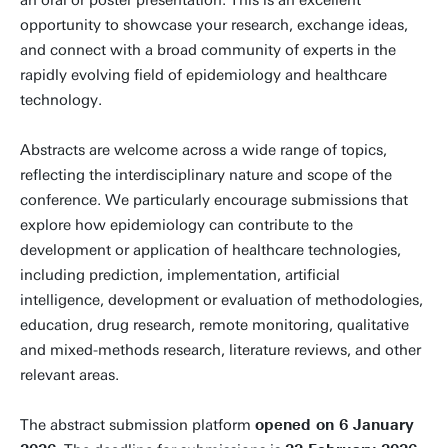
an oral or poster presentation. This is an excellent
opportunity to showcase your research, exchange ideas,
and connect with a broad community of experts in the
rapidly evolving field of epidemiology and healthcare
technology.
Abstracts are welcome across a wide range of topics,
reflecting the interdisciplinary nature and scope of the
conference. We particularly encourage submissions that
explore how epidemiology can contribute to the
development or application of healthcare technologies,
including prediction, implementation, artificial
intelligence, development or evaluation of methodologies,
education, drug research, remote monitoring, qualitative
and mixed-methods research, literature reviews, and other
relevant areas.
The abstract submission platform
opened on 6 January