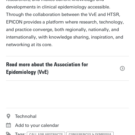
developments in clinical epidemiology accessible.
Through the collaboration between the VvE and HTSR,
EPICON provides a platform where research, technology,
and practice converge, both regionally, nationally, and
internationally, with knowledge sharing, inspiration, and
networking at its core.
Read more about the Association for
Epidemiology (VvE)
Technohal
Add to your calendar
Tags:
CALL FOR ABSTRACTS
CONFERENCES & SYMPOSIA