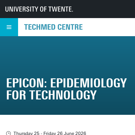
UT
TechMed
TechMed Centre
Events
Overview events
EPICON: Epidemiology for technology
EPICON: EPIDEMIOLOGY
FOR TECHNOLOGY
Thursday 25 - Friday 26 June 2026