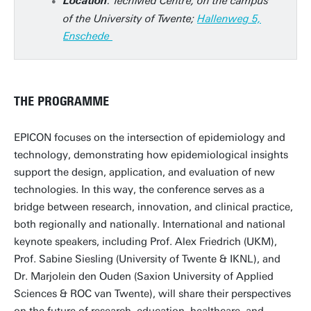
: TechMed Centre, on the campus
Location
of the University of Twente;
Hallenweg 5,
Enschede
THE PROGRAMME
EPICON focuses on the intersection of epidemiology and
technology, demonstrating how epidemiological insights
support the design, application, and evaluation of new
technologies. In this way, the conference serves as a
bridge between research, innovation, and clinical practice,
both regionally and nationally. International and national
keynote speakers, including Prof. Alex Friedrich (UKM),
Prof. Sabine Siesling (University of Twente & IKNL), and
Dr. Marjolein den Ouden (Saxion University of Applied
Sciences & ROC van Twente), will share their perspectives