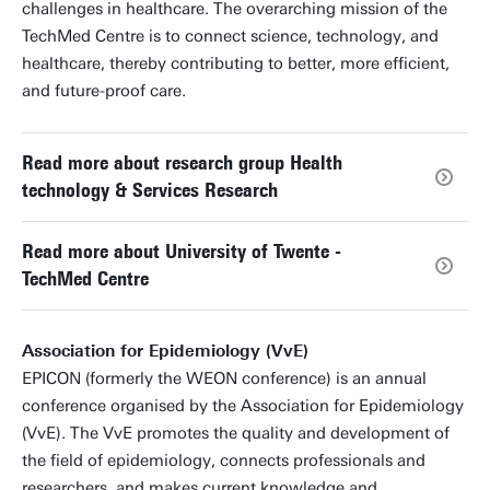
challenges in healthcare. The overarching mission of the
TechMed Centre is to connect science, technology, and
healthcare, thereby contributing to better, more efficient,
and future-proof care.
Read more about research group Health
technology & Services Research
Read more about University of Twente -
TechMed Centre
Association for Epidemiology (VvE)
EPICON (formerly the WEON conference) is an annual
conference organised by the Association for Epidemiology
(VvE). The VvE promotes the quality and development of
the field of epidemiology, connects professionals and
researchers, and makes current knowledge and