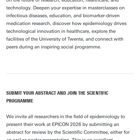
on the future of research, education, healthcare, and
technology. Deepen your expertise in masterclasses on
infectious diseases, education, and biomarker-driven
medication research, discover how epidemiology drives
technological innovation in healthcare, explore the
facilities of the University of Twente, and connect with
peers during an inspiring social programme.
SUBMIT YOUR ABSTRACT AND JOIN THE SCIENTIFIC
PROGRAMME
We invite all researchers in the field of epidemiology to
present their work at EPICON 2026 by submitting an
abstract for review by the Scientific Committee, either for