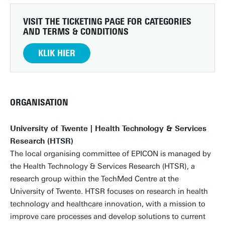
VISIT THE TICKETING PAGE FOR CATEGORIES
AND TERMS & CONDITIONS
KLIK HIER
ORGANISATION
University of Twente | Health Technology & Services
Research (HTSR)
The local organising committee of EPICON is managed by
the Health Technology & Services Research (HTSR), a
research group within the TechMed Centre at the
University of Twente. HTSR focuses on research in health
technology and healthcare innovation, with a mission to
improve care processes and develop solutions to current