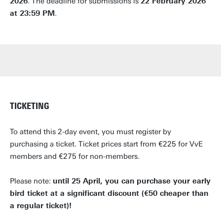
2026
. The deadline for submissions is
22 February 2026
at 23:59 PM
.
TICKETING
To attend this 2-day event, you must register by
PLENARY LECTURES
EXPLORE STATE-OF-THE-ART FACILITIES
CONNECT WITH THE COMMUNITY
ORAL PRESENTATIONS
GOOD VIBES
POSTER PRESENTATIONS
SOCIAL PROGRAMME
purchasing a ticket. Ticket prices start from €225 for VvE
members and €275 for non-members.
Please note:
until 25 April, you can purchase your early
bird ticket at a significant discount (€50 cheaper than
a regular ticket)!