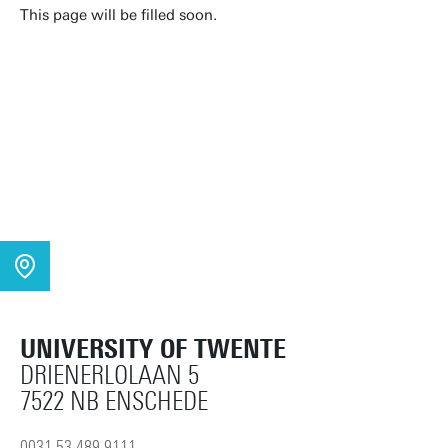
This page will be filled soon.
UNIVERSITY OF TWENTE
DRIENERLOLAAN 5
7522 NB ENSCHEDE
0031 53 489 9111