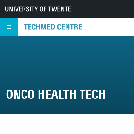
UT
TechMed
TechMed Centre
Events
TechMed Event
Programme
Onco Health Tech
ONCO HEALTH TECH