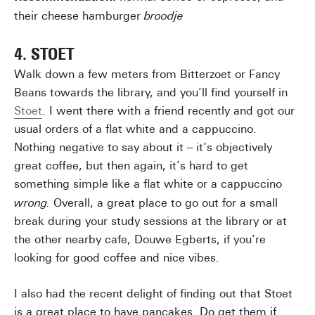
their cheese hamburger
broodje
4. STOET
Walk down a few meters from Bitterzoet or Fancy
Beans towards the library, and you’ll find yourself in
Stoet
. I went there with a friend recently and got our
usual orders of a flat white and a cappuccino.
Nothing negative to say about it – it’s objectively
great coffee, but then again, it’s hard to get
something simple like a flat white or a cappuccino
wrong.
Overall, a great place to go out for a small
break during your study sessions at the library or at
the other nearby cafe, Douwe Egberts, if you’re
looking for good coffee and nice vibes.
I also had the recent delight of finding out that Stoet
is a great place to have pancakes. Do get them if