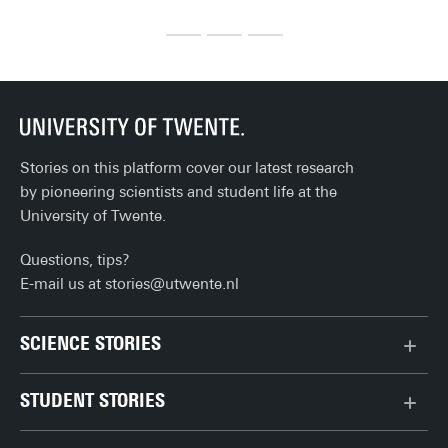
where should you actually head for the best (and most 
th
affordable) post-lecture bite or drink? Here’s our list of 
(student) favourites!
Stories on this platform cover our latest research
by pioneering scientists and student life at the
University of Twente.
Questions, tips?
E-mail us at
stories@utwente.nl
SCIENCE STORIES
Behaviour & Society
STUDENT STORIES
Chip Technology
Bachelor
Climate