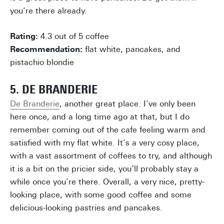
you’re there already.
Rating:
4.3 out of 5 coffee
Recommendation:
flat white, pancakes, and
pistachio blondie
5. DE BRANDERIE
De Branderie
, another great place. I’ve only been
here once, and a long time ago at that, but I do
remember coming out of the cafe feeling warm and
satisfied with my flat white. It’s a very cosy place,
with a vast assortment of coffees to try, and although
it is a bit on the pricier side, you’ll probably stay a
while once you’re there. Overall, a very nice, pretty-
looking place, with some good coffee and some
delicious-looking pastries and pancakes.