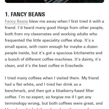
1. FANCY BEANS
Fancy Beans
blew me away when I first tried it with a
friend. I’d heard many good things from other people;
both from my classmates and working adults who
frequented the little speciality coffee shop. It’s a
small space, with room enough for maybe a dozen
people inside, but it’s got a spacious kitchenette and
a bunch of different coffee machines. It’s dainty, it’s
clean, and it’s the best coffee in Enschede.
I tried many coffees when I visited them. My friend
had a flat white, and I tried her drink as a
benchmark, and then got a blueberry-fused filter
coffee. I’m no expert, so forgive me if I get any
terminology wrong, but both coffees were great, and