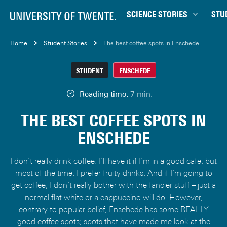
SCIENCE STORIES
STU
Behaviour & Society
Bachel
Home
Student Stories
The best coffee spots in Enschede
Chip Technology
Campu
STUDENT
ENSCHEDE
Climate
Career
Data & AI
Ensch
Reading time:
7 min.
Health
Experi
THE BEST COFFEE SPOTS IN
Physics & Materials
Interna
ENSCHEDE
Robotics
Master
Safety & Security
Student
I don’t really drink coffee. I’ll have it if I’m in a good cafe, but
Study 
most of the time, I prefer fruity drinks. And if I’m going to
get coffee, I don’t really bother with the fancier stuff – just a
Study t
normal flat white or a cappuccino will do. However,
contrary to popular belief, Enschede has some REALLY
good coffee spots; spots that have made me look at the