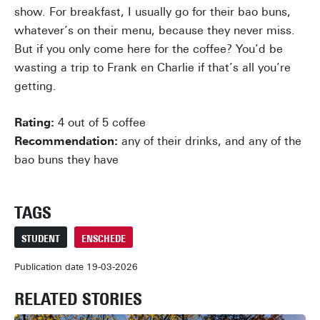
show. For breakfast, I usually go for their bao buns,
whatever’s on their menu, because they never miss.
But if you only come here for the coffee? You’d be
wasting a trip to Frank en Charlie if that’s all you’re
getting.
Rating:
4 out of 5 coffee
Recommendation:
any of their drinks, and any of the
bao buns they have
TAGS
STUDENT
ENSCHEDE
Publication date 19-03-2026
RELATED STORIES