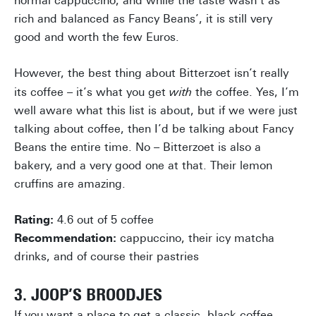
normal cappuccino, and while the taste wasn’t as
rich and balanced as Fancy Beans’, it is still very
good and worth the few Euros.
However, the best thing about Bitterzoet isn’t really
its coffee – it’s what you get
with
the coffee. Yes, I’m
well aware what this list is about, but if we were just
talking about coffee, then I’d be talking about Fancy
Beans the entire time. No – Bitterzoet is also a
bakery, and a very good one at that. Their lemon
cruffins are amazing.
Rating:
4.6 out of 5 coffee
Recommendation:
cappuccino, their icy matcha
drinks, and of course their pastries
3. JOOP’S BROODJES
If you want a place to get a classic, black coffee,