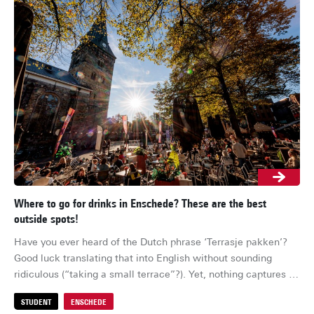
Where to go for drinks in Enschede? These are the best
Res
outside spots!
Ens
Have you ever heard of the Dutch phrase ‘Terrasje pakken’? 
whe
Good luck translating that into English without sounding 
her
ridiculous (“taking a small terrace”?). Yet, nothing captures 
su
Dutch culture quite like it: the moment the sun breaks 
for
STUDENT
ENSCHEDE
S
through, everyone drops everything to grab a drink outside. So 
cel