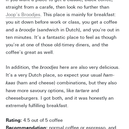
straight from a carafe, then look no further than
Joop’s Broodjes
. This place is mainly for breakfast:
you sit down before work or class, you get a coffee
and a
broodje
(sandwich in Dutch), and you’re out in
ten minutes. It’s a fantastic place to feel as though
you’re at one of those old-timey diners, and the
coffee’s great as well.
In addition, the
broodjes
here are also very delicious.
It’s a very Dutch place, so expect your usual
ham-
kaas
(ham and cheese)
combinations, but they also
have more savoury options, like
tartare
and
cheeseburgers. I got both, and it was honestly an
extremely fulfilling breakfast.
Rating:
4.5 out of 5 coffee
Recommendation:
normal coffee or espresso, and