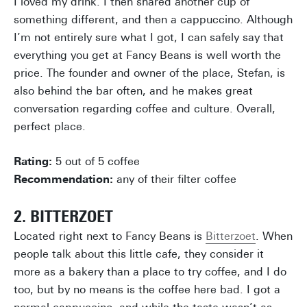
I loved my drink. I then shared another cup of
something different, and then a cappuccino. Although
I’m not entirely sure what I got, I can safely say that
everything you get at Fancy Beans is well worth the
price. The founder and owner of the place, Stefan, is
also behind the bar often, and he makes great
conversation regarding coffee and culture. Overall,
perfect place.
Rating:
5 out of 5 coffee
Recommendation:
any of their filter coffee
2. BITTERZOET
Located right next to Fancy Beans is
Bitterzoet
. When
people talk about this little cafe, they consider it
more as a bakery than a place to try coffee, and I do
too, but by no means is the coffee here bad. I got a