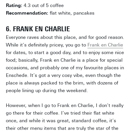
Rating:
4.3 out of 5 coffee
Recommendation:
flat white, pancakes
6. FRANK EN CHARLIE
Everyone raves about this place, and for good reason.
While it’s definitely pricey, you go to
Frank en Charlie
for dates, to start a good day, and to enjoy some nice
food; basically, Frank en Charlie is a place for special
occasions, and probably one of my favourite places in
Enschede. It’s got a very cosy vibe, even though the
place is always packed to the brim, with dozens of
people lining up during the weekend.
However, when I go to Frank en Charlie, I don’t really
go there for their coffee. I’ve tried their flat white
once, and while it was great, standard coffee, it’s
their other menu items that are truly the star of the