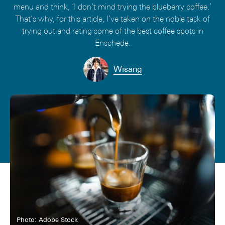
menu and think, ‘I don’t mind trying the blueberry coffee.’
That’s why, for this article, I’ve taken on the noble task of
trying out and rating some of the best coffee spots in
Enschede.
Wisang
Photo: Adobe Stock