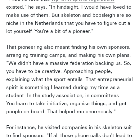
existed," he says. "In hindsight, I would have loved to
make use of them. But skeleton and bobsleigh are so
niche in the Netherlands that you have to figure out a
lot yourself. You're a bit of a pioneer."
That pioneering also meant finding his own sponsors,
arranging training camps, and making his own plans.
"We didn't have a massive federation backing us. So,
you have to be creative. Approaching people,
explaining what the sport entails. That entrepreneurial
spirit is something I learned during my time as a
student. In the study association, in committees...
You learn to take initiative, organise things, and get
people on board. That helped me enormously."
For instance, he visited companies in his skeleton suit
to find sponsors. "If all those phone calls don't lead to