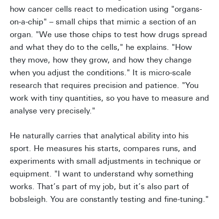
how cancer cells react to medication using "organs-
on-a-chip" – small chips that mimic a section of an
organ. "We use those chips to test how drugs spread
and what they do to the cells," he explains. "How
they move, how they grow, and how they change
when you adjust the conditions." It is micro-scale
research that requires precision and patience. "You
work with tiny quantities, so you have to measure and
analyse very precisely."
He naturally carries that analytical ability into his
sport. He measures his starts, compares runs, and
experiments with small adjustments in technique or
equipment. "I want to understand why something
works. That’s part of my job, but it’s also part of
bobsleigh. You are constantly testing and fine-tuning."