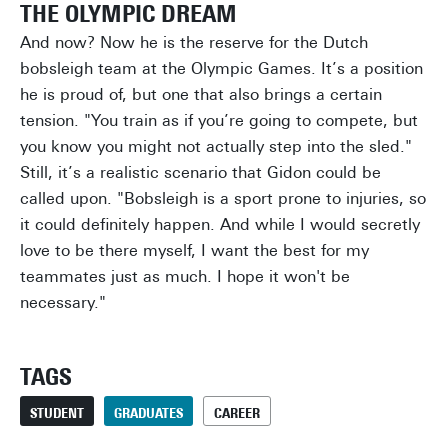
THE OLYMPIC DREAM
And now? Now he is the reserve for the Dutch
bobsleigh team at the Olympic Games. It’s a position
he is proud of, but one that also brings a certain
tension. "You train as if you’re going to compete, but
you know you might not actually step into the sled."
Still, it’s a realistic scenario that Gidon could be
called upon. "Bobsleigh is a sport prone to injuries, so
it could definitely happen. And while I would secretly
love to be there myself, I want the best for my
teammates just as much. I hope it won't be
necessary."
TAGS
STUDENT
GRADUATES
CAREER