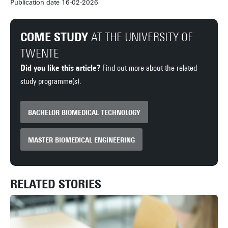
Publication date 16-02-2026
COME STUDY
AT THE UNIVERSITY OF
TWENTE
Did you like this article?
Find out more about the related
study programme(s).
BACHELOR BIOMEDICAL TECHNOLOGY
MASTER BIOMEDICAL ENGINEERING
RELATED STORIES