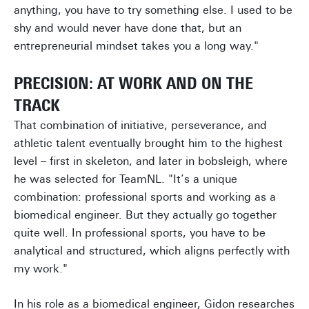
anything, you have to try something else. I used to be
shy and would never have done that, but an
entrepreneurial mindset takes you a long way."
PRECISION: AT WORK AND ON THE
TRACK
That combination of initiative, perseverance, and
athletic talent eventually brought him to the highest
level – first in skeleton, and later in bobsleigh, where
he was selected for TeamNL. "It’s a unique
combination: professional sports and working as a
biomedical engineer. But they actually go together
quite well. In professional sports, you have to be
analytical and structured, which aligns perfectly with
my work."
In his role as a biomedical engineer, Gidon researches