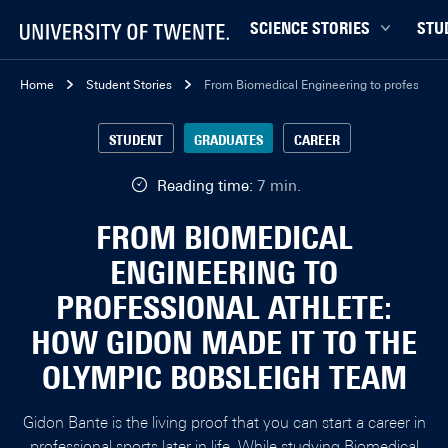
SCIENCE STORIES
STU
Behaviour & Society
Bachel
Home
Student Stories
From Biomedical Engineering to professiona
Chip Technology
Campu
STUDENT
GRADUATES
CAREER
Climate
Career
Data & AI
Ensch
Reading time:
7 min.
Health
Experi
FROM BIOMEDICAL
Physics & Materials
Interna
ENGINEERING TO
Robotics
Master
PROFESSIONAL ATHLETE:
Safety & Security
Student
HOW GIDON MADE IT TO THE
Study 
OLYMPIC BOBSLEIGH TEAM
Study t
Gidon Bante is the living proof that you can start a career in
professional sports later in life. While studying
Biomedical