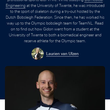
Engineering
at the University of Twente, he was introduced
to the sport of skeleton during a try-out hosted by the
Dutch Bobsleigh Federation. Since then, he has worked his
way up to the Olympic bobsleigh team for TeamNL. Read
on to find out how Gidon went from a student at the
University of Twente to both a biomedical engineer and
reserve athlete for the Olympic team.
Laurien van Ulzen