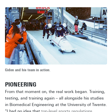
Gidon and his team in action.
PIONEERING
From that moment on, the real work began. Training,
testing, and training again – all alongside his studies
in Biomedical Engineering at the University of Twente.
"I had no idea that
top-level sports regulations