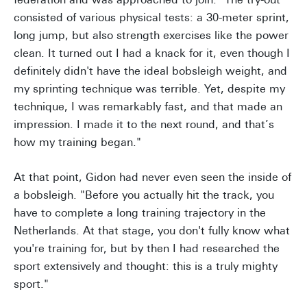
consisted of various physical tests: a 30-meter sprint,
long jump, but also strength exercises like the power
clean. It turned out I had a knack for it, even though I
definitely didn't have the ideal bobsleigh weight, and
my sprinting technique was terrible. Yet, despite my
technique, I was remarkably fast, and that made an
impression. I made it to the next round, and that’s
how my training began."
At that point, Gidon had never even seen the inside of
a bobsleigh. "Before you actually hit the track, you
have to complete a long training trajectory in the
Netherlands. At that stage, you don't fully know what
you're training for, but by then I had researched the
sport extensively and thought: this is a truly mighty
sport."