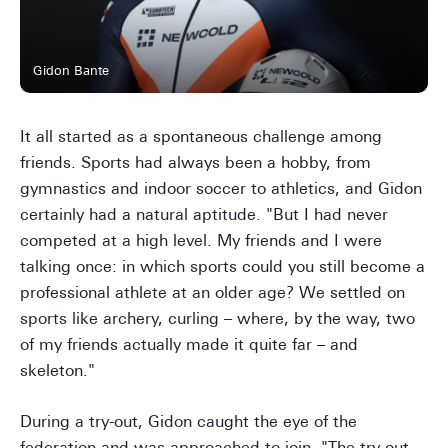
Gidon Bante
It all started as a spontaneous challenge among
friends. Sports had always been a hobby, from
gymnastics and indoor soccer to athletics, and Gidon
certainly had a natural aptitude. "But I had never
competed at a high level. My friends and I were
talking once: in which sports could you still become a
professional athlete at an older age? We settled on
sports like archery, curling – where, by the way, two
of my friends actually made it quite far – and
skeleton."
During a try-out, Gidon caught the eye of the
federation and was approached to join. "The try-out