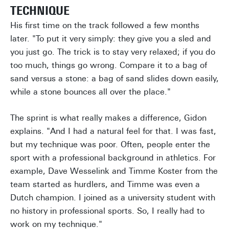
TECHNIQUE
His first time on the track followed a few months
later. "To put it very simply: they give you a sled and
you just go. The trick is to stay very relaxed; if you do
too much, things go wrong. Compare it to a bag of
sand versus a stone: a bag of sand slides down easily,
while a stone bounces all over the place."
The sprint is what really makes a difference, Gidon
explains. "And I had a natural feel for that. I was fast,
but my technique was poor. Often, people enter the
sport with a professional background in athletics. For
example, Dave Wesselink and Timme Koster from the
team started as hurdlers, and Timme was even a
Dutch champion. I joined as a university student with
no history in professional sports. So, I really had to
work on my technique."