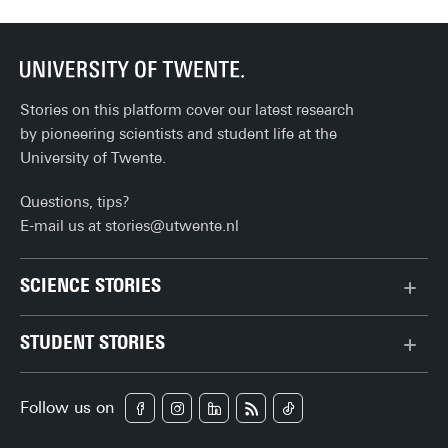
Stories on this platform cover our latest research
by pioneering scientists and student life at the
University of Twente.
Questions, tips?
E-mail us at
stories@utwente.nl
SCIENCE STORIES
Behaviour & Society
STUDENT STORIES
Chip Technology
Bachelor
Climate
Follow us on
Campus
Data & AI
Career