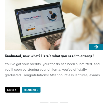
Graduated, now what? Here’s what you need to arrange!
Gra
job
You’ve got your credits, your thesis has been submitted, and 
Th
you’ll soon be signing your diploma: you’ve officially 
you
graduated. Congratulations! After countless lectures, exams, 
rea
deadlines and group projects, you’re (finally) done. Or well, 
rig
almost… There are still a few practical things to sort out 
STUDENT
GRADUATES
S
pre
before you can fully enjoy life after university. Here's the 
def
ultimate checklist!