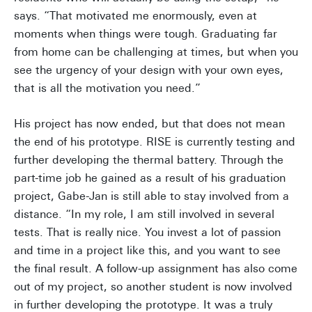
says. “That motivated me enormously, even at
moments when things were tough. Graduating far
from home can be challenging at times, but when you
see the urgency of your design with your own eyes,
that is all the motivation you need.”
His project has now ended, but that does not mean
the end of his prototype. RISE is currently testing and
further developing the thermal battery. Through the
part-time job he gained as a result of his graduation
project, Gabe-Jan is still able to stay involved from a
distance. “In my role, I am still involved in several
tests. That is really nice. You invest a lot of passion
and time in a project like this, and you want to see
the final result. A follow-up assignment has also come
out of my project, so another student is now involved
in further developing the prototype. It was a truly