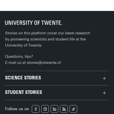
ev
Stories on this platform cover our latest research
by pioneering scientists and student life at the
University of Twente.
Questions, tips?
E-mail us at
stories@utwente.nl
SCIENCE STORIES
Behaviour & Society
STUDENT STORIES
Chip Technology
Bachelor
Climate
Follow us on
Campus
Data & AI