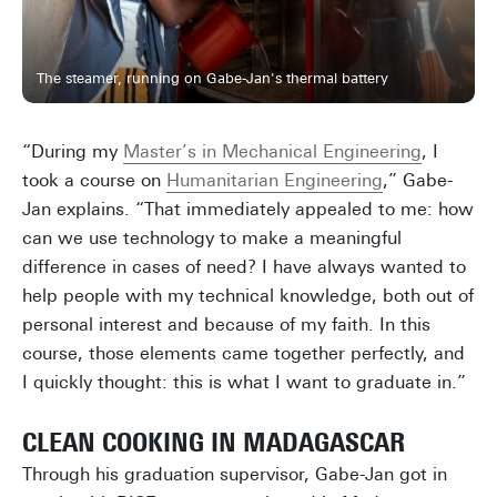
The steamer, running on Gabe-Jan's thermal battery
“During my
Master’s in Mechanical Engineering
, I
took a course on
Humanitarian Engineering
,” Gabe-
Jan explains. “That immediately appealed to me: how
can we use technology to make a meaningful
difference in cases of need? I have always wanted to
help people with my technical knowledge, both out of
personal interest and because of my faith. In this
course, those elements came together perfectly, and
I quickly thought: this is what I want to graduate in.”
CLEAN COOKING IN MADAGASCAR
Through his graduation supervisor, Gabe-Jan got in