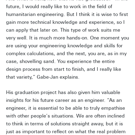
future, I would really like to work in the field of
humanitarian engineering. But I think it is wise to first
gain more technical knowledge and experience, so I
can apply that later on. This type of work suits me
very well. It is much more hands-on. One moment you
are using your engineering knowledge and skills for
complex calculations, and the next, you are, as in my
case, shovelling sand. You experience the entire
design process from start to finish, and I really like
that variety,” Gabe-Jan explains.
His graduation project has also given him valuable
insights for his future career as an engineer. “As an
engineer, it is essential to be able to truly empathise
with other people’s situations. We are often inclined
to think in terms of solutions straight away, but it is
just as important to reflect on what the real problem