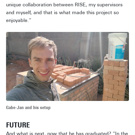
unique collaboration between RISE, my supervisors
and myself, and that is what made this project so
enjoyable.”
Gabe-Jan and his setup
FUTURE
And what is next, now that he has graduated? “In the