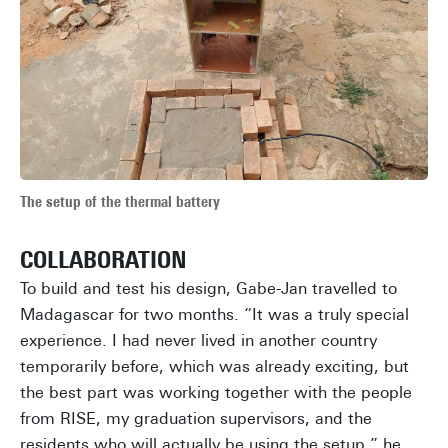
The setup of the thermal battery
COLLABORATION
To build and test his design, Gabe-Jan travelled to
Madagascar for two months. “It was a truly special
experience. I had never lived in another country
temporarily before, which was already exciting, but
the best part was working together with the people
from RISE, my graduation supervisors, and the
residents who will actually be using the setup,” he