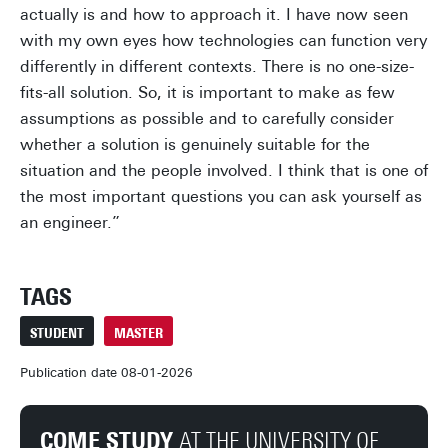
actually is and how to approach it. I have now seen
with my own eyes how technologies can function very
differently in different contexts. There is no one-size-
fits-all solution. So, it is important to make as few
assumptions as possible and to carefully consider
whether a solution is genuinely suitable for the
situation and the people involved. I think that is one of
the most important questions you can ask yourself as
an engineer.”
TAGS
STUDENT
MASTER
Publication date 08-01-2026
COME STUDY
AT THE UNIVERSITY OF