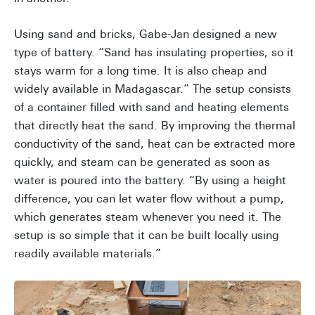
Using sand and bricks, Gabe-Jan designed a new
type of battery. “Sand has insulating properties, so it
stays warm for a long time. It is also cheap and
widely available in Madagascar.” The setup consists
of a container filled with sand and heating elements
that directly heat the sand. By improving the thermal
conductivity of the sand, heat can be extracted more
quickly, and steam can be generated as soon as
water is poured into the battery. “By using a height
difference, you can let water flow without a pump,
which generates steam whenever you need it. The
setup is so simple that it can be built locally using
readily available materials.”