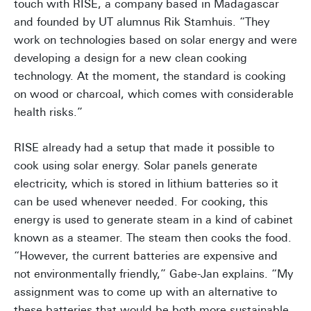
touch with RISE, a company based in Madagascar
and founded by UT alumnus Rik Stamhuis. “They
work on technologies based on solar energy and were
developing a design for a new clean cooking
technology. At the moment, the standard is cooking
on wood or charcoal, which comes with considerable
health risks.”
RISE already had a setup that made it possible to
cook using solar energy. Solar panels generate
electricity, which is stored in lithium batteries so it
can be used whenever needed. For cooking, this
energy is used to generate steam in a kind of cabinet
known as a steamer. The steam then cooks the food.
“However, the current batteries are expensive and
not environmentally friendly,” Gabe-Jan explains. “My
assignment was to come up with an alternative to
these batteries that would be both more sustainable