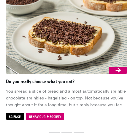
Do you really choose what you eat?
Ar
You spread a slice of bread and almost automatically sprinkle 
Su
chocolate sprinkles - hagelslag - on top. Not because you've 
lon
thought about it for a long time, but simply because you feel 
su
like it. It feels like your choice. But how free is that choice, 
ind
SCIENCE
BEHAVIOUR & SOCIETY
S
really?
me
fal
sta