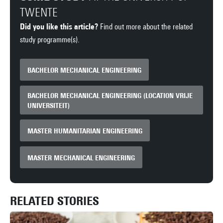
TWENTE
Did you like this article?
Find out more about the related
study programme(s).
BACHELOR MECHANICAL ENGINEERING
BACHELOR MECHANICAL ENGINEERING (LOCATION VRIJE
UNIVERSITEIT)
MASTER HUMANITARIAN ENGINEERING
MASTER MECHANICAL ENGINEERING
RELATED STORIES