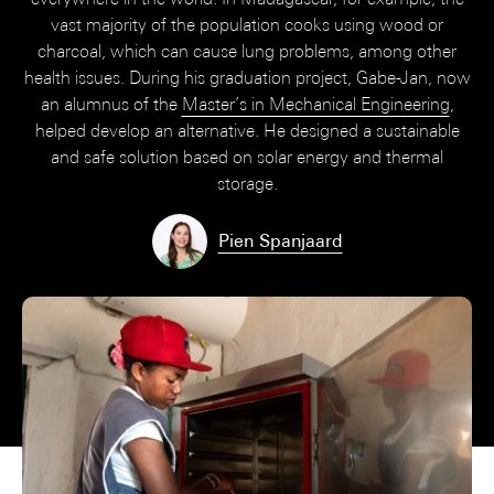
vast majority of the population cooks using wood or
charcoal, which can cause lung problems, among other
health issues. During his graduation project, Gabe-Jan, now
an alumnus of the
Master’s in Mechanical Engineering
,
helped develop an alternative. He designed a sustainable
and safe solution based on solar energy and thermal
storage.
Pien Spanjaard