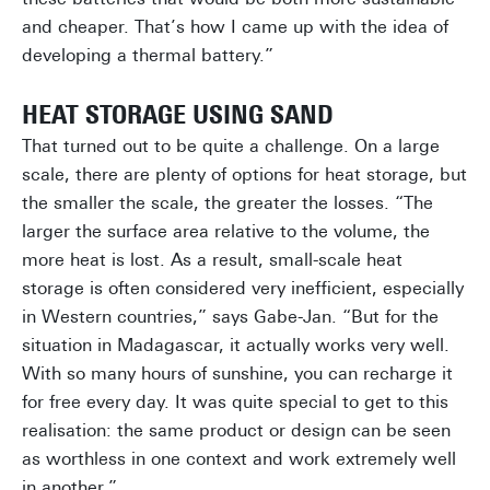
and cheaper. That’s how I came up with the idea of
developing a thermal battery.”
HEAT STORAGE USING SAND
That turned out to be quite a challenge. On a large
scale, there are plenty of options for heat storage, but
the smaller the scale, the greater the losses. “The
larger the surface area relative to the volume, the
more heat is lost. As a result, small-scale heat
storage is often considered very inefficient, especially
in Western countries,” says Gabe-Jan. “But for the
situation in Madagascar, it actually works very well.
With so many hours of sunshine, you can recharge it
for free every day. It was quite special to get to this
realisation: the same product or design can be seen
as worthless in one context and work extremely well
in another.”