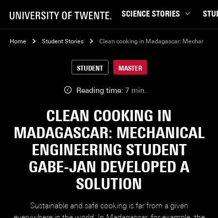
SCIENCE STORIES
STU
Behaviour & Society
Bachel
Home
Student Stories
Clean cooking in Madagascar: Mechanical E
Chip Technology
Campu
STUDENT
MASTER
Climate
Career
Data & AI
Ensch
Reading time:
7 min.
Health
Experi
CLEAN COOKING IN
Physics & Materials
Interna
MADAGASCAR: MECHANICAL
Robotics
Master
ENGINEERING STUDENT
Safety & Security
Student
GABE-JAN DEVELOPED A
Study 
SOLUTION
Study t
Sustainable and safe cooking is far from a given
everywhere in the world. In Madagascar, for example, the