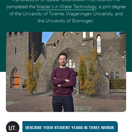
completed the
Master’s in Water Technology
, a joint degree
of the University of Twente, Wageningen University, and
the University of Groningen.
DESCRIBE YOUR STUDENT YEARS IN THREE WORDS.