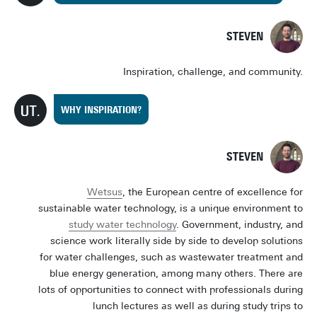
STEVEN
Inspiration, challenge, and community.
WHY INSPIRATION?
STEVEN
Wetsus
, the European centre of excellence for
sustainable water technology, is a unique environment to
study water technology
. Government, industry, and
science work literally side by side to develop solutions
for water challenges, such as wastewater treatment and
blue energy generation, among many others. There are
lots of opportunities to connect with professionals during
lunch lectures as well as during study trips to