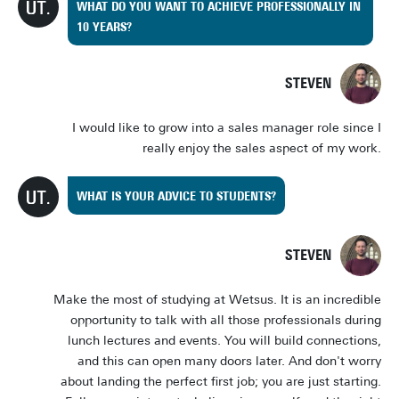
WHAT DO YOU WANT TO ACHIEVE PROFESSIONALLY IN
10 YEARS?
STEVEN
I would like to grow into a sales manager role since I
really enjoy the sales aspect of my work.
WHAT IS YOUR ADVICE TO STUDENTS?
STEVEN
Make the most of studying at Wetsus. It is an incredible
opportunity to talk with all those professionals during
lunch lectures and events. You will build connections,
and this can open many doors later. And don't worry
about landing the perfect first job; you are just starting.