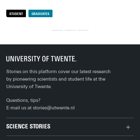
rea
deadlines and group projects, you’re (finally) done. Or well, 
rig
almost… There are still a few practical things to sort out 
STUDENT
GRADUATES
S
pre
before you can fully enjoy life after university. Here's the 
def
ultimate checklist!
Stories on this platform cover our latest research
by pioneering scientists and student life at the
University of Twente.
Questions, tips?
E-mail us at
stories@utwente.nl
SCIENCE STORIES
Behaviour & Society