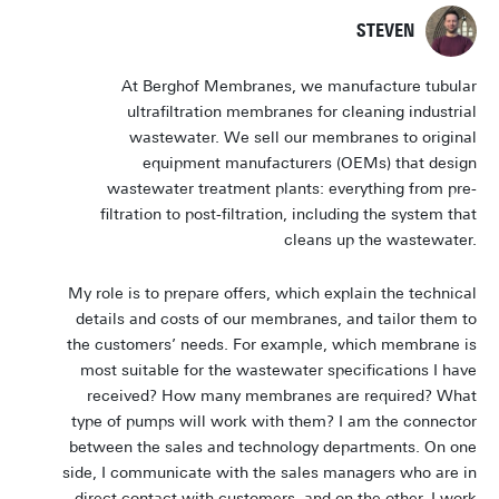
STEVEN
At Berghof Membranes, we manufacture tubular
ultrafiltration membranes for cleaning industrial
wastewater. We sell our membranes to original
equipment manufacturers (OEMs) that design
wastewater treatment plants: everything from pre-
filtration to post-filtration, including the system that
cleans up the wastewater.
My role is to prepare offers, which explain the technical
details and costs of our membranes, and tailor them to
the customers’ needs. For example, which membrane is
most suitable for the wastewater specifications I have
received? How many membranes are required? What
type of pumps will work with them? I am the connector
between the sales and technology departments. On one
side, I communicate with the sales managers who are in
direct contact with customers, and on the other, I work