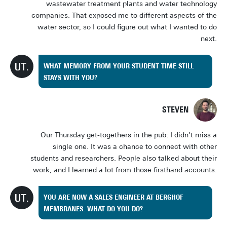
wastewater treatment plants and water technology
companies. That exposed me to different aspects of the
water sector, so I could figure out what I wanted to do
next.
WHAT MEMORY FROM YOUR STUDENT TIME STILL
STAYS WITH YOU?
STEVEN
Our Thursday get-togethers in the pub: I didn’t miss a
single one. It was a chance to connect with other
students and researchers. People also talked about their
work, and I learned a lot from those firsthand accounts.
YOU ARE NOW A SALES ENGINEER AT BERGHOF
MEMBRANES. WHAT DO YOU DO?