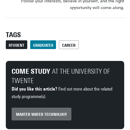
Follow your interests, believe in yourself, and the right
opportunity will come along.
TAGS
STUDENT
GRADUATES
CAREER
COME STUDY
AT THE UNIVERSITY OF
TWENTE
Did you like this article?
Find out more about the related
study programme(s).
MASTER WATER TECHNOLOGY