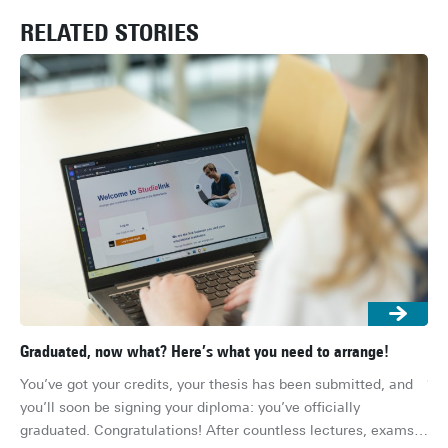
RELATED STORIES
Graduated, now what? Here’s what you need to arrange!
Gra
job
You’ve got your credits, your thesis has been submitted, and 
Th
you’ll soon be signing your diploma: you’ve officially 
you
graduated. Congratulations! After countless lectures, exams, 