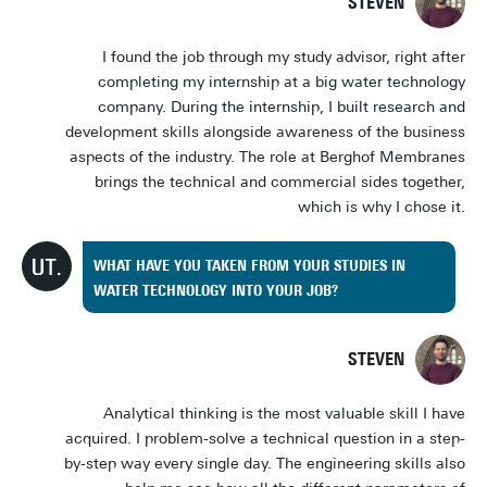
STEVEN
I found the job through my study advisor, right after
completing my internship at a big water technology
company. During the internship, I built research and
development skills alongside awareness of the business
aspects of the industry. The role at Berghof Membranes
brings the technical and commercial sides together,
which is why I chose it.
WHAT HAVE YOU TAKEN FROM YOUR STUDIES IN
WATER TECHNOLOGY INTO YOUR JOB?
STEVEN
Analytical thinking is the most valuable skill I have
acquired. I problem-solve a technical question in a step-
by-step way every single day. The engineering skills also