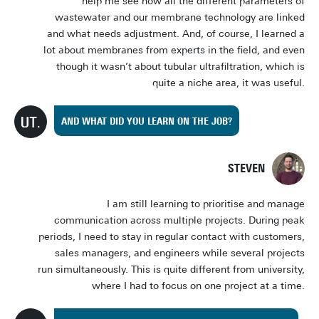
help me see how all the different parameters of
wastewater and our membrane technology are linked
and what needs adjustment. And, of course, I learned a
lot about membranes from experts in the field, and even
though it wasn’t about tubular ultrafiltration, which is
quite a niche area, it was useful.
AND WHAT DID YOU LEARN ON THE JOB?
STEVEN
I am still learning to prioritise and manage
communication across multiple projects. During peak
periods, I need to stay in regular contact with customers,
sales managers, and engineers while several projects
run simultaneously. This is quite different from university,
where I had to focus on one project at a time.