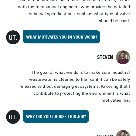
with the mechanical engineers who provide the detailed
technical specifications, such as what type of valve
should be used.
WHAT MOTIVATES YOU IN YOUR WORK?
STEVEN
The goal of what we do is to make sure industrial
wastewater is cleaned to the point it can be safely
released without damaging ecosystems. Knowing that I
contribute to protecting the environment is what
motivates me.
WHY DID YOU CHOOSE THIS JOB?