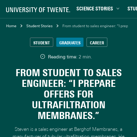
SCIENCE STORIES
STU
Behaviour & Society
Bachel
Home
Student Stories
From student to sales engineer: “I prepare of
Chip Technology
Campu
STUDENT
GRADUATES
CAREER
Climate
Career
Data & AI
Ensch
Reading time:
2 min.
Health
Experi
FROM STUDENT TO SALES
Physics & Materials
Interna
ENGINEER: “I PREPARE
Robotics
Master
OFFERS FOR
Safety & Security
Student
ULTRAFILTRATION
Study 
MEMBRANES.”
Study t
Steven is a sales engineer at Berghof Membranes, a
manufacturer of tubular ultrafiltration membranes. He