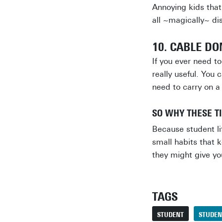
Annoying kids that
all ~magically~ di
10. CABLE D
If you ever need t
really useful. You 
need to carry on a
SO WHY THESE T
Because student lif
small habits that 
they might give yo
TAGS
STUDENT
STUDEN