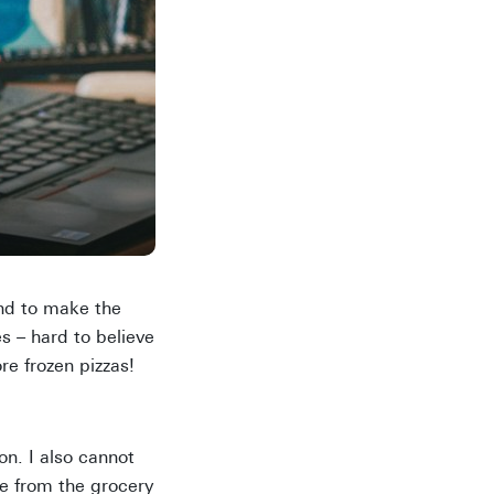
end to make the
es – hard to believe
e frozen pizzas!
n. I also cannot
e from the grocery