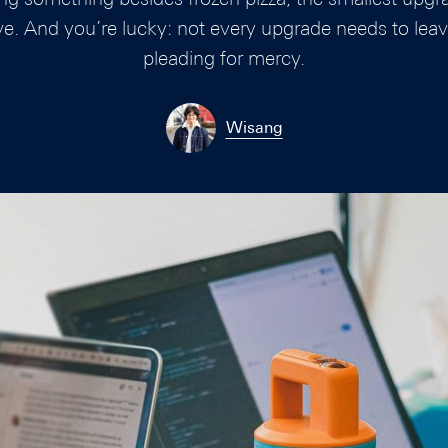
ve. And you’re lucky: not every upgrade needs to leav
pleading for mercy.
Wisang