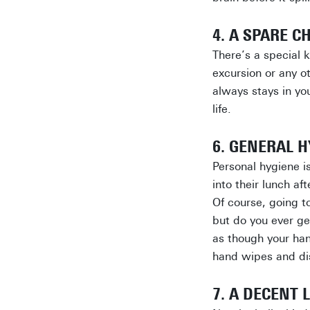
4. A SPARE C
There’s a special 
excursion or any ot
always stays in you
life.
6. GENERAL H
Personal hygiene i
into their lunch a
Of course, going t
but do you ever ge
as though your han
hand wipes and dis
7. A DECENT