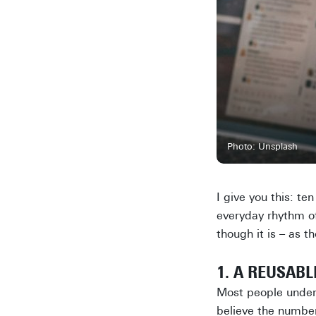
Photo: Unsplash
I give you this: t
everyday rhythm of 
though it is – as 
1. A REUSAB
Most people undere
believe the number