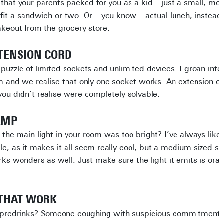
that your parents packed for you as a kid – just a small, me
 fit a sandwich or two. Or – you know – actual lunch, inste
takeout from the grocery store.
XTENSION CORD
puzzle of limited sockets and unlimited devices. I groan in
m and we realise that only one socket works. An extension c
you didn’t realise were completely solvable.
AMP
 the main light in your room was too bright? I’ve always lik
dle, as it makes it all seem really cool, but a medium-sized
rks wonders as well. Just make sure the light it emits is or
 THAT WORK
 predrinks? Someone coughing with suspicious commitment i