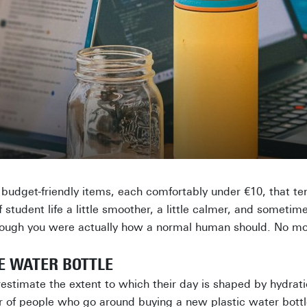
en budget-friendly items, each comfortably under €10, that t
student life a little smoother, a little calmer, and sometim
though you were actually how a normal human should. No mor
LE WATER BOTTLE
stimate the extent to which their day is shaped by hydratio
 of people who go around buying a new plastic water bottl