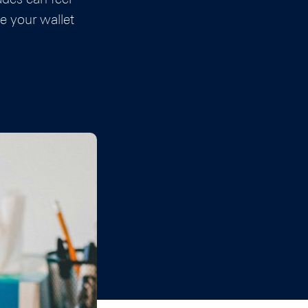
e your wallet