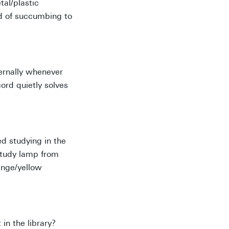
tal/plastic
ad of succumbing to
ternally whenever
ord quietly solves
ed studying in the
 study lamp from
ange/yellow
n the library?