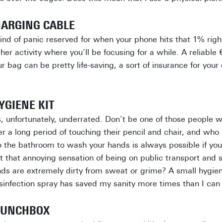
HARGING CABLE
kind of panic reserved for when your phone hits that 1% righ
her activity where you’ll be focusing for a while. A reliable 
r bag can be pretty life-saving, a sort of insurance for you
YGIENE KIT
s, unfortunately, underrated. Don’t be one of those people 
fter a long period of touching their pencil and chair, and wh
o the bathroom to wash your hands is always possible if yo
t that annoying sensation of being on public transport and
ds are extremely dirty from sweat or grime? A small hygie
infection spray has saved my sanity more times than I can
 LUNCHBOX