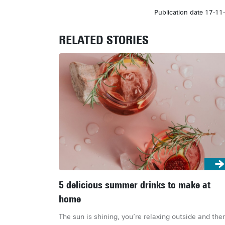
Publication date 17-11
RELATED STORIES
5 delicious summer drinks to make at
home
The sun is shining, you’re relaxing outside and ther