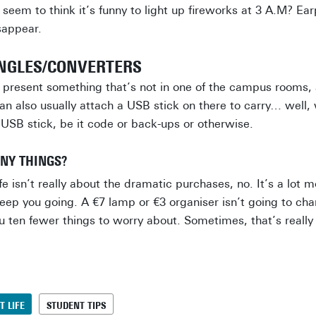
 seem to think it’s funny to light up fireworks at 3 A.M? E
sappear.
ONGLES/CONVERTERS
o present something that’s not in one of the campus rooms
can also usually attach a USB stick on there to carry… well, 
 USB stick, be it code or back-ups or otherwise.
INY THINGS?
e isn’t really about the dramatic purchases, no. It’s a lot 
keep you going. A €7 lamp or €3 organiser isn’t going to chan
u ten fewer things to worry about. Sometimes, that’s really 
T LIFE
STUDENT TIPS