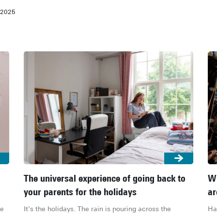
-2025
The universal experience of going back to
Wh
your parents for the holidays
ar
e 
It’s the holidays. The rain is pouring across the 
Ha