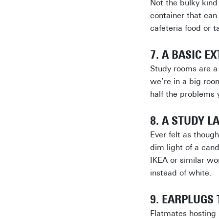
Not the bulky kind 
container that can
cafeteria food or 
7. A BASIC E
Study rooms are a 
we’re in a big roo
half the problems 
8. A STUDY L
Ever felt as though
dim light of a can
IKEA or similar wo
instead of white.
9. EARPLUGS
Flatmates hosting