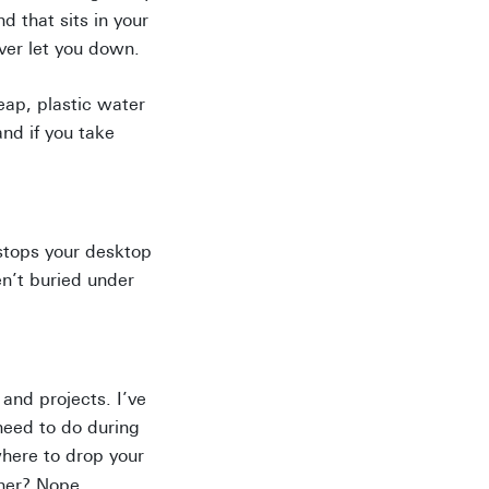
d that sits in your
ever let you down.
eap, plastic water
and if you take
 stops your desktop
n’t buried under
and projects. I’ve
need to do during
here to drop your
nner? Nope.