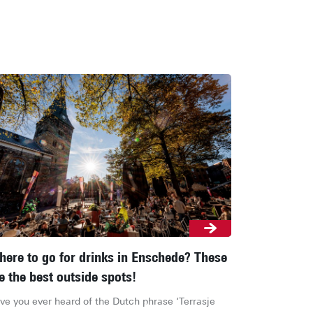
ere to go for drinks in Enschede? These
e the best outside spots!
ve you ever heard of the Dutch phrase ‘Terrasje 