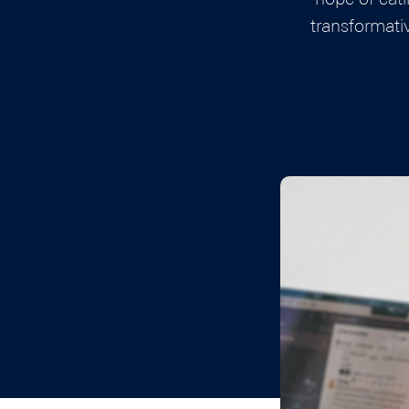
transformati