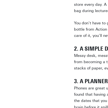
store every day. A 
bag during lectures
You don’t have to 
bottle from Action
care of it, you’ll 
2. A SIMPLE 
Messy desk, messy 
from becoming a tr
stacks of paper, e
3. A PLANNER
Phones are great u
found that having 
the dates that yo
brain before it spi