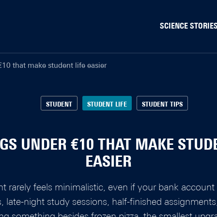
SCIENCE STORIE
Behaviour & Society
10 that make student life easier
Chip Technology
Climate
Data & AI
STUDENT
STUDENT LIFE
STUDENT TIPS
Health
Physics & Materials
NGS UNDER €10 THAT MAKE STUDE
Robotics
EASIER
Safety & Security
nt rarely feels minimalistic, even if your bank accou
es, late-night study sessions, half-finished assignment
ng something besides frozen pizza, the smallest upgr