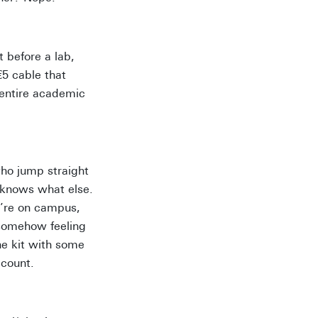
t before a lab,
€5 cable that
r entire academic
who jump straight
o knows what else.
u’re on campus,
 somehow feeling
ne kit with some
 count.