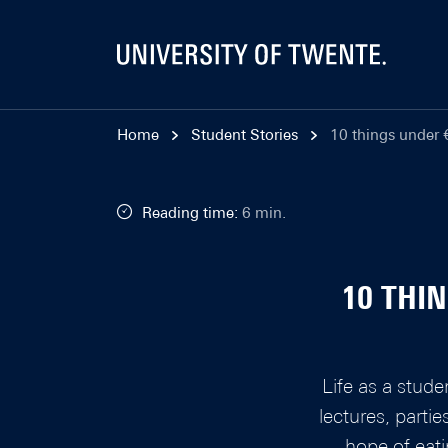
Home
Student Stories
10 things under €
Reading time:
6 min.
10 THI
Life as a stude
lectures, parti
hope of eati