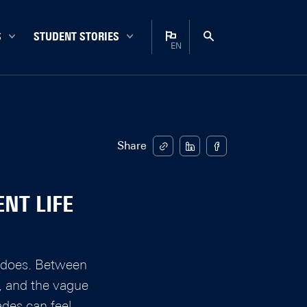
S
STUDENT STORIES
EN
Bachelor
Nederlands
Campus
English
Career
Enschede
Share
Experiences
Internationals
NT LIFE
Master
Student life
Study choice
nt does. Between
Study tips
s, and the vague
ades can feel