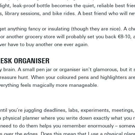
light, leak-proof bottle becomes the quiet, reliable best frien
, library sessions, and bike rides. A best friend who will n
get anything fancy or insulating (though they are nice). A ch
 or another grocery store will probably set you back €8-10, 
never have to buy another one ever again.
DESK ORGANISER
brain. A small pen jar or organiser isn’t glamorous, but it
easure hunt. When your coloured pens and highlighters are
verything feels magically more manageable.
ntil you’re juggling deadlines, labs, experiments, meetings, 
a physical planner where you write down exactly what you 
u need to do them helps you remember enormously – somew
lls over the edges. Does this mean that I
use
a physical pla