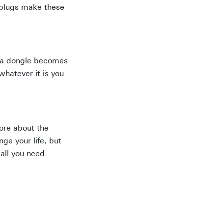
arplugs make these
, a dongle becomes
whatever it is you
more about the
ge your life, but
all you need.