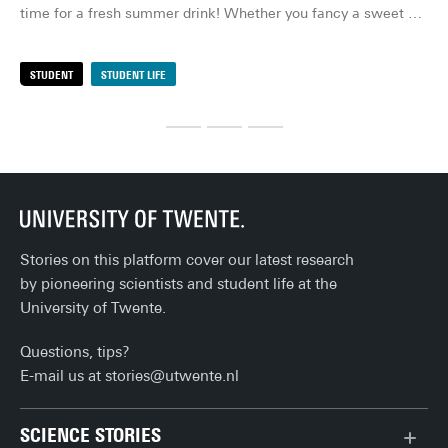
you
time for a fresh summer drink! Whether you fancy a sweet 
you
cocktail, a fruity mocktail or a refreshing iced tea, these 
But
drinks are quick to make and absolutely delicious. Here are 
STUDENT
STUDENT LIFE
S
sof
my favourites!
out
eve
org
loo
rai
the
Stories on this platform cover our latest research
by pioneering scientists and student life at the
University of Twente.
Questions, tips?
E-mail us at
stories@utwente.nl
SCIENCE STORIES