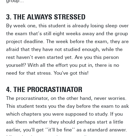
group...
3. THE ALWAYS STRESSED
By week one, this student is already losing sleep over
the exam that’s still eight weeks away and the group
project deadline. The week before the exam, they are
afraid that they have not studied enough, while the
rest haven’t even started yet. Are you this person
yourself? With all the effort you put in, there is no
need for that stress. You've got this!
4. THE PROCRASTINATOR
The procrastinator, on the other hand, never worries.
This student texts you the day before the exam to ask
which chapters you were supposed to study. If you
ask them whether they should perhaps start a little
earlier, you'll get ‘’it'll be fine’’ as a standard answer.