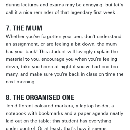
during lectures and exams may be annoying, but let’s
call it a nice reminder of that legendary first week…
7. THE MUM
Whether you've forgotten your pen, don't understand
an assignment, or are feeling a bit down, the mum
has your back! This student will lovingly explain the
material to you, encourage you when you're feeling
down, take you home at night if you've had one too
many, and make sure you're back in class on time the
next morning.
8. THE ORGANISED ONE
Ten different coloured markers, a laptop holder, a
notebook with bookmarks and a paper agenda neatly
laid out on the table: this student has everything
under control. Or at least, that's how it seems.