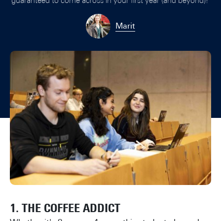
guaranteed to come across in your first year (and beyond)!
Marit
1. THE COFFEE ADDICT