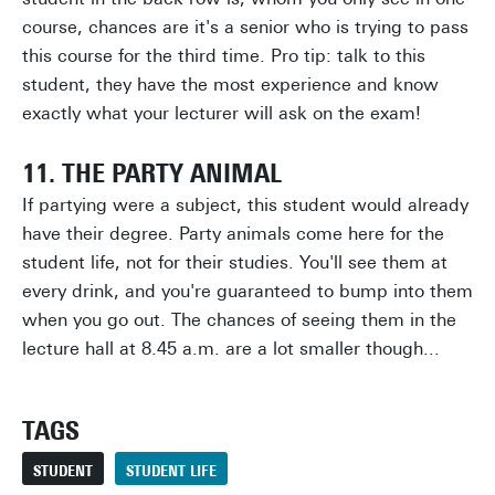
course, chances are it's a senior who is trying to pass
this course for the third time. Pro tip: talk to this
student, they have the most experience and know
exactly what your lecturer will ask on the exam!
11. THE PARTY ANIMAL
If partying were a subject, this student would already
have their degree. Party animals come here for the
student life, not for their studies. You'll see them at
every drink, and you're guaranteed to bump into them
when you go out. The chances of seeing them in the
lecture hall at 8.45 a.m. are a lot smaller though...
TAGS
STUDENT
STUDENT LIFE