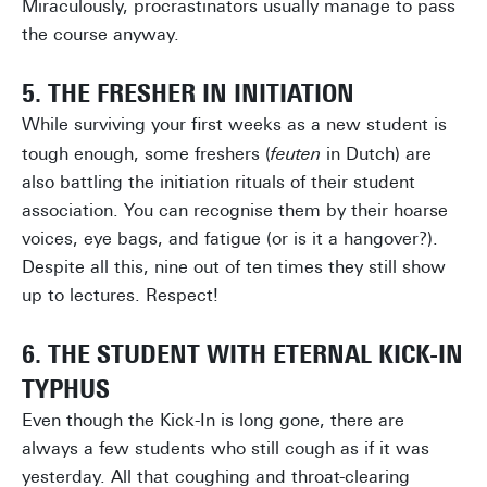
Miraculously, procrastinators usually manage to pass
the course anyway.
5. THE FRESHER IN INITIATION
While surviving your first weeks as a new student is
tough enough, some freshers (
feuten
in Dutch) are
also battling the initiation rituals of their student
association. You can recognise them by their hoarse
voices, eye bags, and fatigue (or is it a hangover?).
Despite all this, nine out of ten times they still show
up to lectures. Respect!
6. THE STUDENT WITH ETERNAL KICK-IN
TYPHUS
Even though the Kick-In is long gone, there are
always a few students who still cough as if it was
yesterday. All that coughing and throat-clearing