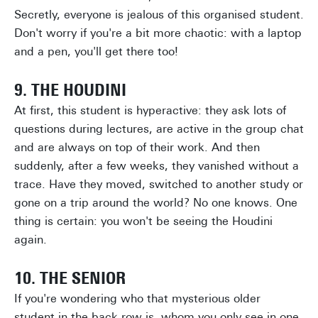
Secretly, everyone is jealous of this organised student.
Don't worry if you're a bit more chaotic: with a laptop
and a pen, you'll get there too!
9. THE HOUDINI
At first, this student is hyperactive: they ask lots of
questions during lectures, are active in the group chat
and are always on top of their work. And then
suddenly, after a few weeks, they vanished without a
trace. Have they moved, switched to another study or
gone on a trip around the world? No one knows. One
thing is certain: you won't be seeing the Houdini
again.
10. THE SENIOR
If you're wondering who that mysterious older
student in the back row is, whom you only see in one