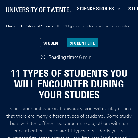
SCIENCE STORIES
STU
Behaviour & Society
Bachel
Home
Student Stories
11 types of students you will encounter duri
Chip Technology
Campu
STUDENT
STUDENT LIFE
Climate
Career
Data & AI
Ensch
Reading time:
6 min.
Health
Experi
11 TYPES OF STUDENTS YOU
Physics & Materials
Interna
WILL ENCOUNTER DURING
Robotics
Master
YOUR STUDIES
Safety & Security
Student
Study 
During your first weeks at university, you will quickly notice
Study t
that there are many different types of students. Some study
best with ten different coloured markers, others with ten
cups of coffee. These are 11 types of students you’re