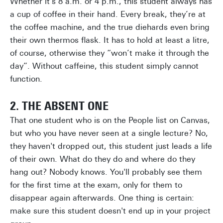
Whether it's 8 a.m. or 4 p.m., this student always has
a cup of coffee in their hand. Every break, they’re at
the coffee machine, and the true diehards even bring
their own thermos flask. It has to hold at least a litre,
of course, otherwise they “won’t make it through the
day”. Without caffeine, this student simply cannot
function.
2. THE ABSENT ONE
That one student who is on the People list on Canvas,
but who you have never seen at a single lecture? No,
they haven't dropped out, this student just leads a life
of their own. What do they do and where do they
hang out? Nobody knows. You'll probably see them
for the first time at the exam, only for them to
disappear again afterwards. One thing is certain:
make sure this student doesn't end up in your project