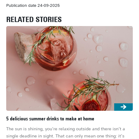
Publication date 24-09-2025
RELATED STORIES
5 delicious summer drinks to make at home
The
ho
The sun is shining, you’re relaxing outside and there isn’t a 
It’
single deadline in sight. That can only mean one thing: it’s 