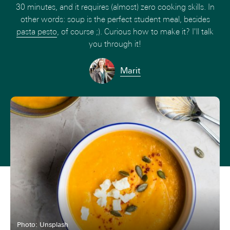
30 minutes, and it requires (almost) zero cooking skills. In
other words: soup is the perfect student meal, besides
pasta pesto
, of course ;). Curious how to make it? I'll talk
you through it!
Marit
Photo: Unsplash