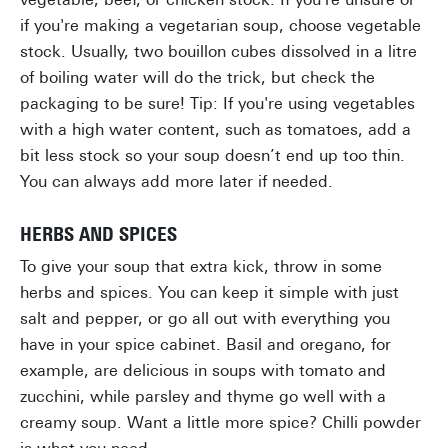
if you're making a vegetarian soup, choose vegetable
stock. Usually, two bouillon cubes dissolved in a litre
of boiling water will do the trick, but check the
packaging to be sure! Tip: If you're using vegetables
with a high water content, such as tomatoes, add a
bit less stock so your soup doesn’t end up too thin.
You can always add more later if needed.
HERBS AND SPICES
To give your soup that extra kick, throw in some
herbs and spices. You can keep it simple with just
salt and pepper, or go all out with everything you
have in your spice cabinet. Basil and oregano, for
example, are delicious in soups with tomato and
zucchini, while parsley and thyme go well with a
creamy soup. Want a little more spice? Chilli powder