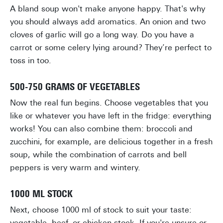
A bland soup won't make anyone happy. That's why
you should always add aromatics. An onion and two
cloves of garlic will go a long way. Do you have a
carrot or some celery lying around? They’re perfect to
toss in too.
500-750 GRAMS OF VEGETABLES
Now the real fun begins. Choose vegetables that you
like or whatever you have left in the fridge: everything
works! You can also combine them: broccoli and
zucchini, for example, are delicious together in a fresh
soup, while the combination of carrots and bell
peppers is very warm and wintery.
1000 ML STOCK
Next, choose 1000 ml of stock to suit your taste:
vegetable, beef, or chicken stock. If you're unsure or