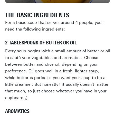
THE BASIC INGREDIENTS
For a basic soup that serves around 4 people, you'll
need the following ingredients:
2 TABLESPOONS OF BUTTER OR OIL
Every soup begins with a small amount of butter or oil
to sauté your vegetables and aromatics. Choose
between butter and olive oil, depending on your
preference. Oil goes well in a fresh, lighter soup,
while butter is perfect if you want your soup to be a
little creamier. But honestly? It usually doesn't matter
that much, so just choose whatever you have in your
cupboard ;).
AROMATICS