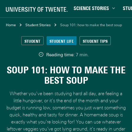
SCIENCE STORIES
STU
Behaviour & Society
Bachel
Home
Student Stories
Soup 101: how to make the best soup
Chip Technology
Campu
STUDENT
STUDENT LIFE
STUDENT TIPS
Climate
Career
Data & AI
Ensch
Reading time:
7 min.
Health
Experi
SOUP 101: HOW TO MAKE THE
Physics & Materials
Interna
BEST SOUP
Robotics
Master
Safety & Security
Student
Whether you've been studying hard all day, are feeling a
Study 
little hungover, or it’s the end of the month and your
budget is running low, sometimes you just want something
Study t
quick, healthy and tasty for dinner. A homemade soup is
exactly what you’re looking for! You can use whatever
leftover veggies you’ve got lying around, it’s ready in under