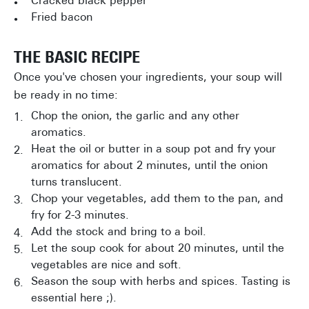
Cracked black pepper
Fried bacon
THE BASIC RECIPE
Once you've chosen your ingredients, your soup will
be ready in no time:
Chop the onion, the garlic and any other
aromatics.
Heat the oil or butter in a soup pot and fry your
aromatics for about 2 minutes, until the onion
turns translucent.
Chop your vegetables, add them to the pan, and
fry for 2-3 minutes.
Add the stock and bring to a boil.
Let the soup cook for about 20 minutes, until the
vegetables are nice and soft.
Season the soup with herbs and spices. Tasting is
essential here ;).