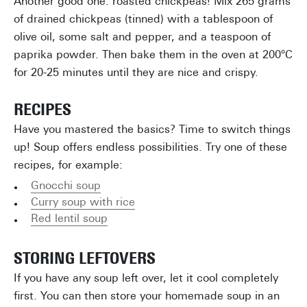
Another good one: roasted chickpeas! Mix 265 grams
of drained chickpeas (tinned) with a tablespoon of
olive oil, some salt and pepper, and a teaspoon of
paprika powder. Then bake them in the oven at 200°C
for 20-25 minutes until they are nice and crispy.
RECIPES
Have you mastered the basics? Time to switch things
up! Soup offers endless possibilities. Try one of these
recipes, for example:
Gnocchi soup
Curry soup with rice
Red lentil soup
STORING LEFTOVERS
If you have any soup left over, let it cool completely
first. You can then store your homemade soup in an