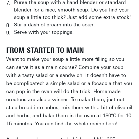
Puree the soup with a hand blender or standard
blender for a nice, smooth soup. Do you find your
soup a little too thick? Just add some extra stock!
Stir a dash of cream into the soup.
Serve with your toppings.
FROM STARTER TO MAIN
Want to make your soup a little more filling so you
can serve it as a main course? Combine your soup
with a tasty salad or a sandwich. It doesn't have to
be complicated: a simple salad or a focaccia that you
can pop in the oven will do the trick. Homemade
croutons are also a winner. To make them, just cut
stale bread into cubes, mix them with a bit of olive oil
and herbs, and bake them in the oven at 180°C for 10-
15 minutes. You can find the whole recipe
here
!