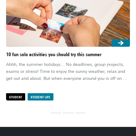
10 fun solo activities you should try this summer
5 
Ahhh, the summer holidays… No deadlines, group projects, 
The
exams or stress! Time to enjoy the sunny weather, relax and 
sin
get out and about. But when everyone around you is off on 
ti
holiday and you’re stuck on your own in your student room or 
coc
at your parents’ house, boredom can start to creep in after a 
dri
STUDENT
STUDENT LIFE
S
few weeks. Don’t worry, though! With these 10 fun solo 
my 
activities, you won’t be bored this summer.