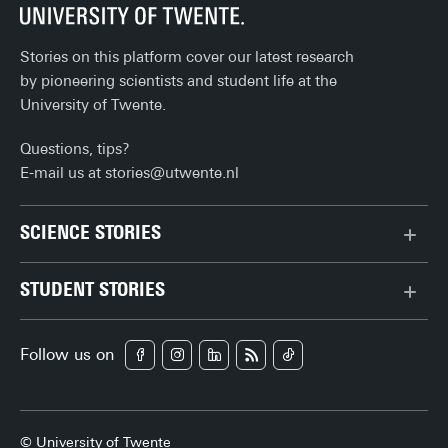
Stories on this platform cover our latest research
by pioneering scientists and student life at the
University of Twente.
Questions, tips?
E-mail us at
stories@utwente.nl
SCIENCE STORIES
Behaviour & Society
STUDENT STORIES
Chip Technology
Bachelor
Climate
Follow us on
Campus
Data & AI
Career
Health
Enschede
Physics & Materials
© University of Twente