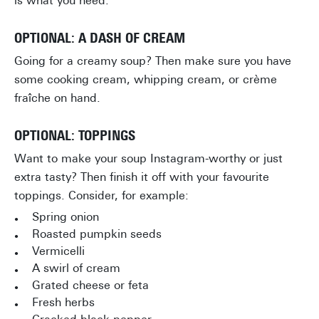
is what you need.
OPTIONAL: A DASH OF CREAM
Going for a creamy soup? Then make sure you have
some cooking cream, whipping cream, or crème
fraîche on hand.
OPTIONAL: TOPPINGS
Want to make your soup Instagram-worthy or just
extra tasty? Then finish it off with your favourite
toppings. Consider, for example:
Spring onion
Roasted pumpkin seeds
Vermicelli
A swirl of cream
Grated cheese or feta
Fresh herbs