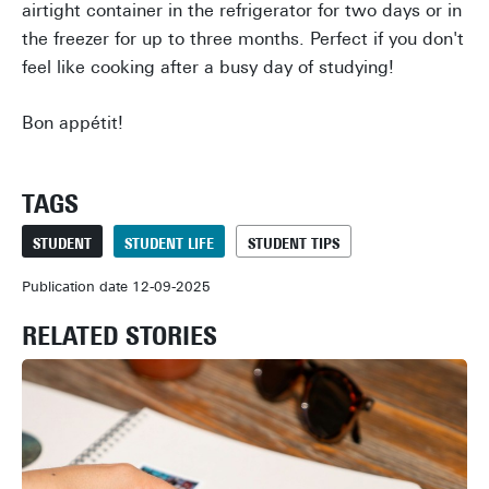
airtight container in the refrigerator for two days or in
the freezer for up to three months. Perfect if you don't
feel like cooking after a busy day of studying!
Bon appétit!
TAGS
STUDENT
STUDENT LIFE
STUDENT TIPS
Publication date 12-09-2025
RELATED STORIES