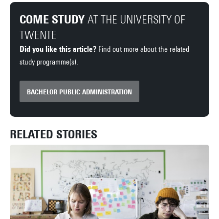
COME STUDY
AT THE UNIVERSITY OF
TWENTE
Did you like this article?
Find out more about the related
study programme(s).
BACHELOR PUBLIC ADMINISTRATION
RELATED STORIES