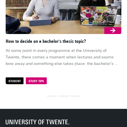
How to decide on a bachelor's thesis topic?
Th
Tw
At some point in every programme at the University of 
Are
Twente, there comes a moment when lectures and exams 
bac
bow away and something else takes place: the bachelor’s 
mig
thesis. It is often the first time students get to conduct real 
sol
research, and contribute to the academic bubble. Before that 
STUDENT
STUDY TIPS
S
Tw
happens, however, there is a more practical question that 
tec
every student must answer: how do you actually get a thesis 
wha
topic?
ex