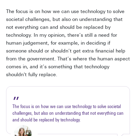
The focus is on how we can use technology to solve
societal challenges, but also on understanding that
not everything can and should be replaced by
technology. In my opinion, there’s still a need for
human judgement, for example, in deciding if
someone should or shouldn’t get extra financial help
from the government. That’s where the human aspect
comes in, and it’s something that technology
shouldn't fully replace.
The focus is on how we can use technology to solve societal
challenges, but also on understanding that not everything can
and should be replaced by technology.