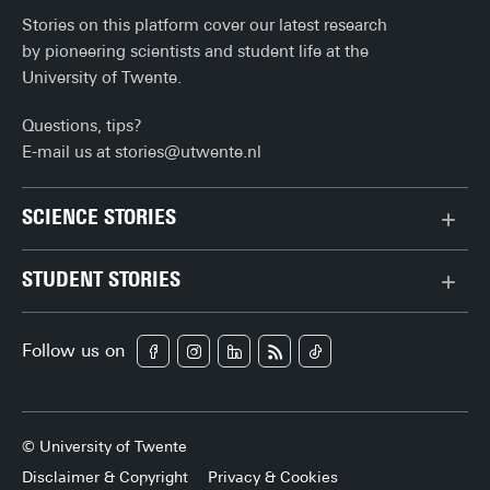
Stories on this platform cover our latest research
by pioneering scientists and student life at the
University of Twente.
Questions, tips?
E-mail us at
stories@utwente.nl
SCIENCE STORIES
Behaviour & Society
STUDENT STORIES
Chip Technology
Bachelor
Climate
Follow us on
Campus
Data & AI
Career
Health
Enschede
Physics & Materials
© University of Twente
Experiences
Robotics
Disclaimer & Copyright
Privacy & Cookies