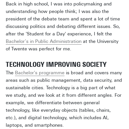
Back in high school, I was into policymaking and
understanding how people think; I was also the
president of the debate team and spent a lot of time
discussing politics and debating different issues. So,
after the 'Student for a Day' experience, I felt the
Bachelor’s in Public Administration
at the University
of Twente was perfect for me.
TECHNOLOGY IMPROVING SOCIETY
The
Bachelor's programme
is broad and covers many
areas such as public management, data security, and
sustainable cities. Technology is a big part of what
we study, and we look at it from different angles. For
example, we differentiate between general
technology, like everyday objects (tables, chairs,
etc.), and digital technology, which includes AI,
laptops, and smartphones.