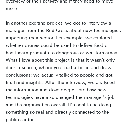
overview of their activity and if they need to move
more.
In another exciting project, we got to interview a
manager from the Red Cross about new technologies
impacting their sector. For example, we explored
whether drones could be used to deliver food or
healthcare products to dangerous or war-torn areas.
What I love about this project is that it wasn't only
desk research, where you read articles and draw
conclusions: we actually talked to people and got
firsthand insights. After the interview, we analysed
the information and dove deeper into how new
technologies have also changed the manager's job
and the organisation overall. It’s cool to be doing
something so real and directly connected to the
public sector.