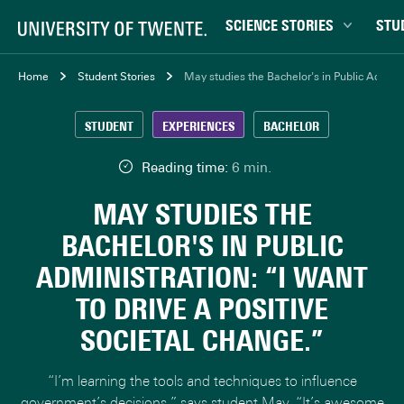
SCIENCE STORIES
STU
Behaviour & Society
Bachel
Home
Student Stories
May studies the Bachelor's in Public Administ
Chip Technology
Campu
STUDENT
EXPERIENCES
BACHELOR
Climate
Career
Data & AI
Ensch
Reading time:
6 min.
Health
Experi
MAY STUDIES THE
Physics & Materials
Interna
BACHELOR'S IN PUBLIC
Robotics
Master
ADMINISTRATION: “I WANT
Safety & Security
Student
TO DRIVE A POSITIVE
Study 
SOCIETAL CHANGE.”
Study t
“I’m learning the tools and techniques to influence
government’s decisions,” says student May. “It’s awesome