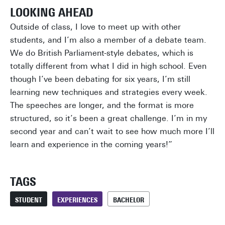
LOOKING AHEAD
Outside of class, I love to meet up with other
students, and I’m also a member of a debate team.
We do British Parliament-style debates, which is
totally different from what I did in high school. Even
though I’ve been debating for six years, I’m still
learning new techniques and strategies every week.
The speeches are longer, and the format is more
structured, so it’s been a great challenge. I’m in my
second year and can’t wait to see how much more I’ll
learn and experience in the coming years!”
TAGS
STUDENT
EXPERIENCES
BACHELOR