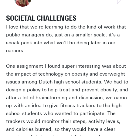
SOCIETAL CHALLENGES
I love that we’re learning to do the kind of work that
public managers do, just on a smaller scale: it’s a
sneak peek into what we’ll be doing later in our
careers.
One assignment I found super interesting was about
the impact of technology on obesity and overweight
issues among Dutch high school students. We had to
design a policy to help treat and prevent obesity, and
after a lot of brainstorming and discussion, we came
up with an idea to give fitness trackers to the high
school students who wanted to participate. The
trackers would monitor their steps, activity levels,
and calories burned, so they would have a clear