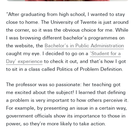
“After graduating from high school, I wanted to stay
close to home. The University of Twente is just around
the corner, so it was the obvious choice for me. While
I was browsing different bachelor’s programmes on
the website, the
Bachelor’s in Public Administration
caught my eye. I decided to go on a
‘Student for a
Day’ experience
to check it out, and that’s how I got
to sit in a class called Politics of Problem Definition.
The professor was so passionate: her teaching got
me excited about the subject! I learned that defining
a problem is very important to how others perceive it.
For example, by presenting an issue in a certain way,
government officials show its importance to those in
power, so they’re more likely to take action.