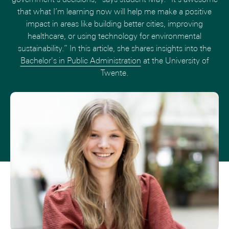
that what I’m learning now will help me make a positive
impact in areas like building better cities, improving
healthcare, or using technology for environmental
sustainability.” In this article, she shares insights into the
Bachelor's in Public Administration
at the University of
Twente.