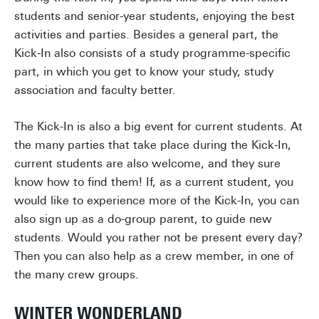
students and senior-year students, enjoying the best
activities and parties. Besides a general part, the
Kick-In also consists of a study programme-specific
part, in which you get to know your study, study
association and faculty better.
The Kick-In is also a big event for current students. At
the many parties that take place during the Kick-In,
current students are also welcome, and they sure
know how to find them! If, as a current student, you
would like to experience more of the Kick-In, you can
also sign up as a do-group parent, to guide new
students. Would you rather not be present every day?
Then you can also help as a crew member, in one of
the many crew groups.
WINTER WONDERLAND