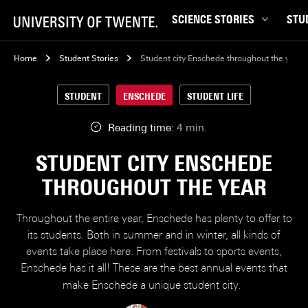
SCIENCE STORIES
STU
Behaviour & Society
Bachel
Home
Student Stories
Student city Enschede throughout the year
Chip Technology
Campu
STUDENT
ENSCHEDE
STUDENT LIFE
Climate
Career
Data & AI
Ensch
Reading time:
4 min.
Health
Experi
STUDENT CITY ENSCHEDE
Physics & Materials
Interna
THROUGHOUT THE YEAR
Robotics
Master
Safety & Security
Student
Throughout the entire year, Enschede has plenty to offer to
Study 
its students. Both in summer and in winter, all kinds of
events take place here. From festivals to sports events,
Study t
Enschede has it all! These are the best annual events that
make Enschede a unique student city.