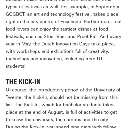
types of festivals as well. For example, in September,
GOGBOT, an art and technology festival, takes place
right in the city centre of Enschede. Furthermore, real
food lovers can enjoy the tastiest dishes at food
festivals, such as Stoer Voer and Proef Eet. And every
year in May, the Dutch Innovation Days take place,
with workshops and exhibitions full of creativity,
technology and innovation, including from UT
students!
THE KICK-IN
Of course, the introductory period of the University of
Twente, the Kick-In, should not be missing from this
list. The Kick-In, which for bachelor students takes
place at the end of August, is full of activities to get
to know the university, the campus and the city.
During the Kick-In, you spend nine days with fellow