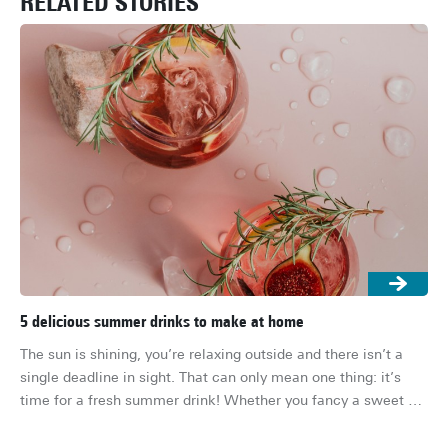
RELATED STORIES
5 delicious summer drinks to make at home
The
ho
The sun is shining, you’re relaxing outside and there isn’t a 
It’
single deadline in sight. That can only mean one thing: it’s 
you
time for a fresh summer drink! Whether you fancy a sweet 
you
cocktail, a fruity mocktail or a refreshing iced tea, these 
But
drinks are quick to make and absolutely delicious. Here are 