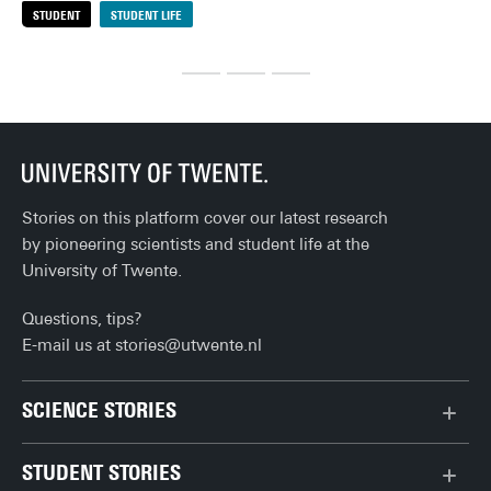
STUDENT
STUDENT LIFE
S
sof
my favourites!
out
eve
org
loo
rai
the
Stories on this platform cover our latest research
by pioneering scientists and student life at the
University of Twente.
Questions, tips?
E-mail us at
stories@utwente.nl
SCIENCE STORIES
Behaviour & Society
STUDENT STORIES
Chip Technology