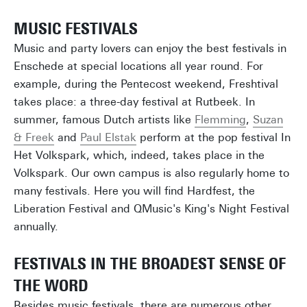
MUSIC FESTIVALS
Music and party lovers can enjoy the best festivals in
Enschede at special locations all year round. For
example, during the Pentecost weekend, Freshtival
takes place: a three-day festival at Rutbeek. In
summer, famous Dutch artists like
Flemming
,
Suzan
& Freek
and
Paul Elstak
perform at the pop festival In
Het Volkspark, which, indeed, takes place in the
Volkspark. Our own campus is also regularly home to
many festivals. Here you will find Hardfest, the
Liberation Festival and QMusic's King's Night Festival
annually.
FESTIVALS IN THE BROADEST SENSE OF
THE WORD
Besides music festivals, there are numerous other