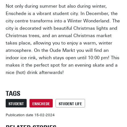
Not only during summer but also during winter,
Enschede is a vibrant student city. In December, the
city centre transforms into a Winter Wonderland. The
city is decorated with beautiful Christmas lights and
Christmas trees, and an annual Christmas market
takes place, allowing you to enjoy a warm, winter
atmosphere. On the Oude Markt you will find an
indoor ice rink, which stays open until 10:00 pm! This
makes it the perfect spot for an evening skate and a
nice (hot) drink afterwards!
TAGS
STUDENT
ENSCHEDE
STUDENT LIFE
Publication date 15-02-2024