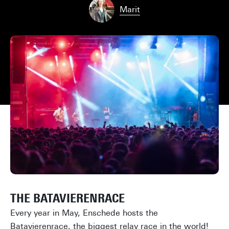
Marit
THE BATAVIERENRACE
Every year in May, Enschede hosts the
Batavierenrace, the biggest relay race in the world!