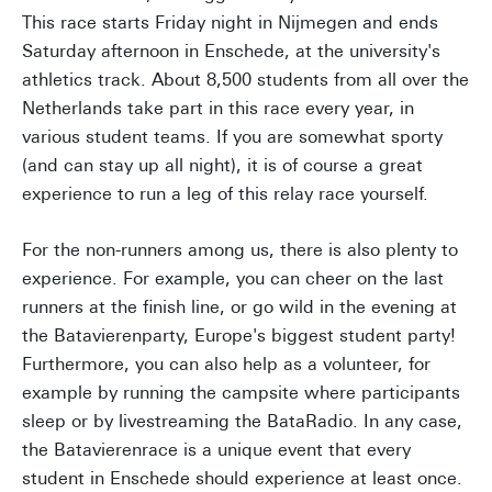
This race starts Friday night in Nijmegen and ends
Saturday afternoon in Enschede, at the university's
athletics track. About 8,500 students from all over the
Netherlands take part in this race every year, in
various student teams. If you are somewhat sporty
(and can stay up all night), it is of course a great
experience to run a leg of this relay race yourself.
For the non-runners among us, there is also plenty to
experience. For example, you can cheer on the last
runners at the finish line, or go wild in the evening at
the Batavierenparty, Europe's biggest student party!
Furthermore, you can also help as a volunteer, for
example by running the campsite where participants
sleep or by livestreaming the BataRadio. In any case,
the Batavierenrace is a unique event that every
student in Enschede should experience at least once.