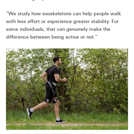
“We study how exoskeletons can help people walk
with less effort or experience greater stability. For
some individuals, that can genuinely make the
difference between being active or not.”