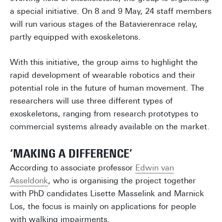
a special initiative. On 8 and 9 May, 24 staff members
will run various stages of the Batavierenrace relay,
partly equipped with exoskeletons.
With this initiative, the group aims to highlight the
rapid development of wearable robotics and their
potential role in the future of human movement. The
researchers will use three different types of
exoskeletons, ranging from research prototypes to
commercial systems already available on the market.
‘MAKING A DIFFERENCE’
According to associate professor
Edwin van
Asseldonk
, who is organising the project together
with PhD candidates Lisette Masselink and Marnick
Los, the focus is mainly on applications for people
with walking impairments.