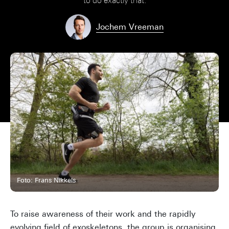
to do exactly that.
Jochem Vreeman
Foto: Frans Nikkels
To raise awareness of their work and the rapidly
evolving field of exoskeletons, the group is organising