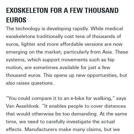
EXOSKELETON FOR A FEW THOUSAND
EUROS
The technology is developing rapidly. While medical
exoskeletons traditionally cost tens of thousands of
euros, lighter and more affordable versions are now
emerging on the market, particularly from Asia. These
systems, which support movements such as hip
motion, are sometimes available for just a few
thousand euros. This opens up new opportunities, but
also raises questions.
“You could compare it to an e-bike for walking,” says
Van Asseldonk. “It enables people to cover distances
that would otherwise be too demanding. At the same
time, we need to carefully investigate the actual
effects. Manufacturers make many claims, but we