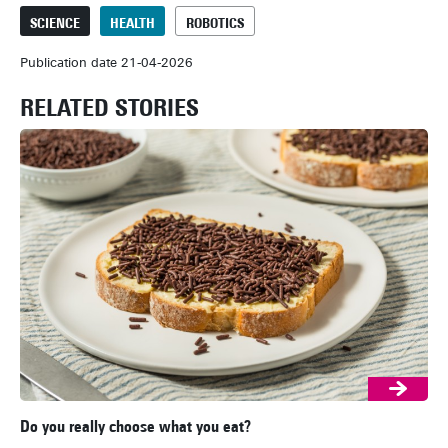
SCIENCE
HEALTH
ROBOTICS
Publication date 21-04-2026
RELATED STORIES
Do you really choose what you eat?
Ar