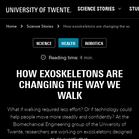
SCIENCE STORIES
STU
Behaviour & Society
Bachel
Home
Science Stories
How exoskeletons are changing the way w
Chip Technology
Campu
SCIENCE
HEALTH
ROBOTICS
Climate
Career
Data & AI
Ensch
Reading time:
4 min.
Health
Experi
HOW EXOSKELETONS ARE
Physics & Materials
Interna
CHANGING THE WAY WE
Robotics
Master
WALK
Safety & Security
Student
Study 
What if walking required less effort? Or if technology could
Study t
help people move more steadily and confidently? At the
Biomechanical Engineering group of the University of
Twente, researchers are working on exoskeletons designed