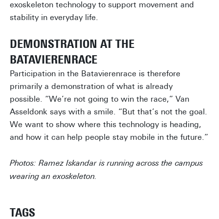
exoskeleton technology to support movement and
stability in everyday life.
DEMONSTRATION AT THE
BATAVIERENRACE
Participation in the Batavierenrace is therefore
primarily a demonstration of what is already
possible. “We’re not going to win the race,” Van
Asseldonk says with a smile. “But that’s not the goal.
We want to show where this technology is heading,
and how it can help people stay mobile in the future.”
Photos: Ramez Iskandar is running across the campus
wearing an exoskeleton.
TAGS