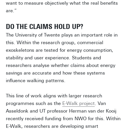
want to measure objectively what the real benefits
are.”
DO THE CLAIMS HOLD UP?
The University of Twente plays an important role in
this. Within the research group, commercial
exoskeletons are tested for energy consumption,
stability and user experience. Students and
researchers analyse whether claims about energy
savings are accurate and how these systems
influence walking patterns.
This line of work aligns with larger research
programmes such as the
E-Walk project
. Van
Asseldonk and UT professor Herman van der Kooij
recently received funding from NWO for this. Within
E-Walk, researchers are developing smart