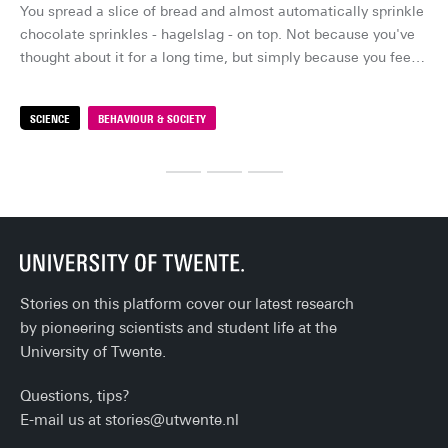
You spread a slice of bread and almost automatically sprinkle 
Su
chocolate sprinkles - hagelslag - on top. Not because you've 
lon
thought about it for a long time, but simply because you feel 
su
like it. It feels like your choice. But how free is that choice, 
ind
really?
me
SCIENCE
BEHAVIOUR & SOCIETY
S
fal
sta
ev
Stories on this platform cover our latest research
by pioneering scientists and student life at the
University of Twente.
Questions, tips?
E-mail us at
stories@utwente.nl