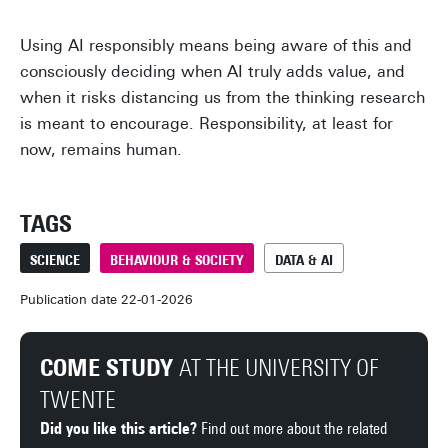
Using AI responsibly means being aware of this and
consciously deciding when AI truly adds value, and
when it risks distancing us from the thinking research
is meant to encourage. Responsibility, at least for
now, remains human.
TAGS
SCIENCE
BEHAVIOUR & SOCIETY
DATA & AI
Publication date 22-01-2026
COME STUDY
AT THE UNIVERSITY OF
TWENTE
Did you like this article?
Find out more about the related