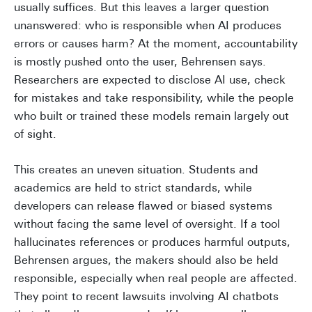
usually suffices. But this leaves a larger question
unanswered: who is responsible when AI produces
errors or causes harm? At the moment, accountability
is mostly pushed onto the user, Behrensen says.
Researchers are expected to disclose AI use, check
for mistakes and take responsibility, while the people
who built or trained these models remain largely out
of sight.
This creates an uneven situation. Students and
academics are held to strict standards, while
developers can release flawed or biased systems
without facing the same level of oversight. If a tool
hallucinates references or produces harmful outputs,
Behrensen argues, the makers should also be held
responsible, especially when real people are affected.
They point to recent lawsuits involving AI chatbots