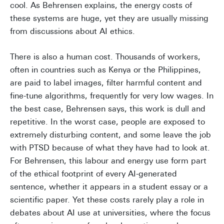
cool. As Behrensen explains, the energy costs of
these systems are huge, yet they are usually missing
from discussions about AI ethics.
There is also a human cost. Thousands of workers,
often in countries such as Kenya or the Philippines,
are paid to label images, filter harmful content and
fine-tune algorithms, frequently for very low wages. In
the best case, Behrensen says, this work is dull and
repetitive. In the worst case, people are exposed to
extremely disturbing content, and some leave the job
with PTSD because of what they have had to look at.
For Behrensen, this labour and energy use form part
of the ethical footprint of every AI-generated
sentence, whether it appears in a student essay or a
scientific paper. Yet these costs rarely play a role in
debates about AI use at universities, where the focus