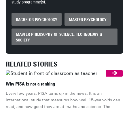
study programme(s).
BACHELOR PSYCHOLOGY
MASTER PSYCHOLOGY
MASTER PHILOSOPHY OF SCIENCE, TECHNOLOGY &
SOCIETY
RELATED STORIES
Why PISA is not a ranking
Every few years, PISA turns up in the news. It is an 
international study that measures how well 15-year-olds can 
read, and how good they are at maths and science. The 
conversation then usually turns to whether the Netherlands is 
rising or falling in the ranking. That is a shame, because it is 
not really a ranking at all. So what is it?