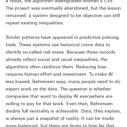
a result, the algorithm downgraded women’s CVs.
The project was eventually abandoned, but the lesson
remained: a system designed to be objective can still
repeat existing inequalities.
Similar patterns have appeared in predictive policing
tools. These systems use historical crime data to
identify so-called risk areas. Because those records
already reflect social and racial inequalities, the
algorithms often reinforce them. Reducing bias
requires human effort and investment. To make AI
less biased, Behrensen says, many people need to do
expert work on the data. The question is whether
companies that want to deploy AI everywhere are
willing to pay for that work. Even then, Behrensen
doubts full neutrality is achievable. Data, they explain,
is always just a snapshot of reality. It can be made
more balanced, but there are limits to how far that