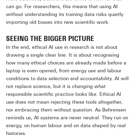
can go. For researchers, this means that using AI
without understanding its training data risks quietly
importing old biases into new scientific work.
SEEING THE BIGGER PICTURE
In the end, ethical AI use in research is not about
drawing a single clear line. It is about recognising
how many ethical choices are already made before a
laptop is even opened, from energy use and labour
conditions to data selection and accountability. AI will
not replace science, but it is changing what
responsible scientific practice looks like. Ethical AI
use does not mean rejecting these tools altogether,
nor embracing them without question. As Behrensen
reminds us, AI systems are never neutral. They run on
energy, on human labour and on data shaped by real
histories.