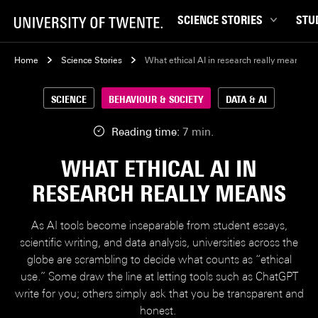
SCIENCE STORIES
STU
Behaviour & Society
Bachel
Home
Science Stories
What ethical AI in research really means
Chip Technology
Campu
SCIENCE
BEHAVIOUR & SOCIETY
DATA & AI
Climate
Career
Data & AI
Ensch
Reading time:
7 min.
Health
Experi
WHAT ETHICAL AI IN
Physics & Materials
Interna
RESEARCH REALLY MEANS
Robotics
Master
Safety & Security
Student
As AI tools become inseparable from student essays,
Study 
scientific writing, and data analysis, universities across the
globe are scrambling to decide what counts as “ethical
Study t
use.” Some draw the line at letting tools such as ChatGPT
write for you; others simply ask that you be transparent and
honest.