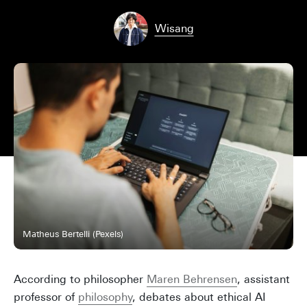
Wisang
Matheus Bertelli (Pexels)
According to philosopher
Maren Behrensen
, assistant
professor of
philosophy
, debates about ethical AI