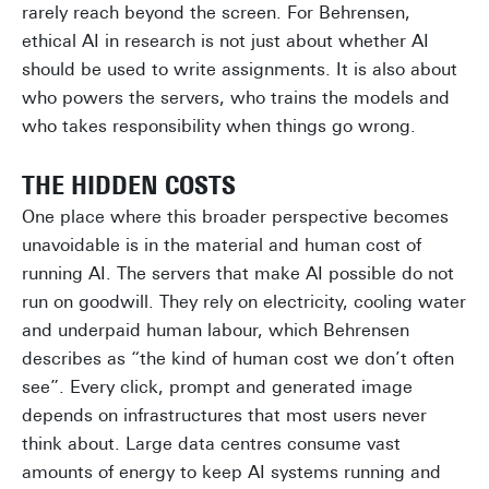
rarely reach beyond the screen. For Behrensen,
ethical AI in research is not just about whether AI
should be used to write assignments. It is also about
who powers the servers, who trains the models and
who takes responsibility when things go wrong.
THE HIDDEN COSTS
One place where this broader perspective becomes
unavoidable is in the material and human cost of
running AI. The servers that make AI possible do not
run on goodwill. They rely on electricity, cooling water
and underpaid human labour, which Behrensen
describes as “the kind of human cost we don’t often
see”. Every click, prompt and generated image
depends on infrastructures that most users never
think about. Large data centres consume vast
amounts of energy to keep AI systems running and