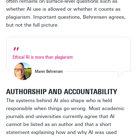
often remains on surface-level questions such as
whether AI use is allowed or whether it counts as
plagiarism. Important questions, Behrensen agrees,
but not the full picture.
Ethical AI is more than plagiarism
Maren Behrensen
AUTHORSHIP AND ACCOUNTABILITY
The systems behind AI also shape who is held
responsible when things go wrong. Most academic
journals and universities currently agree that AI
cannot be listed as an author and that a short
statement explaining how and why AI was used