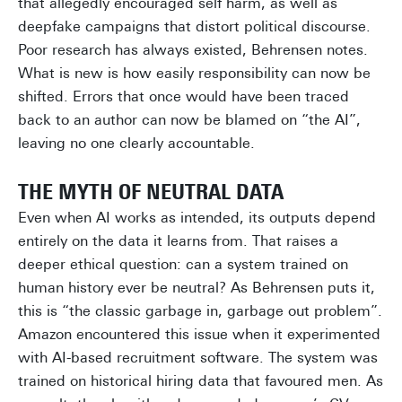
that allegedly encouraged self harm, as well as
deepfake campaigns that distort political discourse.
Poor research has always existed, Behrensen notes.
What is new is how easily responsibility can now be
shifted. Errors that once would have been traced
back to an author can now be blamed on “the AI”,
leaving no one clearly accountable.
THE MYTH OF NEUTRAL DATA
Even when AI works as intended, its outputs depend
entirely on the data it learns from. That raises a
deeper ethical question: can a system trained on
human history ever be neutral? As Behrensen puts it,
this is “the classic garbage in, garbage out problem”.
Amazon encountered this issue when it experimented
with AI-based recruitment software. The system was
trained on historical hiring data that favoured men. As