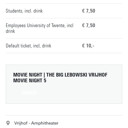
Students, incl. drink
€ 7,50
Employees University of Twente, incl
€ 7,50
drink
Default ticket, incl, drink
€ 10,-
MOVIE NIGHT | THE BIG LEBOWSKI
VRIJHOF
MOVIE NIGHT 5
ORDER
Vrijhof - Amphitheater