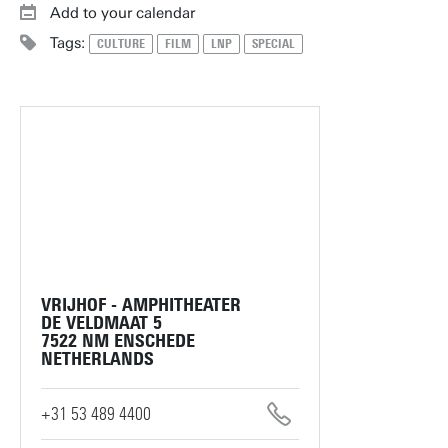
Add to your calendar
Tags:
CULTURE
FILM
LNP
SPECIAL
VRIJHOF - AMPHITHEATER
DE VELDMAAT 5
7522 NM ENSCHEDE
NETHERLANDS
+31 53 489 4400