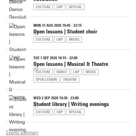
CULTURE
LNP
SPECIAL
MON 31 AUG 2026 19:45 - 22:15
Open lessons | Student choir
CULTURE
LNP
MUSIC
TUE 1 SEP 2026 19:15 - 22:00
Open lessons | Musical & Theatre
CULTURE
DANCE
LNP
MUSIC
OPEN LESSON
THEATRE
WED 2 SEP 2026 19:30 - 23:00
Student library | Writing evenings
CULTURE
LNP
SPECIAL
Events summary