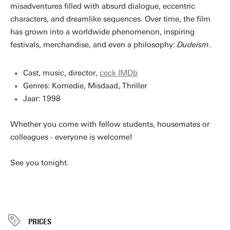
misadventures filled with absurd dialogue, eccentric
characters, and dreamlike sequences. Over time, the film
has grown into a worldwide phenomenon, inspiring
festivals, merchandise, and even a philosophy:
Dudeism
.
Cast, music, director,
ceck IMDb
Genres: Komedie, Misdaad, Thriller
Jaar: 1998
Whether you come with fellow students, housemates or
colleagues - everyone is welcome!
See you tonight.
PRICES