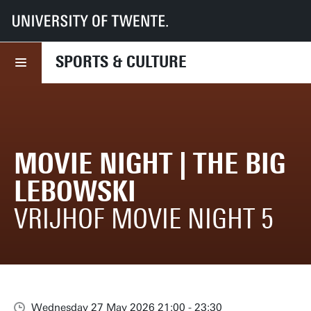
UT
Sports & Culture
What we offer
Movie Night | The Big Lebowski
SPORTS & CULTURE
MOVIE NIGHT | THE BIG
LEBOWSKI
VRIJHOF MOVIE NIGHT 5
Wednesday 27 May 2026 21:00 - 23:30