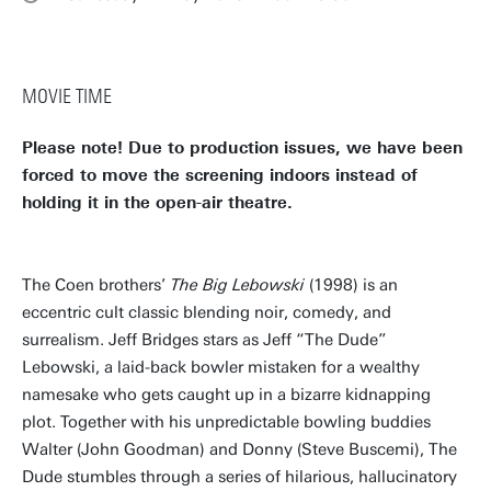
MOVIE TIME
Please note! Due to production issues, we have been
forced to move the screening indoors instead of
holding it in the open-air theatre.
The Coen brothers’
The Big Lebowski
(1998) is an
eccentric cult classic blending noir, comedy, and
surrealism. Jeff Bridges stars as Jeff “The Dude”
Lebowski, a laid-back bowler mistaken for a wealthy
namesake who gets caught up in a bizarre kidnapping
plot. Together with his unpredictable bowling buddies
Walter (John Goodman) and Donny (Steve Buscemi), The
Dude stumbles through a series of hilarious, hallucinatory