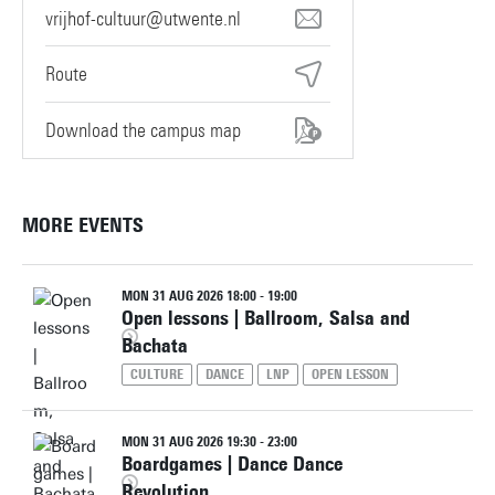
vrijhof-cultuur@utwente.nl
Route
Download the campus map
MORE EVENTS
MON 31 AUG 2026 18:00 - 19:00
Open lessons | Ballroom, Salsa and
Bachata
CULTURE
DANCE
LNP
OPEN LESSON
MON 31 AUG 2026 19:30 - 23:00
Boardgames | Dance Dance
Revolution