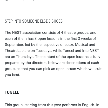
STEP INTO SOMEONE ELSE'S SHOES
The NEST association consists of 4 theatre groups, and
each of them has 3 open lessons in the first 3 weeks of
September, led by the respective director. Musical and
TheatreLab are on Tuesdays, while Toneel and InterNEST
are on Thursdays. The content of the open lessons is fully
prepared by the directors, below are descriptions of each
group, so that you can pick an open lesson which will suit
you best.
TONEEL
This group, starting from this year performs in English. In