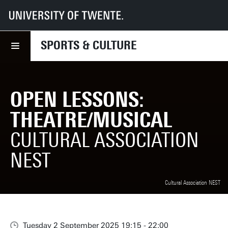
UT
Sports & Culture
What we offer
Open lessons: Theatre/Musical
SPORTS & CULTURE
OPEN LESSONS:
THEATRE/MUSICAL
CULTURAL ASSOCIATION
NEST
Cultural Association NEST
Tuesday 2 September 2025 19:15 - 22:00