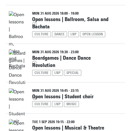
MON 31 AUG 2026 18:00 - 19:00
Open lessons | Ballroom, Salsa and
Bachata
CULTURE
DANCE
LNP
OPEN LESSON
MON 31 AUG 2026 19:30 - 23:00
Boardgames | Dance Dance
Revolution
CULTURE
LNP
SPECIAL
MON 31 AUG 2026 19:45 - 22:15
Open lessons | Student choir
CULTURE
LNP
MUSIC
TUE 1 SEP 2026 19:15 - 22:00
Open lessons | Musical & Theatre