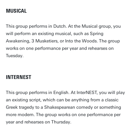
MUSICAL
This group performs in Dutch. At the Musical group, you
will perform an existing musical, such as Spring
Awakening, 3 Musketiers, or Into the Woods. The group
works on one performance per year and rehearses on
Tuesday.
INTERNEST
This group performs in English. At InterNEST, you will play
an existing script, which can be anything from a classic
Greek tragedy to a Shakespearean comedy or something
more modern. The group works on one performance per
year and rehearses on Thursday.