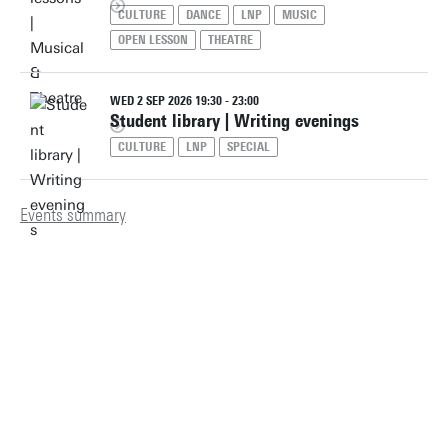
CULTURE
DANCE
LNP
MUSIC
OPEN LESSON
THEATRE
WED 2 SEP 2026 19:30 - 23:00
Student library | Writing evenings
CULTURE
LNP
SPECIAL
Events summary