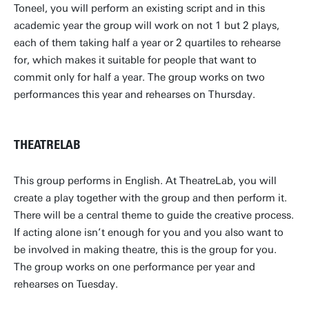
Toneel, you will perform an existing script and in this
academic year the group will work on not 1 but 2 plays,
each of them taking half a year or 2 quartiles to rehearse
for, which makes it suitable for people that want to
commit only for half a year. The group works on two
performances this year and rehearses on Thursday.
THEATRELAB
This group performs in English. At TheatreLab, you will
create a play together with the group and then perform it.
There will be a central theme to guide the creative process.
If acting alone isn’t enough for you and you also want to
be involved in making theatre, this is the group for you.
The group works on one performance per year and
rehearses on Tuesday.