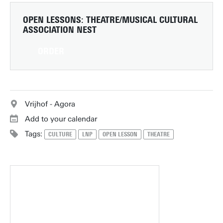
OPEN LESSONS: THEATRE/MUSICAL
CULTURAL
ASSOCIATION NEST
ORDER
Vrijhof - Agora
Add to your calendar
Tags:
CULTURE
LNP
OPEN LESSON
THEATRE