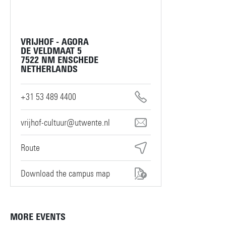
VRIJHOF - AGORA
DE VELDMAAT 5
7522 NM ENSCHEDE
NETHERLANDS
+31 53 489 4400
vrijhof-cultuur@utwente.nl
Route
Download the campus map
MORE EVENTS