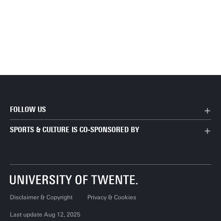
FOLLOW US
SPORTS & CULTURE IS CO-SPONSORED BY
Disclaimer & Copyright
Privacy & Cookies
Last update Aug 12, 2025