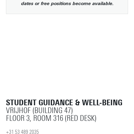
dates or free positions become available.
STUDENT GUIDANCE & WELL-BEING
VRIJHOF (BUILDING 47)
FLOOR 3, ROOM 316 (RED DESK)
+31 53 489 2035