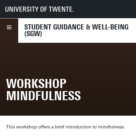
UT
Services
CES
SGW
Course overview
Workshop Mindfulness
STUDENT GUIDANCE & WELL-BEING
(SGW)
WORKSHOP
MINDFULNESS
This workshop offers a brief introduction to mindfulness.