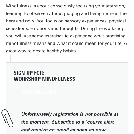
Mindfulness is about consciously focusing your attention,
learning to observe without judging and being more in the
here and now. You focus on sensory experiences, physical
sensations, emotions and thoughts. During the workshop,
you will use some exercises to experience what practising
mindfulness means and what it could mean for your life. A
great way to create healthy habits.
SIGN UP FOR:
WORKSHOP MINDFULNESS
COURSE ALERT
Unfortunately registration is not possible at
the moment. Subscribe to a 'course alert'
and receive an email as soon as new