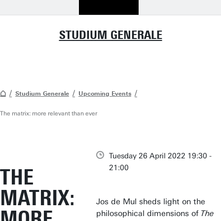
STUDIUM GENERALE
Studium Generale
Upcoming Events
The matrix: more relevant than ever
Tuesday 26 April 2022 19:30 -
21:00
THE
MATRIX:
Jos de Mul sheds light on the
MORE
philosophical dimensions of
The