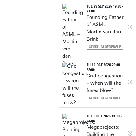
TUE 29 SEP 2026 19:30 -
21:00
Founding Father
of ASML –
Martin van den
Brink
STUDIUM GENERALE
THU 1 OCT 2026 20:00 -
22:00
Grid congestion
– when will the
fuses blow?
STUDIUM GENERALE
TUE 6 OCT 2026 19:30 -
21:00
Megaprojects:
Building the