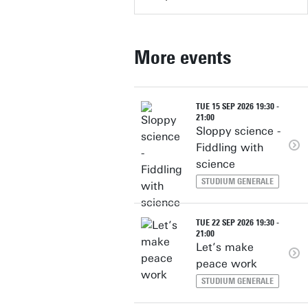
More events
TUE 15 SEP 2026 19:30 -
21:00
Sloppy science -
Fiddling with
science
STUDIUM GENERALE
TUE 22 SEP 2026 19:30 -
21:00
Let’s make
peace work
STUDIUM GENERALE