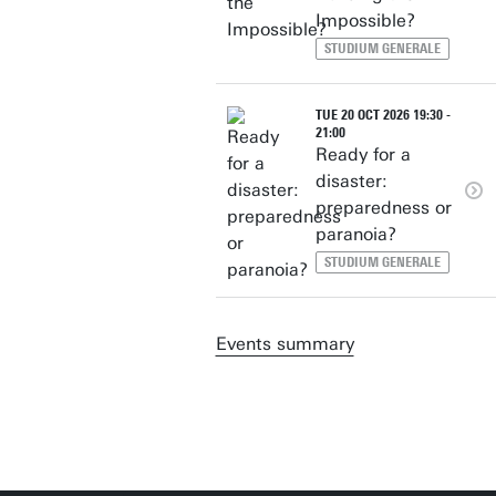
Impossible?
STUDIUM GENERALE
TUE 20 OCT 2026 19:30 -
21:00
Ready for a
disaster:
preparedness or
paranoia?
STUDIUM GENERALE
Events summary