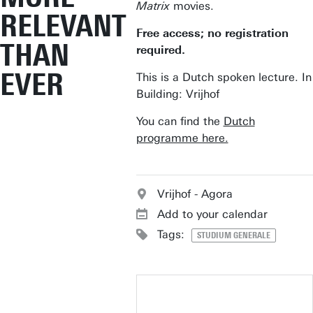
Matrix
movies.
RELEVANT
Free access; no registration
THAN
required.
EVER
This is a Dutch spoken lecture. In
Building: Vrijhof
You can find the
Dutch
programme here.
Vrijhof - Agora
Add to your calendar
Tags:
STUDIUM GENERALE