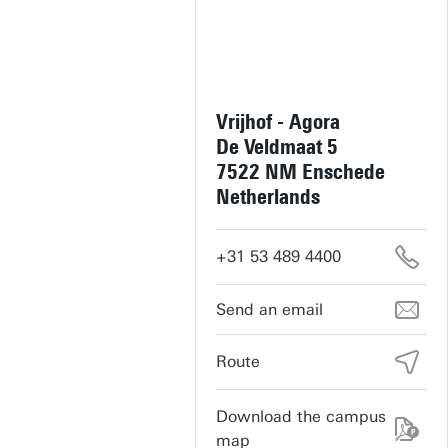
Vrijhof - Agora
De Veldmaat 5
7522 NM Enschede
Netherlands
+31 53 489 4400
vrijhof-cultuur@utwente.nl
Route
Download the campus
map