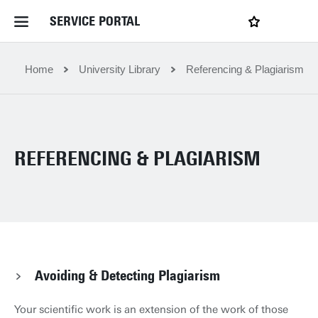
SERVICE PORTAL
LOGIN
My favourites
Home Service Portal
Home
University Library
Referencing & Plagiarism
WebApps for employees
REFERENCING & PLAGIARISM
News and Events
Dossiers
Contact
Avoiding & Detecting Plagiarism
Filter by service department
Your scientific work is an extension of the work of those