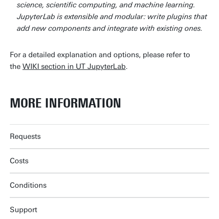
science, scientific computing, and machine learning.
JupyterLab is extensible and modular: write plugins that
add new components and integrate with existing ones.
For a detailed explanation and options, please refer to
the
WIKI section in UT JupyterLab
.
MORE INFORMATION
Requests
Costs
Conditions
Support