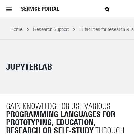
SERVICE PORTAL
LOGIN
My favourites
Home Service Portal
Home
Research Support
IT facilities for research & l
WebApps for employees
JUPYTERLAB
News and Events
Dossiers
GAIN KNOWLEDGE OR USE VARIOUS
Contact
PROGRAMMING LANGUAGES FOR
PROTOTYPING, EDUCATION,
Filter by service department
RESEARCH OR SELF-STUDY
THROUGH