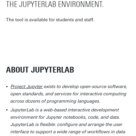
THE JUPYTERLAB ENVIRONMENT.
The tool is available for students and staff.
JUPYTERLAB LOGIN
ABOUT JUPYTERLAB
Project Jupyter
exists to develop open-source software,
open standards, and services for interactive computing
across dozens of programming languages.
JupyterLab is a web-based interactive development
environment for Jupyter notebooks, code, and data.
JupyterLab is flexible: configure and arrange the user
interface to support a wide range of workflows in data