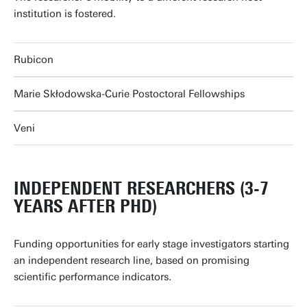
institution is fostered.
Rubicon
Marie Skłodowska-Curie Postoctoral Fellowships
Veni
INDEPENDENT RESEARCHERS (3-7
YEARS AFTER PHD)
Funding opportunities for early stage investigators starting
an independent research line, based on promising
scientific performance indicators.