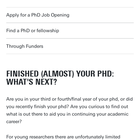
Apply for a PhD Job Opening
Find a PhD or fellowship
Through Funders
FINISHED (ALMOST) YOUR PHD:
WHAT'S NEXT?
Are you in your third or fourth/final year of your phd, or did
you recently finish your phd? Are you curious to find out
what is out there to aid you in continuing your academic
career?
For young researchers there are unfortunately limited