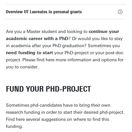
Overview UT Laureates in personal grants
Are you a Master student and looking to
continue your
academic career with a PhD
? Or would you like to stay
in academia after your PhD graduation? Sometimes you
need funding to start
your PhD-project or your post-doc
project. Please find here more information and options for
you to consider.
FUND YOUR PHD-PROJECT
Sometimes phd-candidates have to bring their own
research funding in order to start their desired phd-project.
Find here several suggestions on where to find this
funding.