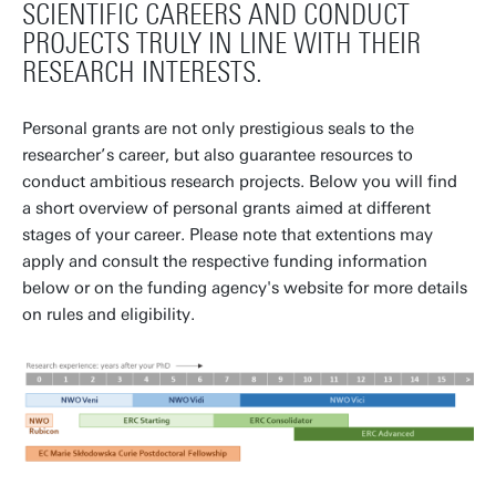
SCIENTIFIC CAREERS AND CONDUCT
PROJECTS TRULY IN LINE WITH THEIR
RESEARCH INTERESTS.
Personal grants are not only prestigious seals to the
researcher’s career, but also guarantee resources to
conduct ambitious research projects. Below you will find
a short overview of personal grants
aimed at different
stages of your career. Please note that extentions may
apply and consult the respective funding information
below or on the funding agency's website for more details
on rules and eligibility.