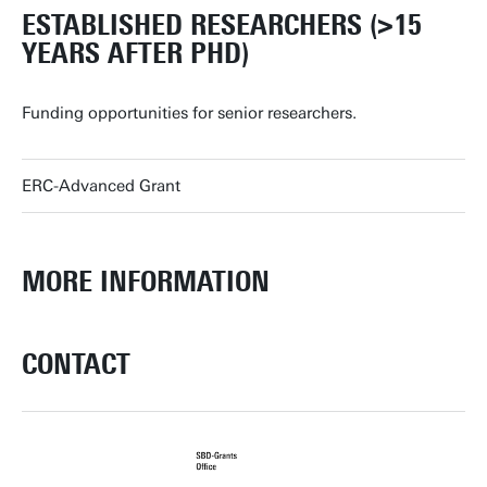
ESTABLISHED RESEARCHERS (>15
YEARS AFTER PHD)
Funding opportunities for senior researchers.
ERC-Advanced Grant
MORE INFORMATION
CONTACT