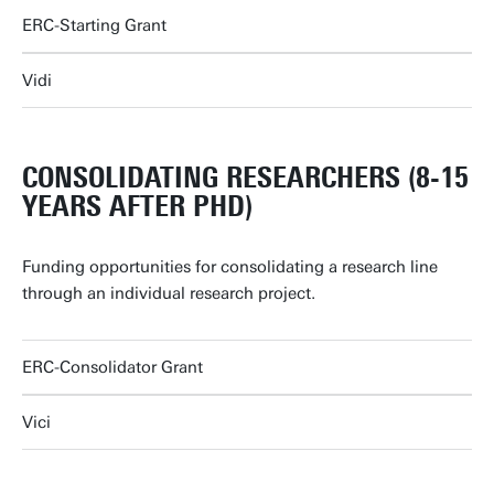
ERC-Starting Grant
Vidi
CONSOLIDATING RESEARCHERS (8-15
YEARS AFTER PHD)
Funding opportunities for consolidating a research line
through an individual research project.
ERC-Consolidator Grant
Vici