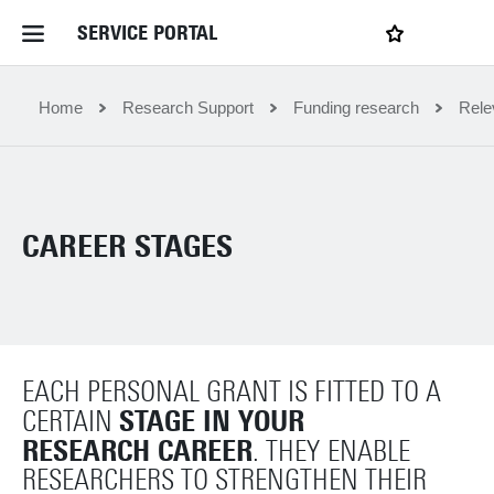
SERVICE PORTAL
LOGIN
My favourites
Home Service Portal
Home
Research Support
Funding research
Rele
WebApps for employees
CAREER STAGES
News and Events
Dossiers
EACH PERSONAL GRANT IS FITTED TO A
Contact
STAGE IN YOUR
CERTAIN
RESEARCH CAREER
. THEY
ENABLE
Filter by service department
RESEARCHERS TO STRENGTHEN THEIR