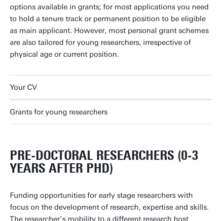
options available in grants; for most applications you need
to hold a tenure track or permanent position to be eligible
as main applicant. However, most personal grant schemes
are also tailored for young researchers, irrespective of
physical age or current position.
Your CV
Grants for young researchers
PRE-DOCTORAL RESEARCHERS (0-3
YEARS AFTER PHD)
Funding opportunities for early stage researchers with
focus on the development of research, expertise and skills.
The researcher’s mobility to a different research host