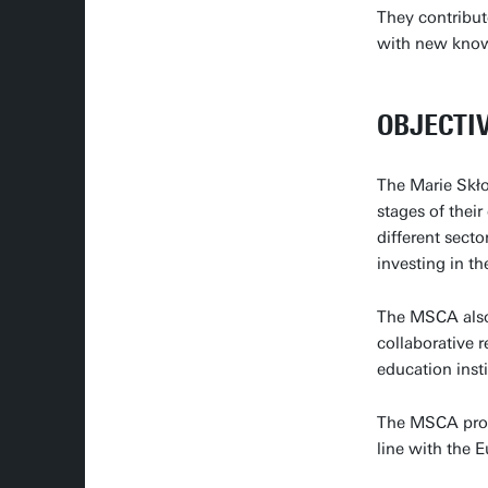
They contribut
with new knowl
OBJECTI
The Marie Skło
stages of thei
different sect
investing in th
The MSCA also
collaborative 
education inst
The MSCA promo
line with the 