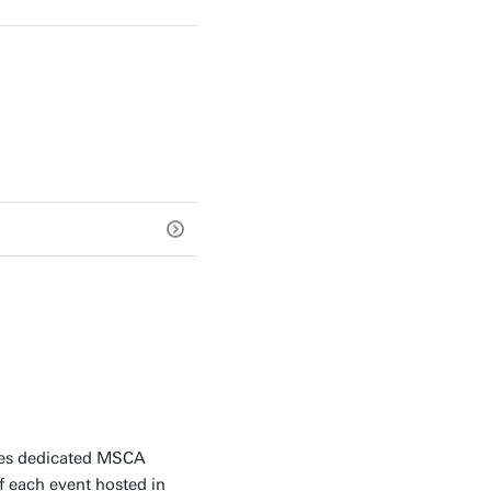
ides dedicated MSCA
f each event hosted in