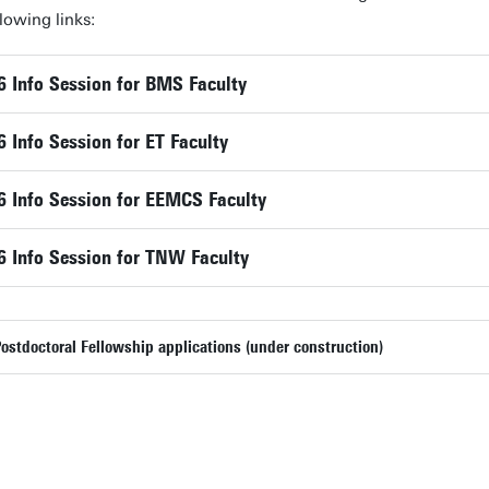
lowing links:
Info Session for BMS Faculty
Info Session for ET Faculty
 Info Session for EEMCS Faculty
 Info Session for TNW Faculty
stdoctoral Fellowship applications (under construction)