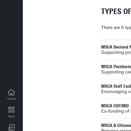
TYPES O
There are 5 ty
MSCA Doctoral 
Supporting pr
MSCA Postdoctor
Supporting car
MSCA Staff Exc
Encouraging co
Home
MSCA COFUND
Co-funding of 
Apps
UT news for employees
MSCA & Citizen
Bringing resear