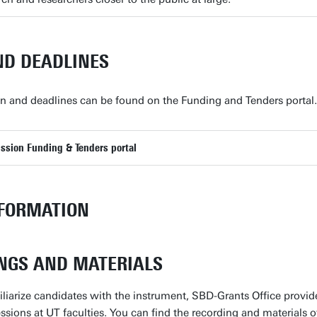
ND DEADLINES
on and deadlines can be found on the Funding and Tenders portal.
sion Funding & Tenders portal
FORMATION
NGS AND MATERIALS
miliarize candidates with the instrument, SBD-Grants Office prov
ssions at UT faculties. You can find the recording and materials o