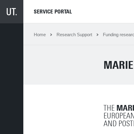
SERVICE PORTAL
Home
Research Support
Funding resear
MARIE
MARI
THE
EUROPEAN
AND POST