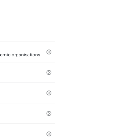
emic organisations.