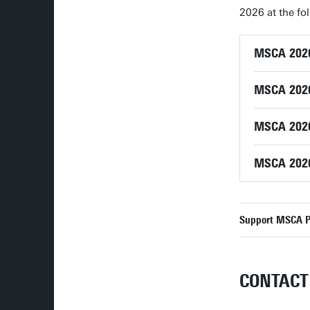
2026 at the fol
MSCA 2026 
MSCA 2026 
MSCA 2026
MSCA 2026
Support MSCA Po
CONTACT