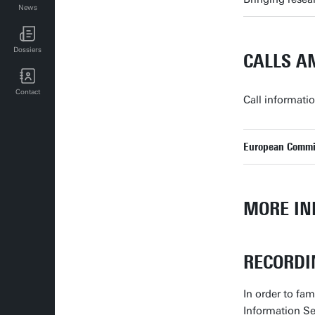
News
UT events for employees
Dossiers
CALLS A
Contact
Call informati
European Commis
MORE IN
RECORDI
In order to fa
Information Se