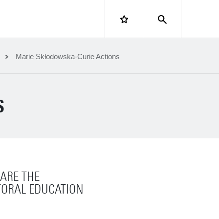
LOGIN
Marie Skłodowska-Curie Actions
S
ARE THE
ORAL EDUCATION