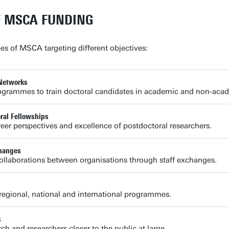
F MSCA FUNDING
pes of MSCA targeting different objectives:
Networks
ogrammes to train doctoral candidates in academic and non-acad
al Fellowships
eer perspectives and excellence of postdoctoral researchers.
hanges
llaborations between organisations through staff exchanges.
regional, national and international programmes.
s
ch and researchers closer to the public at large.