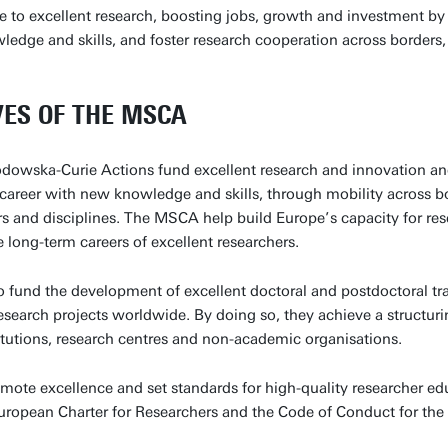
e to excellent research, boosting jobs, growth and investment by
edge and skills, and foster research cooperation across borders, 
VES OF THE MSCA
dowska-Curie Actions fund excellent research and innovation and
r career with new knowledge and skills, through mobility across 
ors and disciplines. The MSCA help build Europe’s capacity for re
e long-term careers of excellent researchers.
 fund the development of excellent doctoral and postdoctoral t
research projects worldwide. By doing so, they achieve a structur
itutions, research centres and non-academic organisations.
te excellence and set standards for high-quality researcher edu
European Charter for Researchers and the Code of Conduct for the 