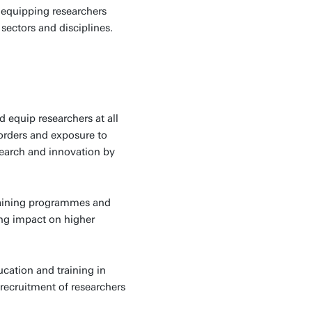
 equipping researchers
sectors and disciplines.
 equip researchers at all
borders and exposure to
search and innovation by
raining programmes and
ing impact on higher
cation and training in
recruitment of researchers