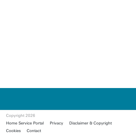
u
t
w
e
n
t
Copyright 2026
e.
Home Service Portal
Privacy
Disclaimer & Copyright
nl
Cookies
Contact