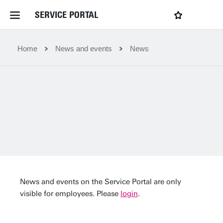
SERVICE PORTAL
LOGIN
My favourites
Home Service Portal
Home
News and events
News
WebApps for employees
News and Events
Dossiers
Contact
News and events on the Service Portal are only
visible for employees. Please
login
.
Filter by service department