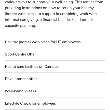
various ways to support your well-being. This ranges from
providing instructions on how to set up your healthy
(home) workplace, to support in combining work with
informal caregiving, a financial helpdesk and tools for
capacity planning.
Healthy (home) workplace for UT employees
Sport Centre Offer
Health care facilties on Campus
Development offer
Well-being Weeks
Lifestyle Check for employees