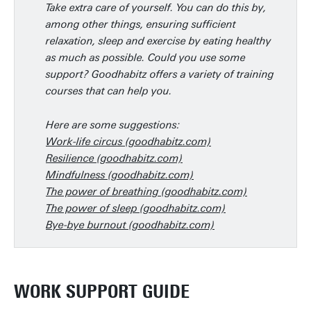
Take extra care of yourself. You can do this by,
among other things, ensuring sufficient
relaxation, sleep and exercise by eating healthy
as much as possible. Could you use some
support? Goodhabitz offers a variety of training
courses that can help you.
Here are some suggestions:
Work-life circus (goodhabitz.com)
Resilience (goodhabitz.com)
Mindfulness (goodhabitz.com)
The power of breathing (goodhabitz.com)
The power of sleep (goodhabitz.com)
Bye-bye burnout (goodhabitz.com)
WORK SUPPORT GUIDE