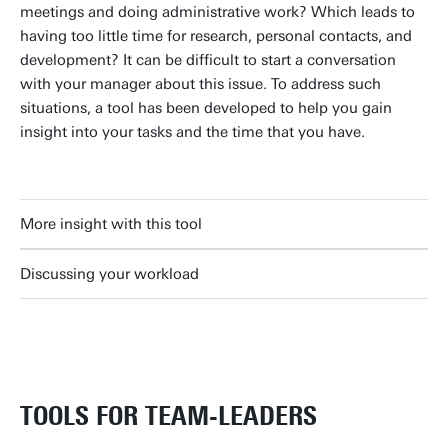
meetings and doing administrative work? Which leads to
having too little time for research, personal contacts, and
development? It can be difficult to start a conversation
with your manager about this issue. To address such
situations, a tool has been developed to help you gain
insight into your tasks and the time that you have.
More insight with this tool
Discussing your workload
TOOLS FOR TEAM-LEADERS