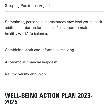
Sleeping Pod in the Vrijhof
Sometimes, personal circumstances may lead you to seek
additional information or specific support to maintain a
healthy work/life balance.
Combining work and informal caregiving
Anonymous financial helpdesk
Neurodiversity and Work
WELL-BEING ACTION PLAN 2023-
2025