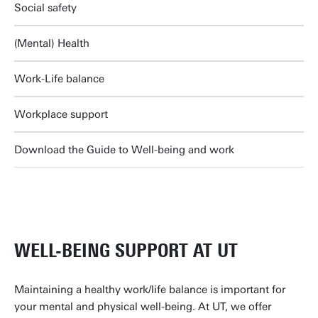
Social safety
(Mental) Health
Work-Life balance
Workplace support
Download the Guide to Well-being and work
WELL-BEING SUPPORT AT UT
Maintaining a healthy work/life balance is important for
your mental and physical well-being. At UT, we offer