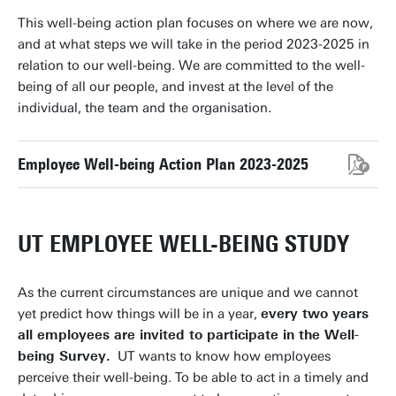
This well-being action plan focuses on where we are now,
and at what steps we will take in the period 2023-2025 in
relation to our well-being. We are committed to the well-
being of all our people, and invest at the level of the
individual, the team and the organisation.
Employee Well-being Action Plan 2023-2025
UT EMPLOYEE WELL-BEING STUDY
As the current circumstances are unique and we cannot
yet predict how things will be in a year,
every two years
all employees are invited to participate in the Well-
being Survey.
UT wants to know how employees
perceive their well-being. To be able to act in a timely and