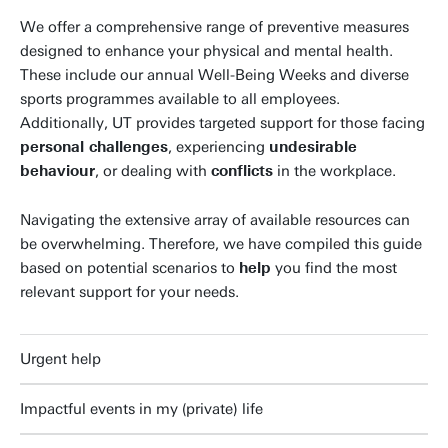
We offer a comprehensive range of preventive measures
designed to enhance your physical and mental health.
These include our annual Well-Being Weeks and diverse
sports programmes available to all employees.
Additionally, UT provides targeted support for those facing
personal challenges
, experiencing
undesirable
behaviour
, or dealing with
conflicts
in the workplace.
Navigating the extensive array of available resources can
be overwhelming. Therefore, we have compiled this guide
based on potential scenarios to
help
you find the most
relevant support for your needs.
Urgent help
Impactful events in my (private) life