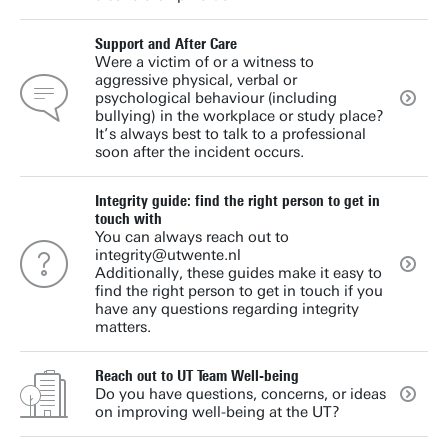
Support and After Care
Were a victim of or a witness to
aggressive physical, verbal or
psychological behaviour (including
bullying) in the workplace or study place?
It’s always best to talk to a professional
soon after the incident occurs.
Integrity guide: find the right person to get in
touch with
You can always reach out to
integrity@utwente.nl
Additionally, these guides make it easy to
find the right person to get in touch if you
have any questions regarding integrity
matters.
Reach out to UT Team Well-being
Do you have questions, concerns, or ideas
on improving well-being at the UT?