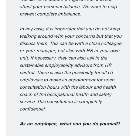
affect your personal balance. We want to help
prevent complete imbalance.
In any case, it is important that you do not keep
walking around with your concerns but that you
discuss them. This can be with a close colleague
or your manager, but also with HR in your own
unit. If necessary, they can also call in the
sustainable employability advisors from HR
central. There is also the possibility for all UT
employees to make an appointment for
open
consultation hours
with the labour and health
coach of the occupational health and safety
service. This consultation is completely
confidential.
As an employee, what can you do yourself?