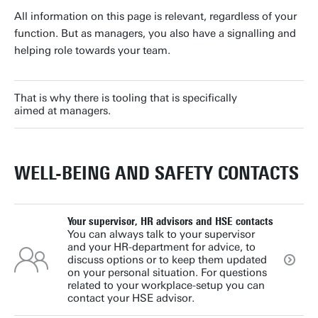
All information on this page is relevant, regardless of your
function. But as managers, you also have a signalling and
helping role towards your team.
That is why there is tooling that is specifically
aimed at managers.
WELL-BEING AND SAFETY CONTACTS
Your supervisor, HR advisors and HSE contacts
You can always talk to your supervisor
and your HR-department for advice, to
discuss options or to keep them updated
on your personal situation. For questions
related to your workplace-setup you can
contact your HSE advisor.