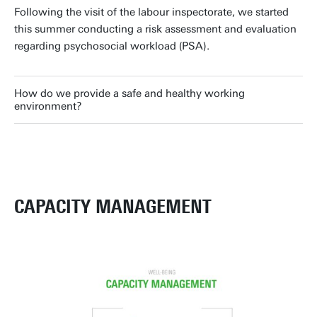
Following the visit of the labour inspectorate, we started
this summer conducting a risk assessment and evaluation
regarding psychosocial workload (PSA).
How do we provide a safe and healthy working
environment?
CAPACITY MANAGEMENT