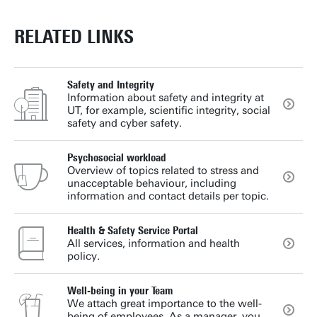
RELATED LINKS
Safety and Integrity
Information about safety and integrity at
UT, for example, scientific integrity, social
safety and cyber safety.
Psychosocial workload
Overview of topics related to stress and
unacceptable behaviour, including
information and contact details per topic.
Health & Safety Service Portal
All services, information and health
policy.
Well-being in your Team
We attach great importance to the well-
being of employees. As a manager, you