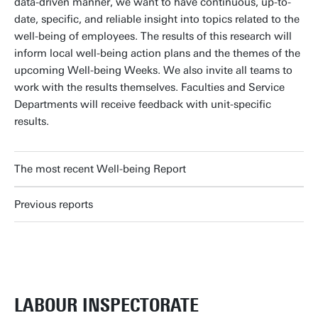
data-driven manner, we want to have continuous, up-to-
date, specific, and reliable insight into topics related to the
well-being of employees. The results of this research will
inform local well-being action plans and the themes of the
upcoming Well-being Weeks. We also invite all teams to
work with the results themselves. Faculties and Service
Departments will receive feedback with unit-specific
results.
The most recent Well-being Report
Previous reports
LABOUR INSPECTORATE