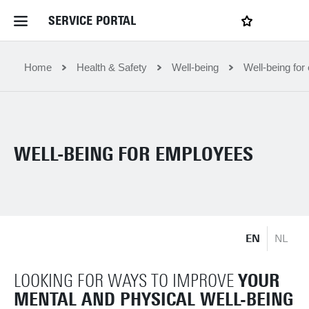
SERVICE PORTAL
LOGIN
My favourites
Home Service Portal
Home
Health & Safety
Well-being
Well-being fo
WebApps for employees
WELL-BEING FOR EMPLOYEES
News and Events
Dossiers
EN
NL
Contact
YOUR
LOOKING FOR WAYS TO IMPROVE
Filter by service department
MENTAL AND PHYSICAL WELL-BEING