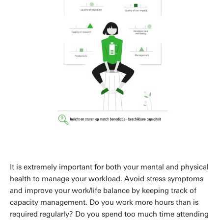
It is extremely important for both your mental and physical
health to manage your workload. Avoid stress symptoms
and improve your work/life balance by keeping track of
capacity management. Do you work more hours than is
required regularly? Do you spend too much time attending