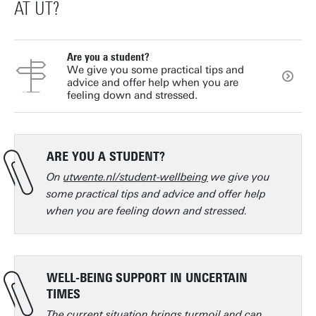
AT UT?
Are you a student?
We give you some practical tips and
advice and offer help when you are
feeling down and stressed.
ARE YOU A STUDENT?
On
utwente.nl/student-wellbeing
we give you
some practical tips and advice and offer help
when you are feeling down and stressed.
WELL-BEING SUPPORT IN UNCERTAIN
TIMES
The current situation brings turmoil and can