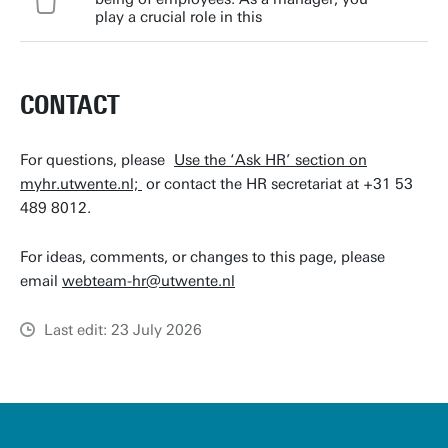
play a crucial role in this
CONTACT
For questions, please
Use the ‘Ask HR’ section on
myhr.utwente.nl;
or contact the HR secretariat at +31 53
489 8012.
For ideas, comments, or changes to this page, please
email
webteam-hr@utwente.nl
Last edit: 23 July 2026
u
t
w