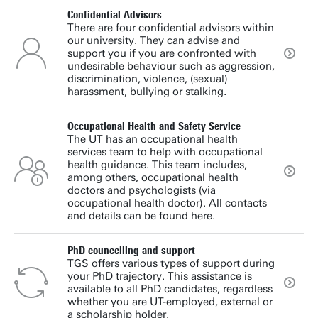
Confidential Advisors
There are four confidential advisors within
our university. They can advise and
support you if you are confronted with
undesirable behaviour such as aggression,
discrimination, violence, (sexual)
harassment, bullying or stalking.
Occupational Health and Safety Service
The UT has an occupational health
services team to help with occupational
health guidance. This team includes,
among others, occupational health
doctors and psychologists (via
occupational health doctor). All contacts
and details can be found here.
PhD councelling and support
TGS offers various types of support during
your PhD trajectory. This assistance is
available to all PhD candidates, regardless
whether you are UT-employed, external or
a scholarship holder.