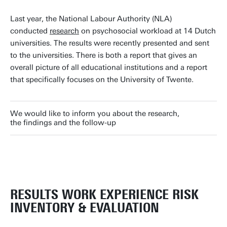
Last year, the National Labour Authority (NLA)
conducted
research
on psychosocial workload at 14 Dutch
universities. The results were recently presented and sent
to the universities. There is both a report that gives an
overall picture of all educational institutions and a report
that specifically focuses on the University of Twente.
We would like to inform you about the research,
the findings and the follow-up
RESULTS WORK EXPERIENCE RISK
INVENTORY & EVALUATION