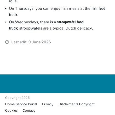
rolls.
On Thursdays, you can enjoy fish meals at the
fish food
truck
.
On Wednesdays, there is a
stroopwafel food
truck;
stroopwafels are a typical Dutch delicacy.
Last edit: 9 June 2026
u
t
w
e
n
t
Copyright 2026
e.
Home Service Portal
Privacy
Disclaimer & Copyright
nl
Cookies
Contact