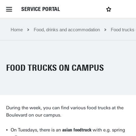
SERVICE PORTAL
LOGIN
My favourites
Home Service Portal
Home
Food, drinks and accommodation
Food trucks
WebApps for employees
FOOD TRUCKS ON CAMPUS
News and Events
Dossiers
Contact
During the week, you can find various food trucks at the
Boulevard on our campus.
Filter by service department
On Tuesdays, there is an
asian foodtruck
with e.g. spring