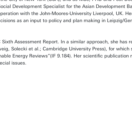
Social Development Specialist for the Asian Development Ba
eration with the John-Moores-University Liverpool, UK. He
decisions as an input to policy and plan making in Leipzig/G
C Sixth Assessment Report. In a similar approach, she has 
ig, Solecki et al.; Cambridge University Press), for which 
nable Energy Reviews”(IF 9.184). Her scientific publication
cial issues.