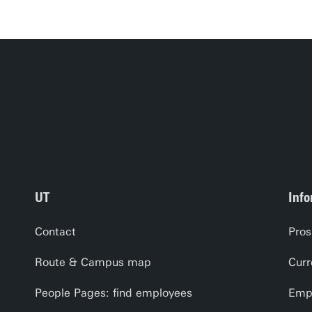
UT
Info
Contact
Pros
Route & Campus map
Curr
People Pages: find employees
Empl