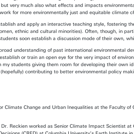
but very much also what effects and impacts environmental 
 work for more environmentally just and equitable climate
stablish and apply an interactive teaching style, fostering the
omen, ethnic and cultural minorities). Often, though, in par
, students soon establish a discussion mode of their own, wh
broad understanding of past international environmental dev
establish or train an open eye for the very impact of envir
n my students giving them room for developing their own ide
 (hopefully) contributing to better environmental policy maki
or Climate Change and Urban Inequalities at the Faculty of 
e, Dr. Reckien worked as Senior Climate Impact Scientist at 
ecisions (CRED) at Columbia University’s Earth Institute 