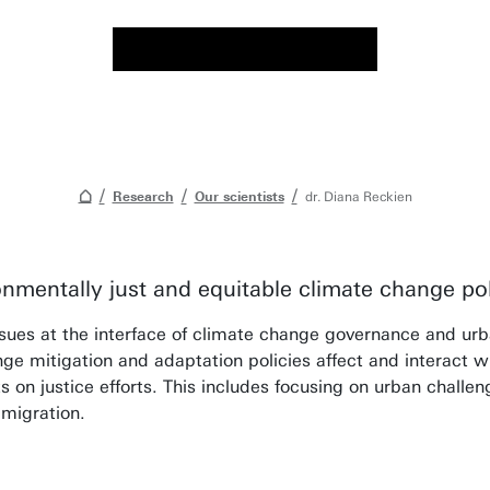
Research
Our scientists
dr. Diana Reckien
onmentally just and equitable climate change pol
ues at the interface of climate change governance and urban
e mitigation and adaptation policies affect and interact wi
s on justice efforts. This includes focusing on urban challe
 migration.
ng, my aim is to stimulate independent and crit