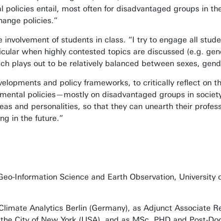
policies entail, most often for disadvantaged groups in the
 change policies.”
 involvement of students in class. “I try to engage all studen
ticular when highly contested topics are discussed (e.g. ge
ich plays out to be relatively balanced between sexes, gend
elopments and policy frameworks, to critically reflect on t
onmental policies—mostly on disadvantaged groups in society
as and personalities, so that they can unearth their profes
ng in the future.”
Geo-Information Science and Earth Observation, University 
Climate Analytics Berlin (Germany), as Adjunct Associate Re
in the City of New York (USA), and as MSc, PHD and Post-Do