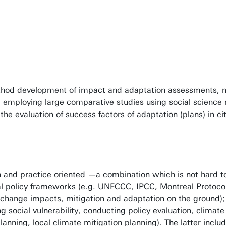
vironmental policy making in the future.
 Reckien
thod development of impact and adaptation assessments, mo
, employing large comparative studies using social scienc
the evaluation of success factors of adaptation (plans) in 
and practice oriented —a combination which is not hard to co
al policy frameworks (e.g. UNFCCC, IPCC, Montreal Protocol
e change impacts, mitigation and adaptation on the ground);
ng social vulnerability, conducting policy evaluation, cli
lanning, local climate mitigation planning). The latter inc