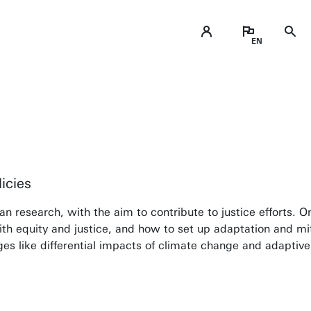
icies
 research, with the aim to contribute to justice efforts. On
th equity and justice, and how to set up adaptation and miti
nges like differential impacts of climate change and adaptive
ical thinking within my students, so they can c