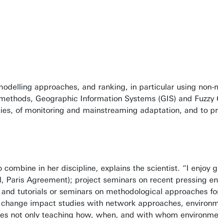
delling approaches, and ranking, in particular using non-m
e methods, Geographic Information Systems (GIS) and Fuzzy
cities, of monitoring and mainstreaming adaptation, and to p
mbine in her discipline, explains the scientist. “I enjoy g
, Paris Agreement); project seminars on recent pressing en
 and tutorials or seminars on methodological approaches fo
mate change impact studies with network approaches, environ
ludes not only teaching how, when, and with whom environme