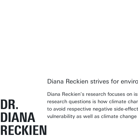
Diana Reckien strives for envir
Diana Reckien’s research focuses on iss
DR.
research questions is how climate chang
to avoid respective negative side-effect
DIANA
vulnerability as well as climate change
RECKIEN
In teachi