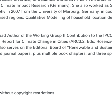
or Climate Impact Research (Germany). She also worked as 
y in 2007 from the University of Marburg, Germany, in coop
alised regions: Qualitative Modelling of household location 
Lead Author of the Working Group II Contribution to the IPC
Report for Climate Change in Cities (ARC3.2; Eds: Rosenzwe
also serves on the Editorial Board of “Renewable and Sustai
d journal papers, plus multiple book chapters, and three spe
thout copyright restrictions.