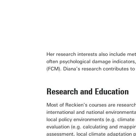
better en
Dr. Diana
Her research interests also include me
often psychological damage indicators
(FCM). Diana’s research contributes to 
Research and Education
Most of Reckien’s courses are research 
international and national environment
local policy environments (e.g. climat
evaluation (e.g. calculating and mappi
assessment, local climate adaptation p