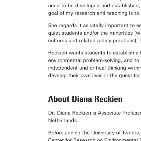
need to be developed and established, 
goal of my research and teaching is to
She regards it as vitally important to e
quiet students and/or the minorities (w
cultures and related policy practices)
Reckien wants students to establish a 
environmental problem-solving, and to 
independent and critical thinking withi
develop their own lives in the quest for
About Diana Reckien
Dr. Diana Reckien is Associate Profess
Netherlands.
Before joining the University of Twent
Center for Research on Environmental D