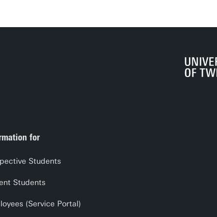
rmation for
pective Students
ent Students
oyees (Service Portal)