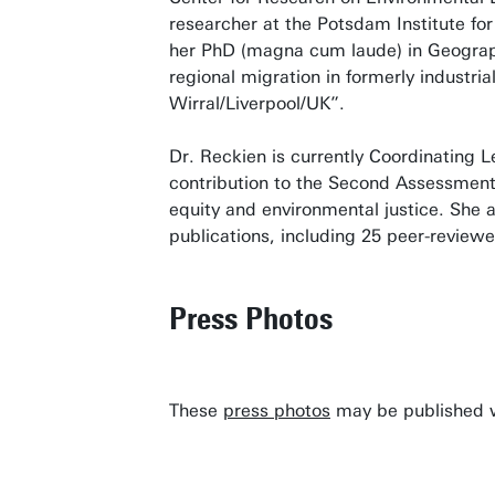
researcher at the Potsdam Institute f
her PhD (magna cum laude) in Geograph
regional migration in formerly industri
Wirral/Liverpool/UK”.
Dr. Reckien is currently Coordinating 
contribution to the Second Assessment 
equity and environmental justice. She 
publications, including 25 peer-reviewe
Press Photos
These
press photos
may be published wi