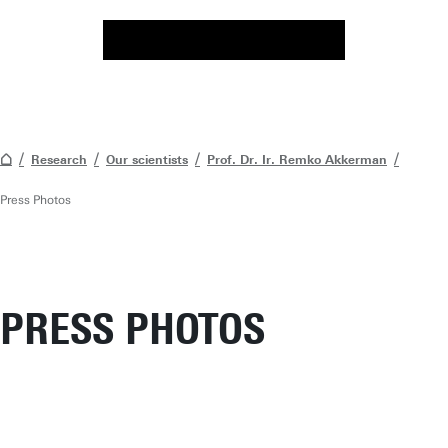
Research
Our scientists
Prof. Dr. Ir. Remko Akkerman
Press Photos
PRESS PHOTOS